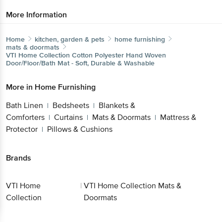
More Information
Home
kitchen, garden & pets
home furnishing
mats & doormats
VTI Home Collection
Cotton Polyester Hand Woven
Door/Floor/Bath Mat - Soft, Durable & Washable
More in
Home Furnishing
Bath Linen
Bedsheets
Blankets &
|
|
Comforters
Curtains
Mats & Doormats
Mattress &
|
|
|
Protector
Pillows & Cushions
|
Brands
VTI Home
|
VTI Home Collection Mats &
Collection
Doormats