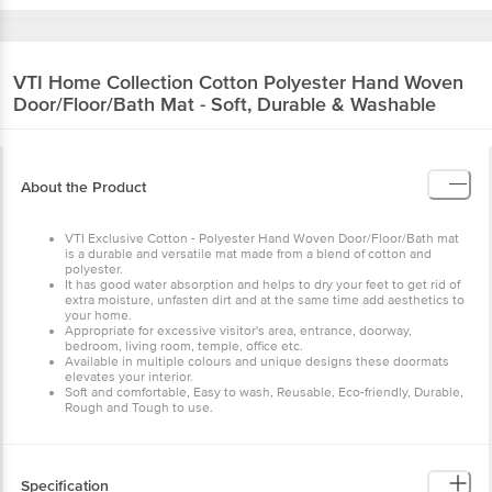
VTI Home Collection
Cotton Polyester Hand Woven
Door/Floor/Bath Mat - Soft, Durable & Washable
About the Product
VTI Exclusive Cotton - Polyester Hand Woven Door/Floor/Bath mat
is a durable and versatile mat made from a blend of cotton and
polyester.
It has good water absorption and helps to dry your feet to get rid of
extra moisture, unfasten dirt and at the same time add aesthetics to
your home.
Appropriate for excessive visitor's area, entrance, doorway,
bedroom, living room, temple, office etc.
Available in multiple colours and unique designs these doormats
elevates your interior.
Soft and comfortable, Easy to wash, Reusable, Eco-friendly, Durable,
Rough and Tough to use.
Specification