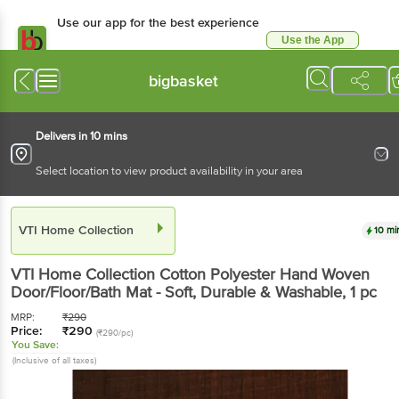
Use our app for the best experience
Use the App
Available for Android & iOS
bigbasket
Delivers in 10 mins
Select location to view product availability in your area
VTI Home Collection
10 mi
VTI Home Collection
Cotton Polyester Hand Woven
Door/Floor/Bath Mat - Soft, Durable & Washable
, 1 pc
MRP:
₹
290
Price:
₹
290
(₹290/pc)
You Save:
(Inclusive of all taxes)