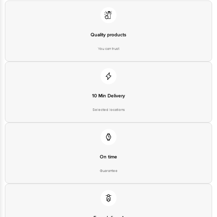
Quality products
You can trust
10 Min Delivery
Selected locations
On time
Guarantee