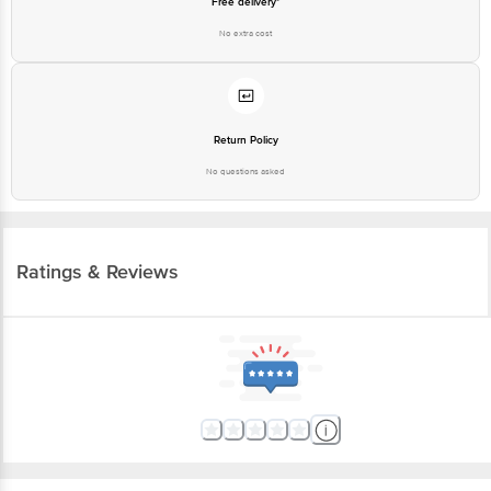
Free delivery*
No extra cost
Return Policy
No questions asked
Ratings & Reviews