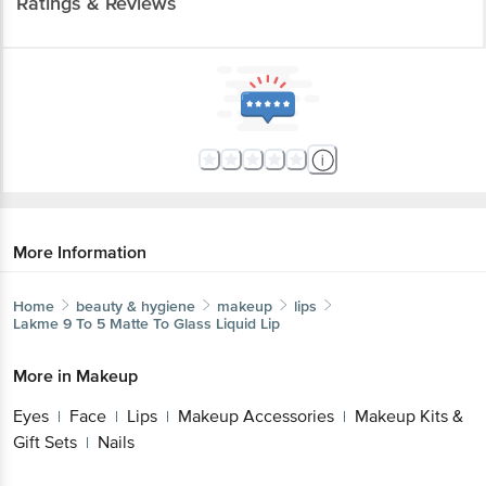
Ratings & Reviews
More Information
Home
beauty & hygiene
makeup
lips
Lakme
9 To 5 Matte To Glass Liquid Lip
More in
Makeup
Eyes
Face
Lips
Makeup Accessories
Makeup Kits &
|
|
|
|
Gift Sets
Nails
|