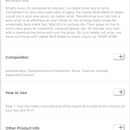
and every time.
What's more, it’s designed to stay put, no matter what you're up to.
Convenient to carry and super easy to apply, the Lakme 9to5 Matte to Glass
Liquid Lip is your new go-to, no matter what. Transforming your lips into a
work of art is as effortless as ever! Glide on the striking matte shade for
undeniably bold matte lips. Wait till it is entirely dry. Then glaze on the hi-
shine clear gloss for irresistibly coloured-glassy lips. Or elevate your look
with a diamond-like shine with just the gloss. So, turn heads not once, not
twice but thrice with Lakmé 9to5 Matte to Glass Liquid Lip. SHOP NOW!
Composition
Isododecane, Disteardimonium Hectorite, Silica, Titanium dioxide,
Approved Colours
How to Use
Step 1 : Use the matte-coloured end of the liquid lip to outline the contour of
your lips and fill in.
Step 2 : Wait till it’s completely dry.
Step 3: Use a clear gloss end of the liquid lip to apply over the colour to
Other Product Info
achieve the final look.