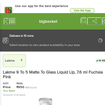
Use our app for the best experience
Use the App
Available for Android & iOS
bigbasket
Delivers in 10 mins
Select location to view product availability in your area
Lakme
10 mi
Lakme
9 To 5 Matte To Glass Liquid Lip
, 7.6 ml
Fuchsia
Pink
MRP:
₹
650
Price:
₹
650
(₹85.52/ml)
You Save:
(Inclusive of all taxes)