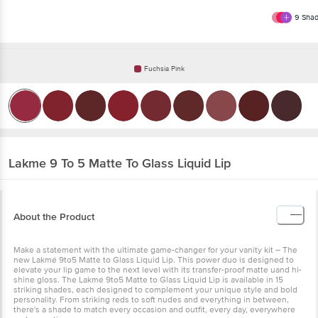
9
Shad
Fuchsia Pink
Lakme
9 To 5 Matte To Glass Liquid Lip
About the Product
Make a statement with the ultimate game-changer for your vanity kit – The
new Lakmé 9to5 Matte to Glass Liquid Lip. This power duo is designed to
elevate your lip game to the next level with its transfer-proof matte uand hi-
shine gloss. The Lakmé 9to5 Matte to Glass Liquid Lip is available in 15
striking shades, each designed to complement your unique style and bold
personality. From striking reds to soft nudes and everything in between,
there's a shade to match every occasion and outfit, every day, everywhere