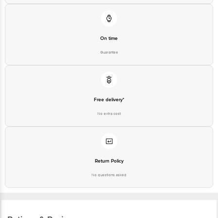
On time
Guarantee
Free delivery*
No extra cost
Return Policy
No questions asked