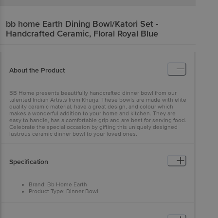
bb home Earth
Dining Bowl/Katori Set -
Handcrafted Ceramic, Floral Royal Blue
About the Product
BB Home presents beautifully handcrafted dinner bowl from our
talented Indian Artists from Khurja. These bowls are made with elite
quality ceramic material, have a great design, and colour which
makes a wonderful addition to your home and kitchen. They are
easy to handle, has a comfortable grip and are best for serving food.
Celebrate the special occasion by gifting this uniquely designed
lustrous ceramic dinner bowl to your loved ones.
Specification
Brand: Bb Home Earth
Product Type: Dinner Bowl
Product Material: Ceramic
Colour: Blue
Design Pattern: Hand Painted