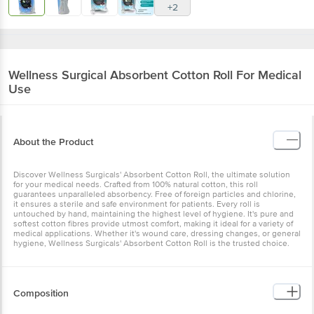
+2
Wellness Surgical
Absorbent Cotton Roll For Medical
Use
About the Product
Discover Wellness Surgicals' Absorbent Cotton Roll, the ultimate solution
for your medical needs. Crafted from 100% natural cotton, this roll
guarantees unparalleled absorbency. Free of foreign particles and chlorine,
it ensures a sterile and safe environment for patients. Every roll is
untouched by hand, maintaining the highest level of hygiene. It's pure and
softest cotton fibres provide utmost comfort, making it ideal for a variety of
medical applications. Whether it's wound care, dressing changes, or general
hygiene, Wellness Surgicals' Absorbent Cotton Roll is the trusted choice.
Composition