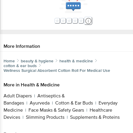
More Information
Home
beauty & hygiene
health & medicine
cotton & ear buds
Wellness Surgical
Absorbent Cotton Roll For Medical Use
More in
Health & Medicine
Adult Diapers
Antiseptics &
|
Bandages
Ayurveda
Cotton & Ear Buds
Everyday
|
|
|
Medicine
Face Masks & Safety Gears
Healthcare
|
|
Devices
Slimming Products
Supplements & Proteins
|
|