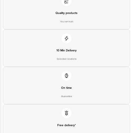
Quality products
You can trust
10 Min Delivery
Selected locations
On time
Guarantee
Free delivery*