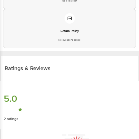
No extra cost
Return Policy
No questions asked
Ratings & Reviews
5.0
2
ratings