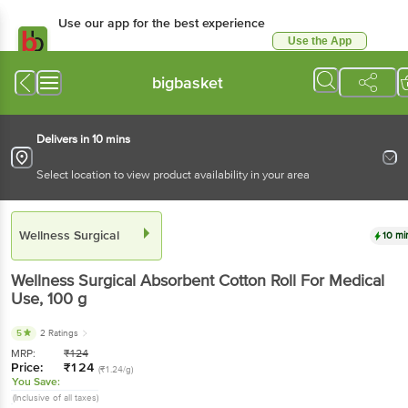
Use our app for the best experience
Use the App
Available for Android & iOS
bigbasket
Delivers in 10 mins
Select location to view product availability in your area
Wellness Surgical
10 mi
Wellness Surgical
Absorbent Cotton Roll For Medical
Use
, 100 g
5
2 Ratings
MRP:
₹
124
Price:
₹
124
(₹1.24/g)
You Save:
(Inclusive of all taxes)