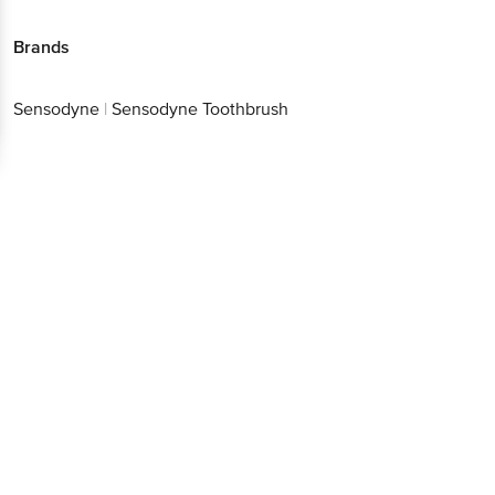
Brands
Sensodyne
|
Sensodyne Toothbrush