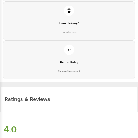
Free delivery*
No extra cost
Return Policy
No questions asked
Ratings & Reviews
4.0