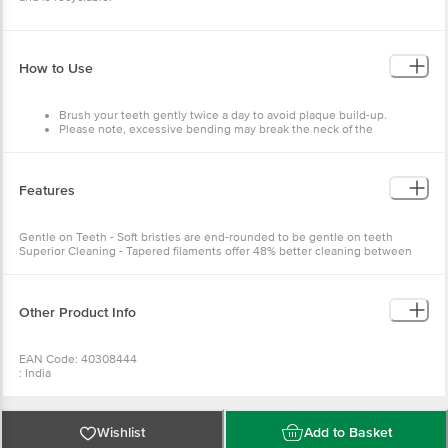
How to Use
Brush your teeth gently twice a day to avoid plaque build-up.
Please note, excessive bending may break the neck of the
toothbrush. It is recommended to change your toothbrush every
three months.
For optimal care of tooth sensitivity, we recommend brushing in
combination with Sensodyne toothpaste twice a day.
Features
Gentle on Teeth - Soft bristles are end-rounded to be gentle on teeth
Superior Cleaning - Tapered filaments offer 48% better cleaning between
teeth and along the gum line
Other Product Info
EAN Code: 40308444
: India
Manufactured & Marketed by:L-27, Phase IIA, Verna Ind. Estate, Verna,
Salcete, Goa-403722
Country of Origin:India
Best before 05-02-2028
Wishlist
Add to Basket
For Queries/Feedback/Complaints, Contact our Customer Care Executive