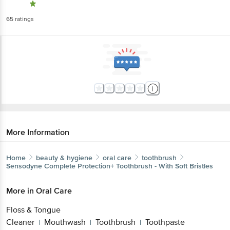
65
ratings
More Information
Home
beauty & hygiene
oral care
toothbrush
Sensodyne
Complete Protection+ Toothbrush - With Soft Bristles
More in
Oral Care
Floss & Tongue
Cleaner
Mouthwash
Toothbrush
Toothpaste
|
|
|