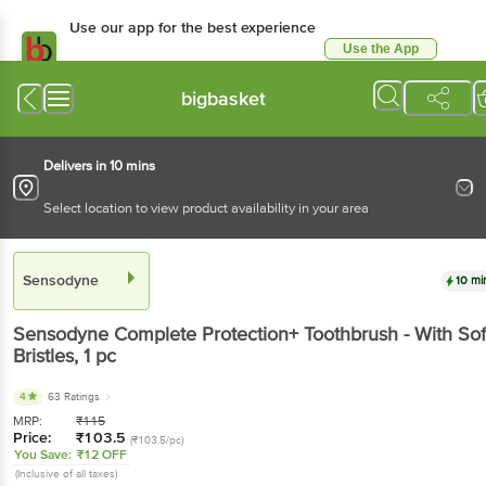
Use our app for the best experience
Use the App
Available for Android & iOS
bigbasket
Delivers in 10 mins
Select location to view product availability in your area
Sensodyne
10 mi
Sensodyne
Complete Protection+ Toothbrush - With Sof
Bristles
, 1 pc
4
63 Ratings
MRP:
₹
115
Price:
₹
103.5
(₹103.5/pc)
You Save:
₹12 OFF
(Inclusive of all taxes)