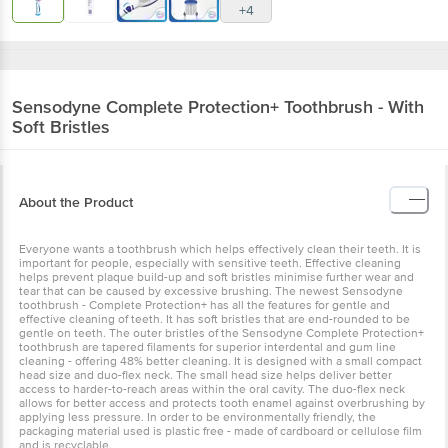
+4
Sensodyne
Complete Protection+ Toothbrush - With
Soft Bristles
About the Product
Everyone wants a toothbrush which helps effectively clean their teeth. It is
important for people, especially with sensitive teeth. Effective cleaning
helps prevent plaque build-up and soft bristles minimise further wear and
tear that can be caused by excessive brushing. The newest Sensodyne
toothbrush - Complete Protection+ has all the features for gentle and
effective cleaning of teeth. It has soft bristles that are end-rounded to be
gentle on teeth. The outer bristles of the Sensodyne Complete Protection+
toothbrush are tapered filaments for superior interdental and gum line
cleaning - offering 48% better cleaning. It is designed with a small compact
head size and duo-flex neck. The small head size helps deliver better
access to harder-to-reach areas within the oral cavity. The duo-flex neck
allows for better access and protects tooth enamel against overbrushing by
applying less pressure. In order to be environmentally friendly, the
packaging material used is plastic free - made of cardboard or cellulose film
and is recyclable.