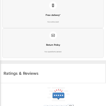
Free delivery*
No extra cost
Return Policy
No questions asked
Ratings & Reviews