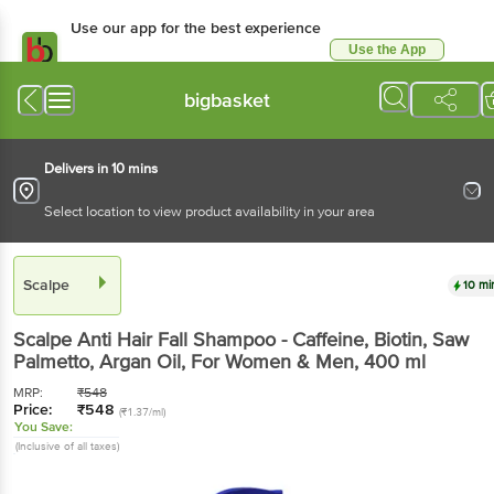
Use our app for the best experience
Use the App
Available for Android & iOS
bigbasket
Delivers in 10 mins
Select location to view product availability in your area
Scalpe
10 mi
Scalpe
Anti Hair Fall Shampoo - Caffeine, Biotin, Saw
Palmetto, Argan Oil, For Women & Men
, 400 ml
MRP:
₹
548
Price:
₹
548
(₹1.37/ml)
You Save:
(Inclusive of all taxes)