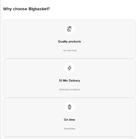
Why choose Bigbasket?
Quality products
You can trust
10 Min Delivery
Selected locations
On time
Guarantee