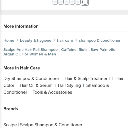
More Information
Home
beauty & hygiene
hair care
shampoo & conditioner
Scalpe
Anti Hair Fall Shampoo - Caffeine, Biotin, Saw Palmetto,
Argan Oil, For Women & Men
More in
Hair Care
Dry Shampoo & Conditioner
Hair & Scalp Treatment
Hair
|
|
Color
Hair Oil & Serum
Hair Styling
Shampoo &
|
|
|
Conditioner
Tools & Accessories
|
Brands
Scalpe
|
Scalpe Shampoo & Conditioner