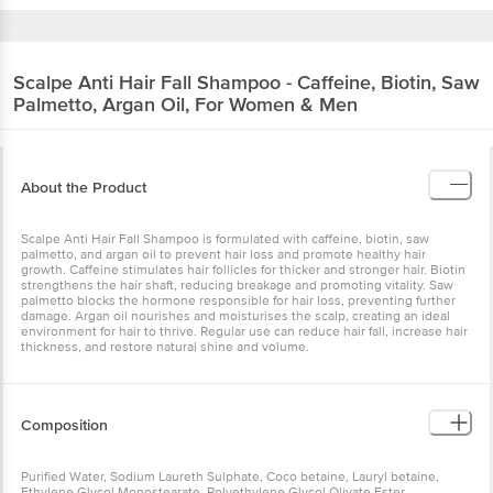
Scalpe
Anti Hair Fall Shampoo - Caffeine, Biotin, Saw
Palmetto, Argan Oil, For Women & Men
About the Product
Scalpe Anti Hair Fall Shampoo is formulated with caffeine, biotin, saw
palmetto, and argan oil to prevent hair loss and promote healthy hair
growth. Caffeine stimulates hair follicles for thicker and stronger hair. Biotin
strengthens the hair shaft, reducing breakage and promoting vitality. Saw
palmetto blocks the hormone responsible for hair loss, preventing further
damage. Argan oil nourishes and moisturises the scalp, creating an ideal
environment for hair to thrive. Regular use can reduce hair fall, increase hair
thickness, and restore natural shine and volume.
Composition
Purified Water, Sodium Laureth Sulphate, Coco betaine, Lauryl betaine,
Ethylene Glycol Monostearate, Polyethylene Glycol Olivate Ester,