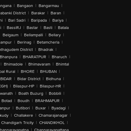
angana
|
Bangaon
|
Bangarmau
|
abanki District
|
Barakar
|
Baran
|
hi
|
Bari Sadri
|
Baripada
|
Bariya
|
i
|
BassiRJ
|
Bastar
|
Basti
|
Batala
|
Belgaum
|
Bellampalli
|
Bellary
|
hampur
|
Berinag
|
Betamcherla
|
othagudem District
|
Bhadrak
|
Bhanpura
|
BHARATPUR
|
Bharuch
|
|
Bhimadole
|
Bhimavaram
|
Bhimtal
al Rural
|
BHORE
|
BHUBAN
|
BIDAR
|
Bidar District
|
Bidhuna
|
CGH)
|
Bilaspur-HP
|
Bilaspur-HR
|
swanath
|
Boath Buzurg
|
Bobbili
|
Botad
|
Boudh
|
BRAHMAPUR
|
anpur
|
Butibori
|
Buxar
|
Byadagi
|
akudy
|
Challakere
|
Chamarajanagar
|
Chandigarh Tricity
|
CHANDIKHOL
|
hannarayapatna
|
Channarayapattana