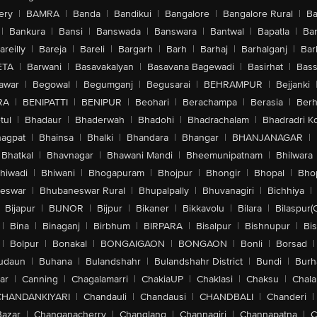
ery
|
BAMRA
|
Banda
|
Bandikui
|
Bangalore
|
Bangalore Rural
|
B
|
Bankura
|
Bansi
|
Banswada
|
Banswara
|
Bantwal
|
Bapatla
|
Bar
areilly
|
Bareja
|
Bareli
|
Bargarh
|
Barh
|
Barhaj
|
Barhalganj
|
Bar
ETA
|
Barwani
|
Basavakalyan
|
Basavana Bagewadi
|
Basirhat
|
Bass
awar
|
Begowal
|
Begumganj
|
Begusarai
|
BEHRAMPUR
|
Bejjanki
RA
|
BENIPATTI
|
BENIPUR
|
Beohari
|
Berachampa
|
Berasia
|
Ber
tul
|
Bhadaur
|
Bhaderwah
|
Bhadohi
|
Bhadrachalam
|
Bhadradri K
agpat
|
Bhainsa
|
Bhalki
|
Bhandara
|
Bhangar
|
BHANJANAGAR
|
Bhatkal
|
Bhavnagar
|
Bhawani Mandi
|
Bheemunipatnam
|
Bhilwara
hiwadi
|
Bhiwani
|
Bhogapuram
|
Bhojpur
|
Bhongir
|
Bhopal
|
Bhop
eswar
|
Bhubaneswar Rural
|
Bhupalpally
|
Bhuvanagiri
|
Bichhiya
|
Bijapur
|
BIJNOR
|
Bijpur
|
Bikaner
|
Bikkavolu
|
Bilara
|
Bilaspur(
|
Bina
|
Binaganj
|
Birbhum
|
BIRPARA
|
Bisalpur
|
Bishnupur
|
Bi
|
Bolpur
|
Bonakal
|
BONGAIGAON
|
BONGAON
|
Bonli
|
Borsad
|
udaun
|
Buhana
|
Bulandshahr
|
Bulandshahr District
|
Bundi
|
Burh
ar
|
Canning
|
Chagalamarri
|
ChakiaUP
|
Chaklasi
|
Chaksu
|
Chal
CHANDANKIYARI
|
Chandauli
|
Chandausi
|
CHANDBALI
|
Chanderi
|
Bazar
|
Changanacherry
|
Changlang
|
Channagiri
|
Channapatna
|
C