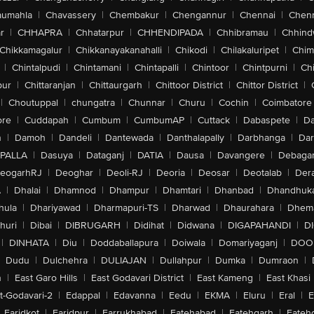
aumahla
|
Chavassery
|
Chembakur
|
Chengannur
|
Chennai
|
Chenn
r
|
CHHAPRA
|
Chhatarpur
|
CHHENDIPADA
|
Chhibramau
|
Chhind
Chikkamagalur
|
Chikkanayakanahalli
|
Chikodi
|
Chilakaluripet
|
Chim
|
Chintalpudi
|
Chintamani
|
Chintapalli
|
Chintoor
|
Chintpurni
|
Chi
pur
|
Chittaranjan
|
Chittaurgarh
|
Chittoor District
|
Chittor District
|
|
Choutuppal
|
chungatra
|
Chunnar
|
Churu
|
Cochin
|
Coimbatore
ore
|
Cuddapah
|
Cumbum
|
CumbumAP
|
Cuttack
|
Dabaspete
|
Da
n
|
Damoh
|
Dandeli
|
Dantewada
|
Danthalapally
|
Darbhanga
|
Dar
PALLA
|
Dasuya
|
Dataganj
|
DATIA
|
Dausa
|
Davangere
|
Debaga
eogarhRJ
|
Deoghar
|
Deoli-RJ
|
Deoria
|
Deosar
|
Deotalab
|
Dera
A
|
Dhalai
|
Dhamnod
|
Dhampur
|
Dhamtari
|
Dhanbad
|
Dhandhuk
hula
|
Dhariyawad
|
Dharmapuri-TS
|
Dharwad
|
Dhaurahara
|
Dhema
huri
|
Dibai
|
DIBRUGARH
|
Didihat
|
Didwana
|
DIGAPAHANDI
|
D
|
DINHATA
|
Diu
|
Doddaballapura
|
Doiwala
|
Domariyaganj
|
DOO
Dudu
|
Dulchehra
|
DULIAJAN
|
Dullahpur
|
Dumka
|
Dumraon
|
n
|
East Garo Hills
|
East Godavari District
|
East Kameng
|
East Khasi 
t-Godavari-2
|
Edappal
|
Edavanna
|
Eedu
|
EKMA
|
Eluru
|
Eral
|
E
Faridkot
|
Faridpur
|
Farrukhabad
|
Fatehabad
|
Fatehgarh
|
Fatehg