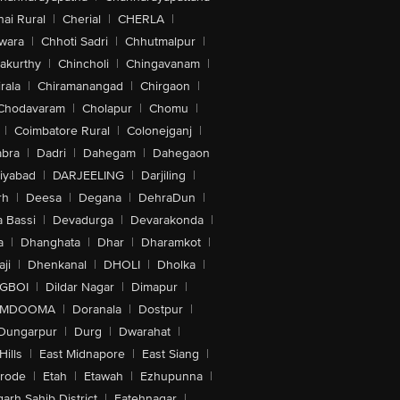
ai Rural
|
Cherial
|
CHERLA
|
wara
|
Chhoti Sadri
|
Chhutmalpur
|
akurthy
|
Chincholi
|
Chingavanam
|
rala
|
Chiramanangad
|
Chirgaon
|
Chodavaram
|
Cholapur
|
Chomu
|
|
Coimbatore Rural
|
Colonejganj
|
bra
|
Dadri
|
Dahegam
|
Dahegaon
iyabad
|
DARJEELING
|
Darjiling
|
rh
|
Deesa
|
Degana
|
DehraDun
|
 Bassi
|
Devadurga
|
Devarakonda
|
a
|
Dhanghata
|
Dhar
|
Dharamkot
|
ji
|
Dhenkanal
|
DHOLI
|
Dholka
|
IGBOI
|
Dildar Nagar
|
Dimapur
|
MDOOMA
|
Doranala
|
Dostpur
|
Dungarpur
|
Durg
|
Dwarahat
|
Hills
|
East Midnapore
|
East Siang
|
rode
|
Etah
|
Etawah
|
Ezhupunna
|
arh Sahib District
|
Fatehnagar
|