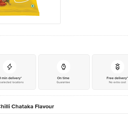
0 min delivery*
On time
Free delivery
selected locations
Guarantee
No extra cost
hilli Chataka Flavour