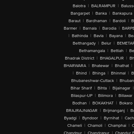
Balotra
|
BALRAMPUR
|
Baluss
Bangarpet
|
Banka
|
Bankapura
Baraut
|
Bardhaman
|
Bardoli
|
B
Barmer
|
Barnala
|
Barodia
|
BARP
|
Bathinda
|
Bavla
|
Bayana
|
Be
Belthangady
|
Belur
|
BEMETA
Bethamangala
|
Bettiah
|
Be
Bhadrak District
|
BHAGALPUR
|
Bh
BHARWARA
|
Bhatewar
|
Bhathat
|
|
Bhind
|
Bhinga
|
Bhinmal
|
B
Bhubaneshwar-Cuttack
|
Bhuban
Bihar Sharif
|
Bihta
|
Bijainagar
|
Bilaspur-UP
|
Bilimora
|
Billawar
Bodhan
|
BOKAKHAT
|
Bokaro
BRAJRAJNAGAR
|
Brijmanganj
|
B
Byadgi
|
Byndoor
|
Byrnihat
|
Cach
Chameli
|
Chamoli
|
Champhai
|
Chandpur
|
Chandrapur
|
Chandur 