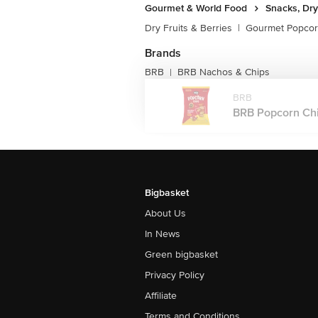
Gourmet & World Food
Snacks, Dry
Dry Fruits & Berries
|
Gourmet Popco
Brands
BRB
BRB Nachos & Chips
|
BRB
BRB Popcorn Chip
Bigbasket
About Us
In News
Green bigbasket
Privacy Policy
Affiliate
Terms and Conditions