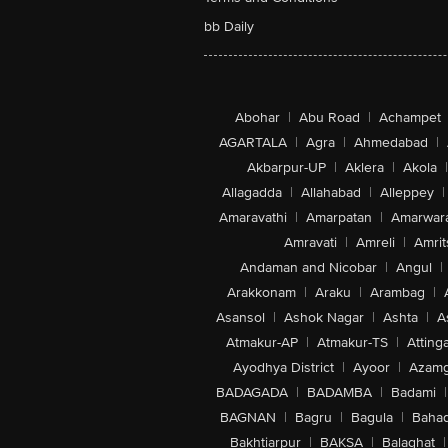
bb Daily
Abohar
|
Abu Road
|
Achampet
AGARTALA
|
Agra
|
Ahmedabad
|
Akbarpur-UP
|
Aklera
|
Akola
|
Allagadda
|
Allahabad
|
Alleppey
|
Amaravathi
|
Amarpatan
|
Amarwar
Amravati
|
Amreli
|
Amrit
Andaman and Nicobar
|
Angul
|
Arakkonam
|
Araku
|
Arambag
|
Asansol
|
Ashok Nagar
|
Ashta
|
A
Atmakur-AP
|
Atmakur-TS
|
Attinga
Ayodhya District
|
Ayoor
|
Azamg
BADAGADA
|
BADAMBA
|
Badami
|
BAGNAN
|
Bagru
|
Bagula
|
Bahad
Bakhtiarpur
|
BAKSA
|
Balaghat
|