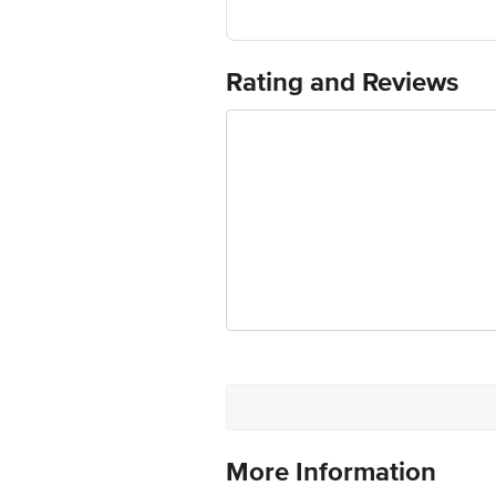
Manufactured & Marketed by: Sy. No. 
Forbidden Foods Private Limited, 55, 
Country of origin: India
Best before 08-02-2027
Rating and Reviews
For Queries/Feedback/Complaints, Cont
Ranka Junction 4th Floor, Tin Factor
More Information