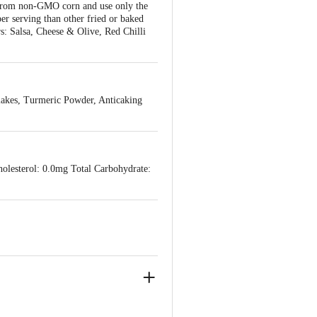
e from non-GMO corn and use only the
per serving than other fried or baked
rs: Salsa, Cheese & Olive, Red Chilli
lakes, Turmeric Powder, Anticaking
holesterol: 0.0mg Total Carbohydrate: