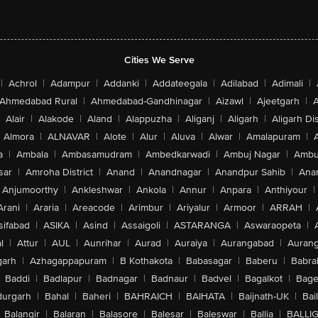
Cities We Serve
|
Achrol
|
Adampur
|
Addanki
|
Addateegala
|
Adilabad
|
Adimali
|
Ahmedabad Rural
|
Ahmedabad-Gandhinagar
|
Aizawl
|
Ajeetgarh
|
A
Alair
|
Alakode
|
Aland
|
Alappuzha
|
Aliganj
|
Aligarh
|
Aligarh Dis
Almora
|
ALNAVAR
|
Alote
|
Alur
|
Aluva
|
Alwar
|
Amalapuram
|
a
|
Ambala
|
Ambasamudram
|
Ambedkarwadi
|
Ambuj Nagar
|
Ambu
sar
|
Amroha District
|
Anand
|
Anandnagar
|
Anandpur Sahib
|
Anan
Anjumoorthy
|
Ankleshwar
|
Ankola
|
Annur
|
Anpara
|
Anthiyour
|
Arani
|
Araria
|
Areacode
|
Arimbur
|
Ariyalur
|
Armoor
|
ARRAH
|
sifabad
|
ASIKA
|
Asind
|
Assaigoli
|
ASTARANGA
|
Aswaraopeta
|
l
|
Attur
|
AUL
|
Aunrihar
|
Aurad
|
Auraiya
|
Aurangabad
|
Aurang
arh
|
Azhagappapuram
|
B Kothakota
|
Babasagar
|
Baberu
|
Babra
Baddi
|
Badlapur
|
Badnagar
|
Badnaur
|
Badvel
|
Bagalkot
|
Bagep
urgarh
|
Bahal
|
Baheri
|
BAHRAICH
|
BAIHATA
|
Baijnath-UK
|
Bai
Balangir
|
Balaran
|
Balasore
|
Balesar
|
Baleswar
|
Ballia
|
BALLI