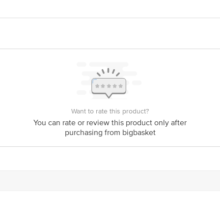
709, J.P. Darga Road, Mekaguda Village, Nandigama Mandal, Ranga Reddy Dis
2nd Floor, Lane-2, Westend Marg, Saidullajab, New Delhi - 110030
act our Customer Care Executive at: Phone: 1860 123 1000 | Address: Innovati
y bus stop. KR Puram, Bangalore - 560016 Email:customerservice@bigbasket.c
Want to rate this product?
You can rate or review this product only after
purchasing from bigbasket