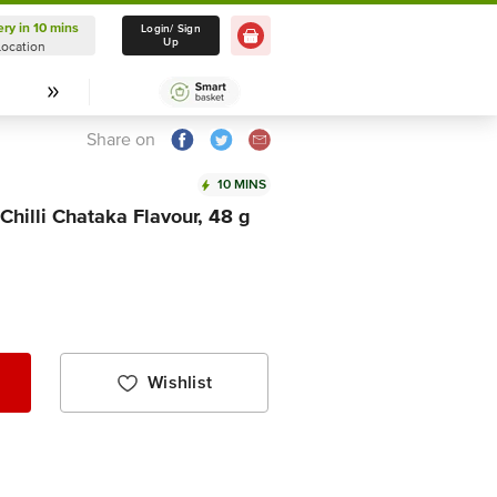
ery in 10 mins
Delivery in 10 mins
Login/ Sign
Up
Location
Select Location
Share on
10 MINS
hilli Chataka Flavour, 48 g
Wishlist