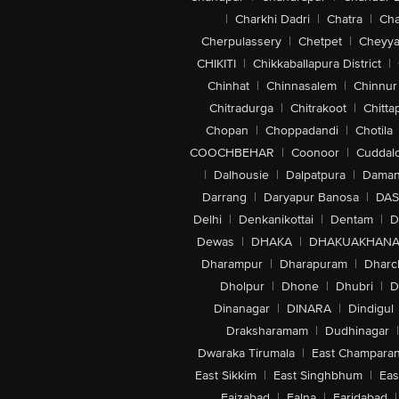
|
Charkhi Dadri
|
Chatra
|
Ch
Cherpulassery
|
Chetpet
|
Cheyya
CHIKITI
|
Chikkaballapura District
|
Chinhat
|
Chinnasalem
|
Chinnur
Chitradurga
|
Chitrakoot
|
Chitta
Chopan
|
Choppadandi
|
Chotila
COOCHBEHAR
|
Coonoor
|
Cuddal
|
Dalhousie
|
Dalpatpura
|
Dama
Darrang
|
Daryapur Banosa
|
DAS
Delhi
|
Denkanikottai
|
Dentam
|
D
Dewas
|
DHAKA
|
DHAKUAKHAN
Dharampur
|
Dharapuram
|
Dharc
Dholpur
|
Dhone
|
Dhubri
|
D
Dinanagar
|
DINARA
|
Dindigul
Draksharamam
|
Dudhinagar
|
Dwaraka Tirumala
|
East Champara
East Sikkim
|
East Singhbhum
|
Eas
Faizabad
|
Falna
|
Faridabad
|