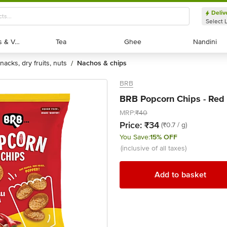
Deliv
Select 
Exotic Fruits & Veggies
Exotic Fruits & Veggies
Tea
Tea
Ghee
Ghee
Nandini
Nandini
snacks, dry fruits, nuts
nachos & chips
/
BRB
BRB Popcorn Chips - Red C
MRP:
₹40
Price:
₹34
(₹0.7 / g)
You Save:
15% OFF
(inclusive of all taxes)
Add to basket