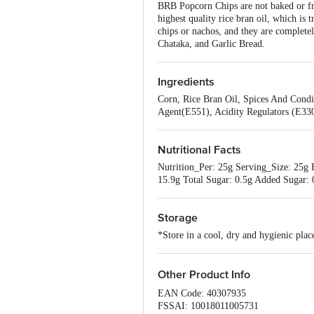
BRB Popcorn Chips are not baked or fr
highest quality rice bran oil, which is
chips or nachos, and they are completel
Chataka, and Garlic Bread.
Ingredients
Corn, Rice Bran Oil, Spices And Condi
Agent(E551), Acidity Regulators (E33
Nutritional Facts
Nutrition_Per: 25g Serving_Size: 25g E
15.9g Total Sugar: 0.5g Added Sugar:
Storage
*Store in a cool, dry and hygienic pl
Other Product Info
EAN Code: 40307935
FSSAI: 10018011005731