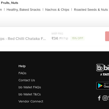
 Fruits, Nuts
rn
|
Healthy, Baked Snacks
|
Nachos & Chips
|
Roasted Seeds & Nuts
MRP ₹40
₹34
s - Red Chilli Chataka F...
(₹0.7/g)
15% OFF
Help
FAQs
Contact Us
bb Wallet FAQs
bb Wallet T&Cs
Vendor Connect