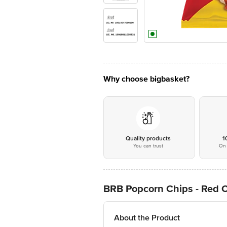
Why choose bigbasket?
Quality products
1
You can trust
On 
BRB Popcorn Chips - Red C
About the Product