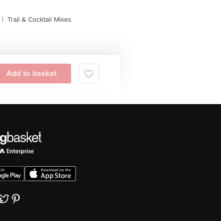
|
Trail & Cocktail Mixes
Add to basket