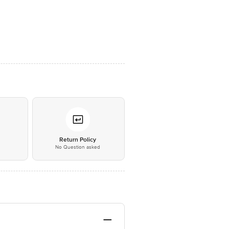
*
Return Policy
No Question asked