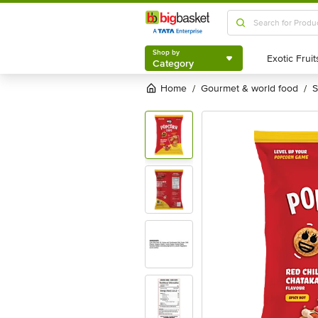
Shop by
Category
Shop by
Category
Home
gourmet & world food
/
/