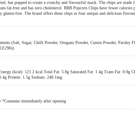
ied, but popped to create a crunchy and flavourful snack. The chips are mad
 trans fat-free and has zero cholesterol. BRB Popcorn Chips have fewer calories 
y gluten-free. The brand offers these chips in four unique and delicious flavou
ments (Salt, Sugar, Chilli Powder, Oregano Powder, Cumin Powder, Parsley F
0,E296))
nergy (kcal): 121.2 kcal Total Fat: 5.8g Saturated Fat: 1.4g Trans Fat: 0.0g C
 0.4g Protein: 1.5g Sodium: 248.1mg
ace *Consume immediately after opening