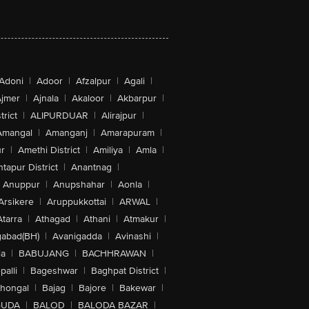
Adoni
|
Adoor
|
Afzalpur
|
Agali
|
jmer
|
Ajnala
|
Akaloor
|
Akbarpur
|
trict
|
ALIPURDUAR
|
Alirajpur
|
Amangal
|
Amanganj
|
Amarapuram
|
r
|
Amethi District
|
Amiliya
|
Amla
|
tapur District
|
Anantnag
|
Anuppur
|
Anupshahar
|
Aonla
|
Arsikere
|
Aruppukkottai
|
ARWAL
|
Atarra
|
Athagad
|
Athani
|
Atmakur
|
abad(BH)
|
Avanigadda
|
Avinashi
|
la
|
BABUJANG
|
BACHHRAWAN
|
alli
|
Bageshwar
|
Baghpat District
|
lhongal
|
Bajag
|
Bajore
|
Bakewar
|
GUDA
|
BALOD
|
BALODA BAZAR
|