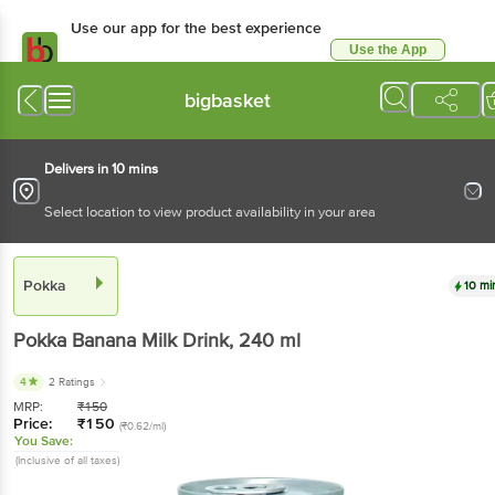
Use our app for the best experience
Use the App
Available for Android & iOS
bigbasket
Delivers in 10 mins
Select location to view product availability in your area
Pokka
10 mi
Pokka
Banana Milk Drink
, 240 ml
4
2 Ratings
MRP:
₹
150
Price:
₹
150
(₹0.62/ml)
You Save:
(Inclusive of all taxes)