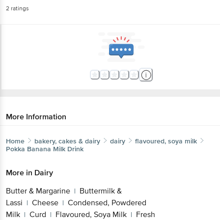
2
ratings
More Information
Home
bakery, cakes & dairy
dairy
flavoured, soya milk
Pokka
Banana Milk Drink
More in
Dairy
Butter & Margarine
Buttermilk &
|
Lassi
Cheese
Condensed, Powdered
|
|
Milk
Curd
Flavoured, Soya Milk
Fresh
|
|
|