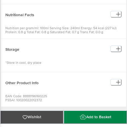
(E300)
Nutritional Facts
Nutrition per gram/ml: 100ml Serving Size: 240ml Energy: 54 kcal (227 kJ)
Protein: 0.8 g Total Fat: 0.8 g Saturated Fat: 0.7 g Trans Fat: 0.0 g
Carbohydrate: 11.0 g Total Sugar: 10.5 g Sodium: 15 mg
Storage
*Store in cool, dry place
Other Product Info
EAN Code: 8888196160225
FSSAI: 10020022012372
Manufactured & Marketed by: POKKA PTE SIA BRACK,SUITELTD.MALAYSIA
BRANCH,SUITE 11.06,LEVEL 11,MENARA TREND,INTAN MILLENIUM
SQUARE,NO 68,JALAN BATAI LAUT 4,TAMAN
INTAN,41300KLANG,SELANGOR,MALAYSIA. & Victualler International Plot
Wishlist
Add to Basket
No. 39, Sector 1, SERVICE INDUSTRIES, Shiravane, Navi Mumbai, Thane,
Maharashtra, 400706