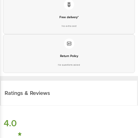
Free delivery*
No extra cost
Return Policy
No questions asked
Ratings & Reviews
4.0