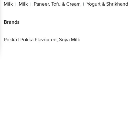
Milk
Milk
Paneer, Tofu & Cream
Yogurt & Shrikhand
|
|
|
Brands
Pokka
|
Pokka Flavoured, Soya Milk