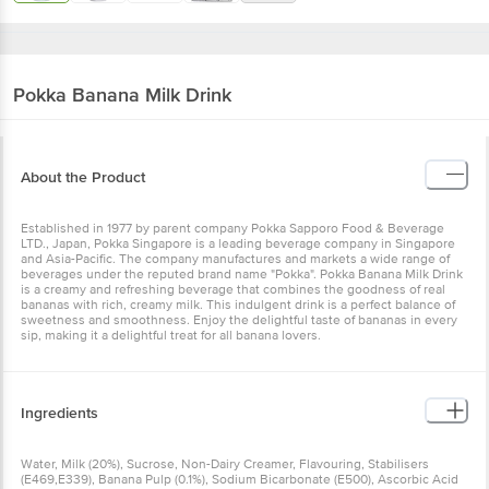
Pokka
Banana Milk Drink
About the Product
Established in 1977 by parent company Pokka Sapporo Food & Beverage
LTD., Japan, Pokka Singapore is a leading beverage company in Singapore
and Asia-Pacific. The company manufactures and markets a wide range of
beverages under the reputed brand name "Pokka". Pokka Banana Milk Drink
is a creamy and refreshing beverage that combines the goodness of real
bananas with rich, creamy milk. This indulgent drink is a perfect balance of
sweetness and smoothness. Enjoy the delightful taste of bananas in every
sip, making it a delightful treat for all banana lovers.
Ingredients
Water, Milk (20%), Sucrose, Non-Dairy Creamer, Flavouring, Stabilisers
(E469,E339), Banana Pulp (0.1%), Sodium Bicarbonate (E500), Ascorbic Acid