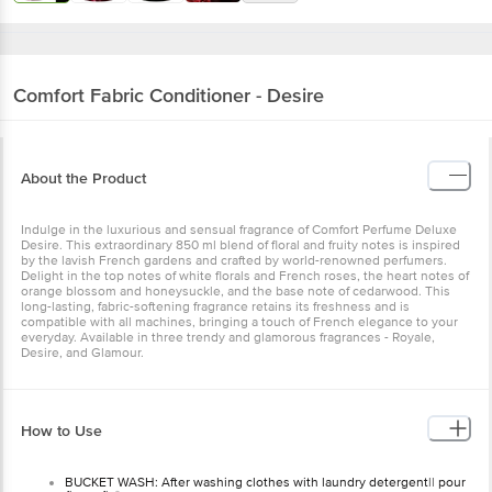
Comfort
Fabric Conditioner - Desire
About the Product
Indulge in the luxurious and sensual fragrance of Comfort Perfume Deluxe
Desire. This extraordinary 850 ml blend of floral and fruity notes is inspired
by the lavish French gardens and crafted by world-renowned perfumers.
Delight in the top notes of white florals and French roses, the heart notes of
orange blossom and honeysuckle, and the base note of cedarwood. This
long-lasting, fabric-softening fragrance retains its freshness and is
compatible with all machines, bringing a touch of French elegance to your
everyday. Available in three trendy and glamorous fragrances - Royale,
Desire, and Glamour.
How to Use
BUCKET WASH: After washing clothes with laundry detergent|| pour