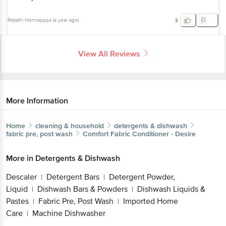
Malathi Honnapppa
(
a year ago
)
3
View All Reviews
More Information
Home
cleaning & household
detergents & dishwash
fabric pre, post wash
Comfort
Fabric Conditioner - Desire
More in
Detergents & Dishwash
Descaler
Detergent Bars
Detergent Powder,
|
|
Liquid
Dishwash Bars & Powders
Dishwash Liquids &
|
|
Pastes
Fabric Pre, Post Wash
Imported Home
|
|
Care
Machine Dishwasher
|