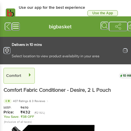
Use our app for the best experience
Use the App
Available for Android & iOS
bigbasket
Delivers in 10 mins
Select location to view product availability in your area
Comfort
10 mi
Comfort
Fabric Conditioner - Desire
, 2 L
Pouch
4
407 Ratings
& 3 Reviews
MRP:
₹
470
Price:
₹
432
(₹216/L)
You Save:
₹38 OFF
(Inclusive of all taxes)