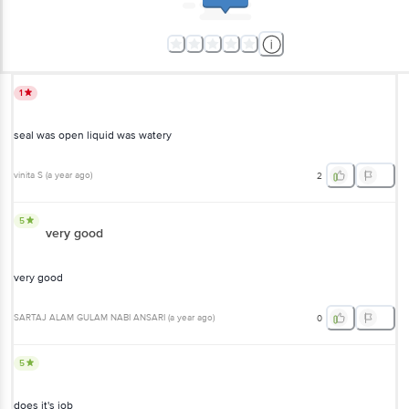
1
seal was open liquid was watery
vinita S
(
a year ago
)
2
5
very good
very good
SARTAJ ALAM GULAM NABI ANSARI
(
a year ago
)
0
5
does it's job