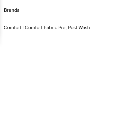
Brands
Comfort
|
Comfort Fabric Pre, Post Wash