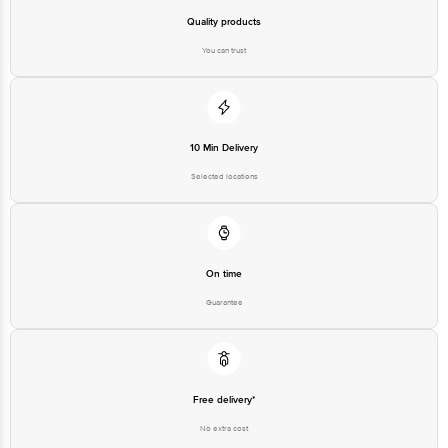
Disclaimer: The expiry date shown here is for indicative purposes only.
Please refer to the information provided on the product package received at
Quality products
delivery for the actual expiry date
You can trust
For Queries/Feedback/Complaints, contact our customer care executive at
1860 123 1000 | Address: Innovative Retail Concepts Private Limited, Ranka
Junction 4th Floor, Tin Factory Bus Stop. KR Puram, Bangalore - 560016
Email: customerservice@bigbasket.com
10 Min Delivery
Selected locations
On time
Guarantee
Free delivery*
No extra cost