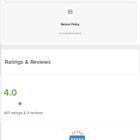
Return Policy
No questions asked
Ratings & Reviews
4.0
407
ratings
& 3 reviews