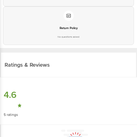
Return Policy
No questions asked
Ratings & Reviews
4.6
5
ratings