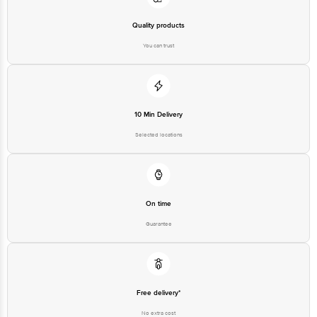
Quality products
You can trust
10 Min Delivery
Selected locations
On time
Guarantee
Free delivery*
No extra cost