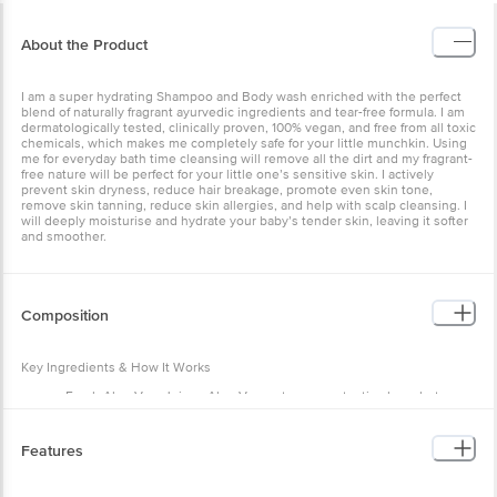
About the Product
I am a super hydrating Shampoo and Body wash enriched with the perfect
blend of naturally fragrant ayurvedic ingredients and tear-free formula. I am
dermatologically tested, clinically proven, 100% vegan, and free from all toxic
chemicals, which makes me completely safe for your little munchkin. Using
me for everyday bath time cleansing will remove all the dirt and my fragrant-
free nature will be perfect for your little one’s sensitive skin. I actively
prevent skin dryness, reduce hair breakage, promote even skin tone,
remove skin tanning, reduce skin allergies, and help with scalp cleansing. I
will deeply moisturise and hydrate your baby’s tender skin, leaving it softer
and smoother.
Composition
Key Ingredients & How It Works
Fresh Aloe Vera Juice - Aloe Vera acts as a protective layer between
your baby's skin and harmful toxins. It provides instant healing to the
baby's small wounds.
Ashwagandha - It is an antibacterial and antimicrobial that protects
Features
babies from all kinds of skin infections. It also brightens the baby's
natural skin.
Liquorice Extracts- It is a naturally soothing herb that protects and