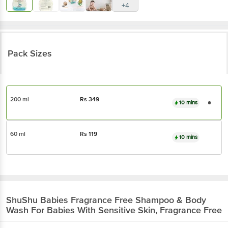
+4
Pack Sizes
200 ml
Rs
349
10 mins
60 ml
Rs
119
10 mins
ShuShu Babies
Fragrance Free Shampoo & Body
Wash For Babies With Sensitive Skin, Fragrance Free