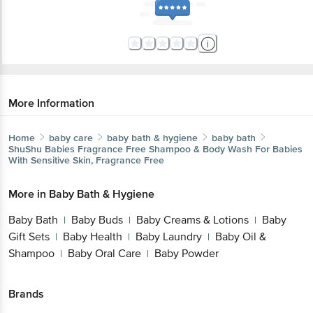
More Information
Home
baby care
baby bath & hygiene
baby bath
ShuShu Babies
Fragrance Free Shampoo & Body Wash For Babies
With Sensitive Skin, Fragrance Free
More in
Baby Bath & Hygiene
Baby Bath
Baby Buds
Baby Creams & Lotions
Baby
|
|
|
Gift Sets
Baby Health
Baby Laundry
Baby Oil &
|
|
|
Shampoo
Baby Oral Care
Baby Powder
|
|
Brands