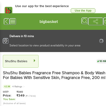
Use our app for the best experience
Use the App
Available for Android & iOS
bigbasket
Delivers in 10 mins
Select location to view product availability in your area
ShuShu Babies
10 mi
ShuShu Babies
Fragrance Free Shampoo & Body Wash
For Babies With Sensitive Skin, Fragrance Free
, 200 ml
4.5
4 Ratings
MRP:
₹
349
Price:
₹
349
(₹1.74/ml)
You Save:
(Inclusive of all taxes)