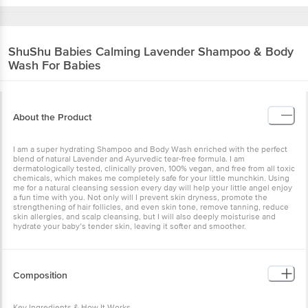
ShuShu Babies
Calming Lavender Shampoo & Body
Wash For Babies
About the Product
I am a super hydrating Shampoo and Body Wash enriched with the perfect
blend of natural Lavender and Ayurvedic tear-free formula. I am
dermatologically tested, clinically proven, 100% vegan, and free from all toxic
chemicals, which makes me completely safe for your little munchkin. Using
me for a natural cleansing session every day will help your little angel enjoy
a fun time with you. Not only will I prevent skin dryness, promote the
strengthening of hair follicles, and even skin tone, remove tanning, reduce
skin allergies, and scalp cleansing, but I will also deeply moisturise and
hydrate your baby’s tender skin, leaving it softer and smoother.
Composition
Key Ingredients & How It Works