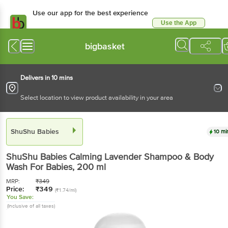
Use our app for the best experience
Use the App
Available for Android & iOS
bigbasket
Delivers in 10 mins
Select location to view product availability in your area
ShuShu Babies
10 mi
ShuShu Babies
Calming Lavender Shampoo & Body
Wash For Babies
, 200 ml
MRP:
₹
349
Price:
₹
349
(₹1.74/ml)
You Save:
(Inclusive of all taxes)