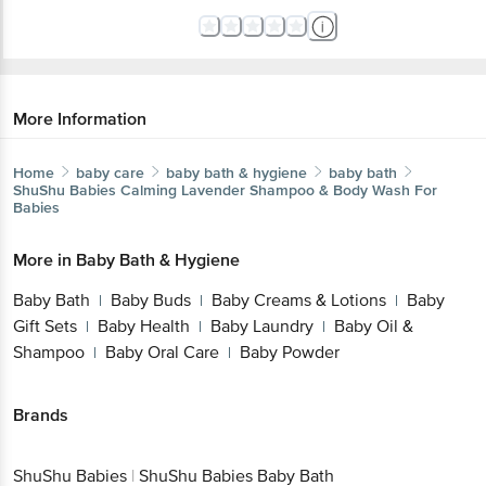
More Information
Home
baby care
baby bath & hygiene
baby bath
ShuShu Babies
Calming Lavender Shampoo & Body Wash For
Babies
More in
Baby Bath & Hygiene
Baby Bath
Baby Buds
Baby Creams & Lotions
Baby
|
|
|
Gift Sets
Baby Health
Baby Laundry
Baby Oil &
|
|
|
Shampoo
Baby Oral Care
Baby Powder
|
|
Brands
ShuShu Babies
|
ShuShu Babies Baby Bath