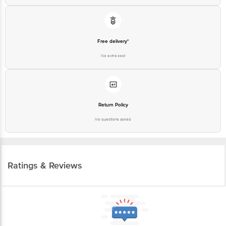
Free delivery*
No extra cost
Return Policy
No questions asked
Ratings & Reviews