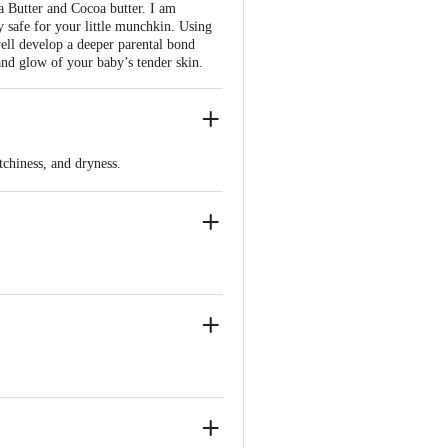
a Butter and Cocoa butter. I am
 safe for your little munchkin. Using
well develop a deeper parental bond
 and glow of your baby’s tender skin.
tchiness, and dryness.
 A and Vitamin E.
d is perfect for sensitive skin.
 common skin conditions in infants.
tural skin radiance.
rovides long-lasting hydration.