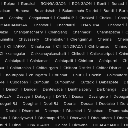
|
Bolpur
|
Bonakal
|
BONGAIGAON
|
BONGAON
|
Bonli
|
Borsad
|
udaun
|
Buhana
|
Bulandshahr
|
Bulandshahr District
|
Bundi
|
Burh
ar
|
Canning
|
Chagalamarri
|
ChakiaUP
|
Chaklasi
|
Chaksu
|
Chal
CHANDANKIYARI
|
Chandauli
|
Chandausi
|
CHANDBALI
|
Chanderi
|
Bazar
|
Changanacherry
|
Changlang
|
Channagiri
|
Channapatna
|
C
aumahla
|
Chavassery
|
Chembakur
|
Chengannur
|
Chennai
|
Chenn
r
|
CHHAPRA
|
Chhatarpur
|
CHHENDIPADA
|
Chhibramau
|
Chhind
Chikkamagalur
|
Chikkanayakanahalli
|
Chikodi
|
Chilakaluripet
|
Chim
|
Chintalpudi
|
Chintamani
|
Chintapalli
|
Chintoor
|
Chintpurni
|
Chi
pur
|
Chittaranjan
|
Chittaurgarh
|
Chittoor District
|
Chittor District
|
|
Choutuppal
|
chungatra
|
Chunnar
|
Churu
|
Cochin
|
Coimbatore
ore
|
Cuddapah
|
Cumbum
|
CumbumAP
|
Cuttack
|
Dabaspete
|
Da
n
|
Damoh
|
Dandeli
|
Dantewada
|
Danthalapally
|
Darbhanga
|
Dar
PALLA
|
Dasuya
|
Dataganj
|
DATIA
|
Dausa
|
Davangere
|
Debaga
eogarhRJ
|
Deoghar
|
Deoli-RJ
|
Deoria
|
Deosar
|
Deotalab
|
Dera
A
|
Dhalai
|
Dhamnod
|
Dhampur
|
Dhamtari
|
Dhanbad
|
Dhandhuk
hula
|
Dhariyawad
|
Dharmapuri-TS
|
Dharwad
|
Dhaurahara
|
Dhema
huri
|
Dibai
|
DIBRUGARH
|
Didihat
|
Didwana
|
DIGAPAHANDI
|
D