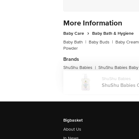
More Information
Baby Care
Baby Bath & Hygiene
Baby Bath
|
Baby Buds
|
Baby Creams
Powder
Brands
ShuShu Babies
ShuShu Babies Baby
|
ShuShu Babies
ShuShu Babies C
Bigbasket
About Us
In News