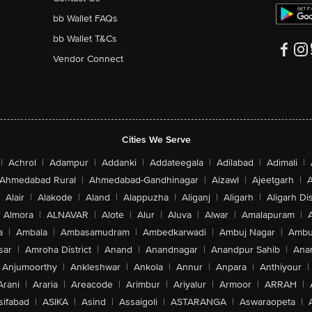
bb Wallet FAQs
bb Wallet T&Cs
Vendor Connect
Cities We Serve
|
Achrol
|
Adampur
|
Addanki
|
Addateegala
|
Adilabad
|
Adimali
|
Ahmedabad Rural
|
Ahmedabad-Gandhinagar
|
Aizawl
|
Ajeetgarh
|
A
Alair
|
Alakode
|
Aland
|
Alappuzha
|
Aliganj
|
Aligarh
|
Aligarh Dis
Almora
|
ALNAVAR
|
Alote
|
Alur
|
Aluva
|
Alwar
|
Amalapuram
|
a
|
Ambala
|
Ambasamudram
|
Ambedkarwadi
|
Ambuj Nagar
|
Ambu
sar
|
Amroha District
|
Anand
|
Anandnagar
|
Anandpur Sahib
|
Anan
Anjumoorthy
|
Ankleshwar
|
Ankola
|
Annur
|
Anpara
|
Anthiyour
|
Arani
|
Araria
|
Areacode
|
Arimbur
|
Ariyalur
|
Armoor
|
ARRAH
|
sifabad
|
ASIKA
|
Asind
|
Assaigoli
|
ASTARANGA
|
Aswaraopeta
|