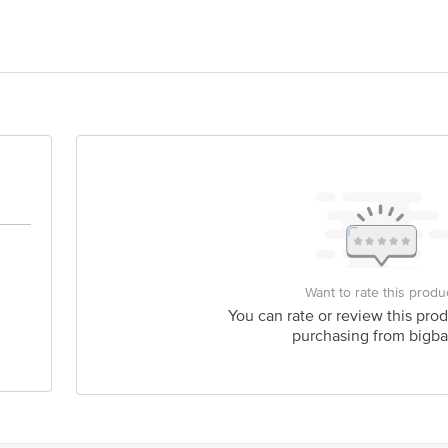
turals Private Limited ShuShu Naturals Private Limited,Plot No. 176/A, Fir
Naturals Private Limited,Plot No. 176/A, First Floor, Rd Number 12, Banjar
act our Customer Care Executive at: Phone: 1860 123 1000 | Address: Innovati
 Road, Koramangala 4th Block, Bangalore - 560034 | Email: customerservice
Want to rate this produ
You can rate or review this prod
purchasing from bigba