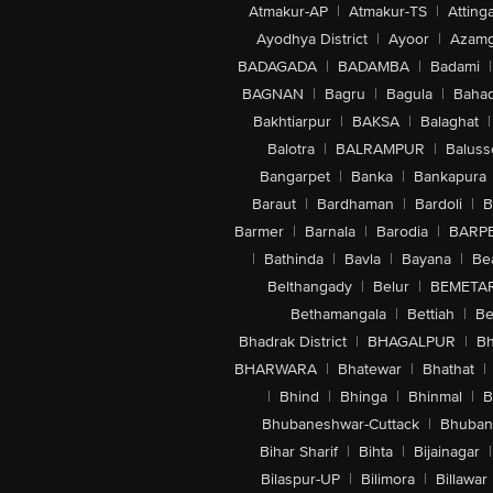
Atmakur-AP
|
Atmakur-TS
|
Attinga
Ayodhya District
|
Ayoor
|
Azamg
BADAGADA
|
BADAMBA
|
Badami
|
BAGNAN
|
Bagru
|
Bagula
|
Bahad
Bakhtiarpur
|
BAKSA
|
Balaghat
|
Balotra
|
BALRAMPUR
|
Baluss
Bangarpet
|
Banka
|
Bankapura
Baraut
|
Bardhaman
|
Bardoli
|
B
Barmer
|
Barnala
|
Barodia
|
BARP
|
Bathinda
|
Bavla
|
Bayana
|
Be
Belthangady
|
Belur
|
BEMETA
Bethamangala
|
Bettiah
|
Be
Bhadrak District
|
BHAGALPUR
|
Bh
BHARWARA
|
Bhatewar
|
Bhathat
|
|
Bhind
|
Bhinga
|
Bhinmal
|
B
Bhubaneshwar-Cuttack
|
Bhuban
Bihar Sharif
|
Bihta
|
Bijainagar
|
Bilaspur-UP
|
Bilimora
|
Billawar