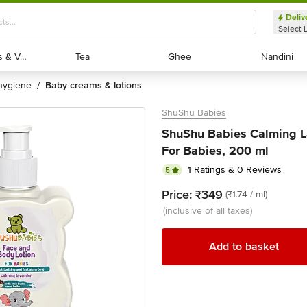
Deliv
Select 
Exotic Fruits & Veggies
Exotic Fruits & Veggies
Tea
Tea
Ghee
Ghee
Nandini
Nandini
 hygiene
baby creams & lotions
/
ShuShu Babies
ShuShu Babies Calming L
For Babies, 200 ml
1 Ratings & 0 Reviews
5
Price:
₹349
(₹1.74 / ml)
(inclusive of all taxes)
Add to basket