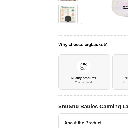
Why choose bigbasket?
Quality products
1
You can trust
On 
ShuShu Babies Calming La
About the Product