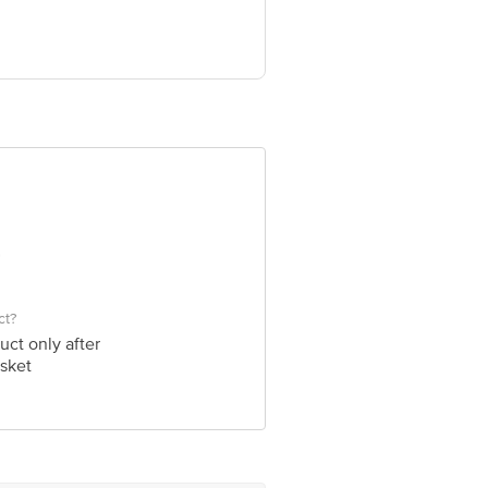
st Floor, Rd Number 12, Banjara Hills,
a Hills, Hyderabad, Telangana, 500034.
ve Retail Concepts Private Limited,
@bigbasket.com
ct?
uct only after
sket