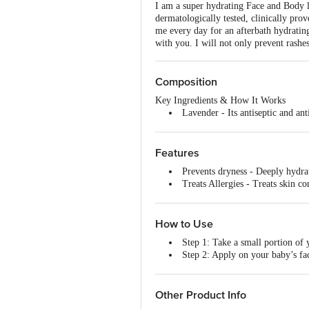
I am a super hydrating Face and Body l
dermatologically tested, clinically pr
me every day for an afterbath hydrating
with you. I will not only prevent rashe
Composition
Key Ingredients & How It Works
Lavender - Its antiseptic and ant
Shea Butter - It is a natural mo
Cocoa Butter - It is a fast-absor
Chamomile Extract - The Natural 
Features
Wheat Protein Extract - It is hi
Prevents dryness - Deeply hydrat
Nutmeg Extract - Its ayurvedic a
Treats Allergies - Treats skin co
Locks moisture - non-greasy and 
How to Use
Step 1: Take a small portion of
Step 2: Apply on your baby’s fa
Step 3: Massage gently for a fe
Step 4: Reapply every 6-8 hours
Other Product Info