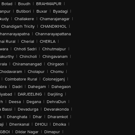
Botad
|
Boudh
|
BRAHMAPUR
|
anpur
|
Butibori
|
Buxar
|
Byadagi
|
akudy
|
Challakere
|
Chamarajanagar
|
Chandigarh Tricity
|
CHANDIKHOL
|
hannarayapatna
|
Channarayapattana
ai Rural
|
Cherial
|
CHERLA
|
wara
|
Chhoti Sadri
|
Chhutmalpur
|
akurthy
|
Chincholi
|
Chingavanam
|
rala
|
Chiramanangad
|
Chirgaon
|
Chodavaram
|
Cholapur
|
Chomu
|
|
Coimbatore Rural
|
Colonejganj
|
bra
|
Dadri
|
Dahegam
|
Dahegaon
iyabad
|
DARJEELING
|
Darjiling
|
rh
|
Deesa
|
Degana
|
DehraDun
|
 Bassi
|
Devadurga
|
Devarakonda
|
a
|
Dhanghata
|
Dhar
|
Dharamkot
|
ji
|
Dhenkanal
|
DHOLI
|
Dholka
|
IGBOI
|
Dildar Nagar
|
Dimapur
|