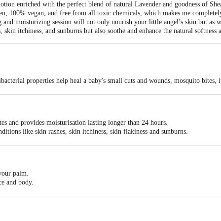
otion enriched with the perfect blend of natural Lavender and goodness of She
oven, 100% vegan, and free from all toxic chemicals, which makes me completely
 and moisturizing session will not only nourish your little angel’s skin but as 
s, skin itchiness, and sunburns but also soothe and enhance the natural softness
ibacterial properties help heal a baby's small cuts and wounds, mosquito bites, i
isturizer/emollient, treats eczema/dryness, is anti-inflammatory, rich in Vitamin
bing moisturizer, rich in antioxidants, anti-inflammatory, fights dry/flaky skin an
inflammatory properties help soothe irritated skin, redness, itching and other
gh in amino acids that provide longer moisturization and improve your baby’s na
es and provides moisturisation lasting longer than 24 hours.
bilities help calm and relax a baby's tender skin. It reduces pigmentation and p
nditions like skin rashes, skin itchiness, skin flakiness and sunburns.
fast absorbing that maintains skin elasticity and even skin tone.
 your palm.
ce and body.
w minutes.
 for deeper nourishment.