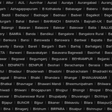
l
|
Attur
|
AUL
|
Aunrihar
|
Aurad
|
Auraiya
|
Aurangabad
|
Aurang
arh
|
Azhagappapuram
|
B Kothakota
|
Babasagar
|
Baberu
|
Babra
Baddi
|
Badlapur
|
Badnagar
|
Badnaur
|
Badvel
|
Bagalkot
|
Bagep
urgarh
|
Bahal
|
Baheri
|
BAHRAICH
|
BAIHATA
|
Baijnath-UK
|
Bai
Balangir
|
Balaran
|
Balasore
|
Balesar
|
Baleswar
|
Ballia
|
BALLI
ery
|
BAMRA
|
Banda
|
Bandikui
|
Bangalore
|
Bangalore Rural
|
B
|
Bankura
|
Bansi
|
Banswada
|
Banswara
|
Bantwal
|
Bapatla
|
Bar
areilly
|
Bareja
|
Bareli
|
Bargarh
|
Barh
|
Barhaj
|
Barhalganj
|
Bar
ETA
|
Barwani
|
Basavakalyan
|
Basavana Bagewadi
|
Basirhat
|
Bass
awar
|
Begowal
|
Begumganj
|
Begusarai
|
BEHRAMPUR
|
Bejjanki
RA
|
BENIPATTI
|
BENIPUR
|
Beohari
|
Berachampa
|
Berasia
|
Ber
tul
|
Bhadaur
|
Bhaderwah
|
Bhadohi
|
Bhadrachalam
|
Bhadradri K
agpat
|
Bhainsa
|
Bhalki
|
Bhandara
|
Bhangar
|
BHANJANAGAR
|
Bhatkal
|
Bhavnagar
|
Bhawani Mandi
|
Bheemunipatnam
|
Bhilwara
hiwadi
|
Bhiwani
|
Bhogapuram
|
Bhojpur
|
Bhongir
|
Bhopal
|
Bhop
eswar
|
Bhubaneswar Rural
|
Bhupalpally
|
Bhuvanagiri
|
Bichhiya
|
Bijapur
|
BIJNOR
|
Bijpur
|
Bikaner
|
Bikkavolu
|
Bilara
|
Bilaspur(
|
Bina
|
Binaganj
|
Birbhum
|
BIRPARA
|
Bisalpur
|
Bishnupur
|
Bi