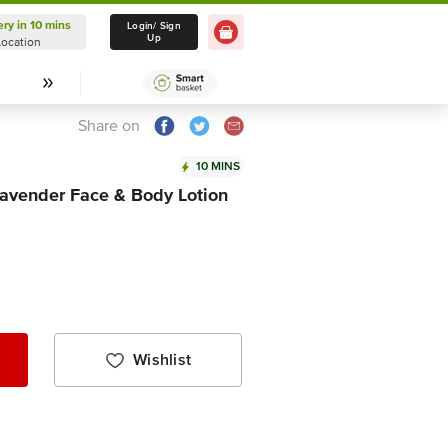
ery in 10 mins
Delivery in 10 mins
Login/ Sign
Up
Location
Select Location
Share on
10 MINS
avender Face & Body Lotion
Wishlist