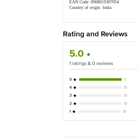
EAN Code: 8908019307054
Country of origin: India
Manufactured & Marketed by: ShuShu Na
Hyderabad, Telangana, 500034. ShuShu 
Best before 03-08-2027
For Queries/Feedback/Complaints, Cont
Rating and Reviews
No.18, 2nd & 3rd Floor, 80 Feet Main
5.0
1 ratings & 0 reviews
5
1
4
0
3
0
2
0
1
0