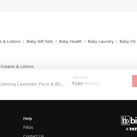
 & Lotions
|
Baby Gift Sets
|
Baby Health
|
Baby Laundry
|
Baby Oil
 Creams & Lotions
MRP ₹349
₹349
alming Lavender Face & Bo...
(₹1.74/ml)
Help
FAQs
Contact Us