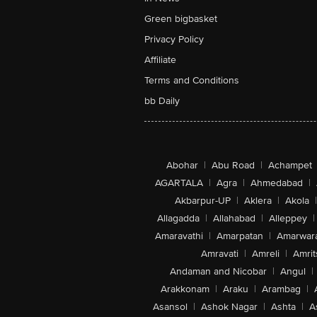
Green bigbasket
Privacy Policy
Affiliate
Terms and Conditions
bb Daily
Abohar
|
Abu Road
|
Achampet
AGARTALA
|
Agra
|
Ahmedabad
|
Akbarpur-UP
|
Aklera
|
Akola
|
Allagadda
|
Allahabad
|
Alleppey
|
Amaravathi
|
Amarpatan
|
Amarwar
Amravati
|
Amreli
|
Amrit
Andaman and Nicobar
|
Angul
|
Arakkonam
|
Araku
|
Arambag
|
Asansol
|
Ashok Nagar
|
Ashta
|
A