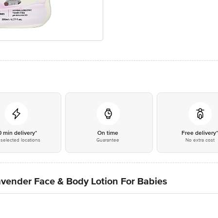
0 min delivery*
On time
Free delivery
selected locations
Guarantee
No extra cost
vender Face & Body Lotion For Babies