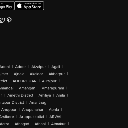
Adoni
|
Adoor
|
Afzalpur
|
Agali
|
jmer
|
Ajnala
|
Akaloor
|
Akbarpur
|
trict
|
ALIPURDUAR
|
Alirajpur
|
Amangal
|
Amanganj
|
Amarapuram
|
r
|
Amethi District
|
Amiliya
|
Amla
|
tapur District
|
Anantnag
|
Anuppur
|
Anupshahar
|
Aonla
|
Arsikere
|
Aruppukkottai
|
ARWAL
|
Atarra
|
Athagad
|
Athani
|
Atmakur
|