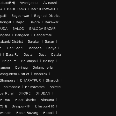
abad(BH)
|
Avanigadda
|
Avinashi
|
la
|
BABUJANG
|
BACHHRAWAN
|
alli
|
Bageshwar
|
Baghpat District
|
lhongal
|
Bajag
|
Bajore
|
Bakewar
|
GUDA
|
BALOD
|
BALODA BAZAR
|
angana
|
Bangaon
|
Bangarmau
|
abanki District
|
Barakar
|
Baran
|
hi
|
Bari Sadri
|
Baripada
|
Bariya
|
i
|
BassiRJ
|
Bastar
|
Basti
|
Batala
|
Belgaum
|
Bellampalli
|
Bellary
|
hampur
|
Berinag
|
Betamcherla
|
othagudem District
|
Bhadrak
|
Bhanpura
|
BHARATPUR
|
Bharuch
|
|
Bhimadole
|
Bhimavaram
|
Bhimtal
al Rural
|
BHORE
|
BHUBAN
|
BIDAR
|
Bidar District
|
Bidhuna
|
CGH)
|
Bilaspur-HP
|
Bilaspur-HR
|
swanath
|
Boath Buzurg
|
Bobbili
|