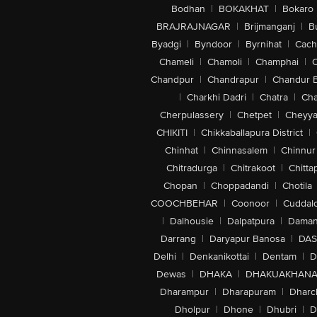
Bodhan
|
BOKAKHAT
|
Bokaro
BRAJRAJNAGAR
|
Brijmanganj
|
B
Byadgi
|
Byndoor
|
Byrnihat
|
Cach
Chameli
|
Chamoli
|
Champhai
|
Chandpur
|
Chandrapur
|
Chandur 
|
Charkhi Dadri
|
Chatra
|
Ch
Cherpulassery
|
Chetpet
|
Cheyya
CHIKITI
|
Chikkaballapura District
|
Chinhat
|
Chinnasalem
|
Chinnur
Chitradurga
|
Chitrakoot
|
Chitta
Chopan
|
Choppadandi
|
Chotila
COOCHBEHAR
|
Coonoor
|
Cuddal
|
Dalhousie
|
Dalpatpura
|
Dama
Darrang
|
Daryapur Banosa
|
DAS
Delhi
|
Denkanikottai
|
Dentam
|
D
Dewas
|
DHAKA
|
DHAKUAKHAN
Dharampur
|
Dharapuram
|
Dharc
Dholpur
|
Dhone
|
Dhubri
|
D