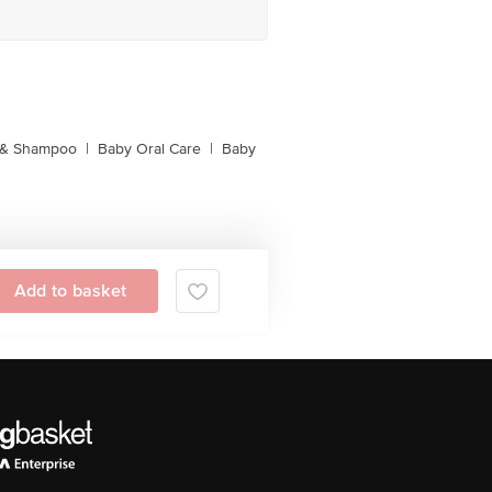
 & Shampoo
|
Baby Oral Care
|
Baby
Add to basket