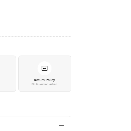
*
Return Policy
No Question asked