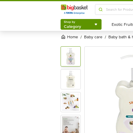
Shop by
Category
Shop by
Category
Home
baby care
baby bath &
/
/