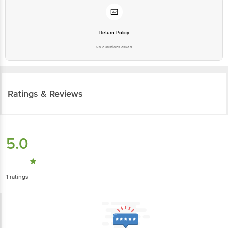
Return Policy
No questions asked
Ratings & Reviews
5.0
1
ratings