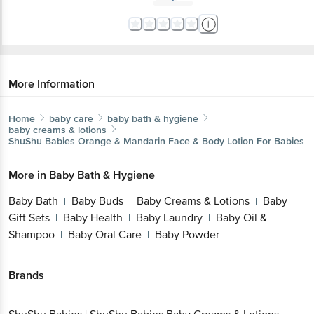
More Information
Home
baby care
baby bath & hygiene
baby creams & lotions
ShuShu Babies
Orange & Mandarin Face & Body Lotion For Babies
More in
Baby Bath & Hygiene
Baby Bath
Baby Buds
Baby Creams & Lotions
Baby
|
|
|
Gift Sets
Baby Health
Baby Laundry
Baby Oil &
|
|
|
Shampoo
Baby Oral Care
Baby Powder
|
|
Brands