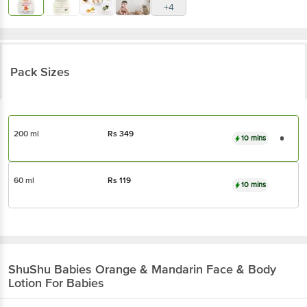
+4
Pack Sizes
200 ml
Rs
349
10 mins
60 ml
Rs
119
10 mins
ShuShu Babies
Orange & Mandarin Face & Body
Lotion For Babies