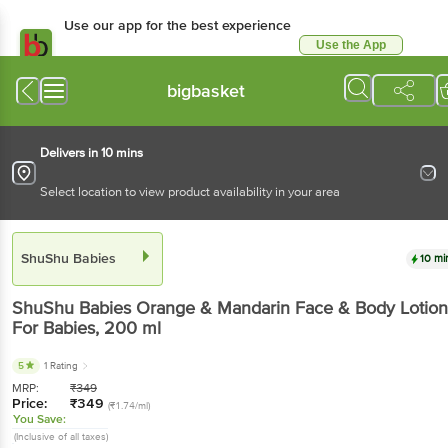
Use our app for the best experience
Use the App
Available for Android & iOS
bigbasket
Delivers in 10 mins
Select location to view product availability in your area
ShuShu Babies
10 mi
ShuShu Babies
Orange & Mandarin Face & Body Lotion
For Babies
, 200 ml
5
1 Rating
MRP:
₹
349
Price:
₹
349
(₹1.74/ml)
You Save:
(Inclusive of all taxes)