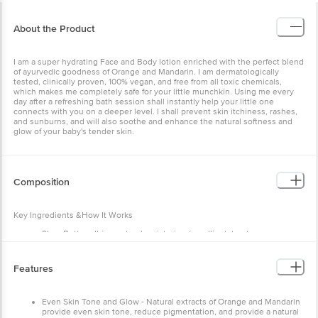
About the Product
I am a super hydrating Face and Body lotion enriched with the perfect blend
of ayurvedic goodness of Orange and Mandarin. I am dermatologically
tested, clinically proven, 100% vegan, and free from all toxic chemicals,
which makes me completely safe for your little munchkin. Using me every
day after a refreshing bath session shall instantly help your little one
connects with you on a deeper level. I shall prevent skin itchiness, rashes,
and sunburns, and will also soothe and enhance the natural softness and
glow of your baby's tender skin.
Composition
Key Ingredients &How It Works
Shea Butter - It is a natural moisturizer/emollient, treats
eczema/dryness, is anti-inflammatory, rich in Vitamin A and Vitamin
E.
Cocoa Butter - It is a fast-absorbing moisturizer, rich in antioxidants,
Features
anti-inflammatory, fights dry/flaky skin and is perfect for sensitive
skin.
Neem Extract - An excellent antibacterial herb that protects the
Even Skin Tone and Glow - Natural extracts of Orange and Mandarin
baby’s skin from fungal infections. Also helps in treating diaper
provide even skin tone, reduce pigmentation, and provide a natural
rashes.