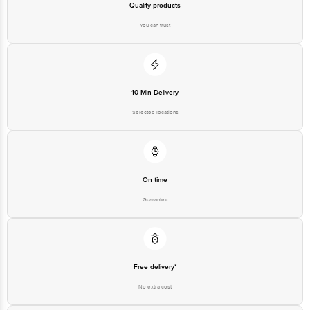
Quality products
You can trust
10 Min Delivery
Selected locations
On time
Guarantee
Free delivery*
No extra cost