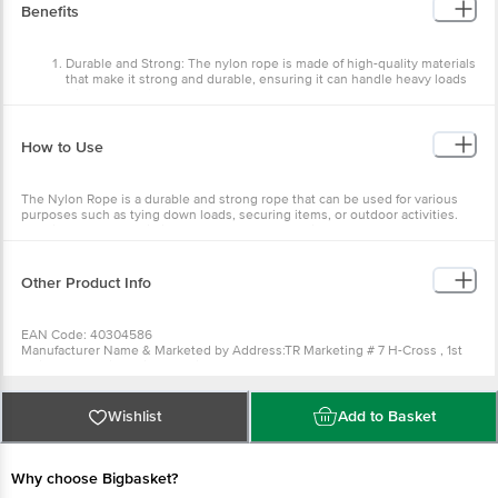
Package Content : 1 Pc
Benefits
Durable and Strong: The nylon rope is made of high-quality materials
that make it strong and durable, ensuring it can handle heavy loads
without breaking.
Weather-resistant: The rope is designed to withstand harsh weather
conditions such as rain, snow, and extreme temperatures, making it
How to Use
ideal for outdoor use.
Easy to handle: The smooth texture of the nylon rope allows for easy
The Nylon Rope is a durable and strong rope that can be used for various
handling, tying, and untying, making it convenient for various
purposes such as tying down loads, securing items, or outdoor activities.
applications.
Uncoil the rope and tie it securely around the object or area needed. When
High Visibility: The bright blue colour of the rope ensures it is highly
not used, coil the rope back up and store it in a dry and cool place.
visible, making it ideal for use in emergencies or as a warning signal.
Other Product Info
EAN Code: 40304586
Manufacturer Name & Marketed by Address:TR Marketing # 7 H-Cross , 1st
Main Road Availahalli , New Timber Yard Layout , Mysore Road,
Byatarayanapura Bangalore
Country of Origin: India
For Queries/Feedback/Complaints, Contact our Customer Care Executive
Wishlist
Add to Basket
at: Phone: 1860 123 1000 | Address: Innovative Retail Concepts Private
Limited, Ranka Junction 4th Floor, Tin Factory bus stop. KR Puram,
Bangalore - 560016 Email:customerservice@bigbasket.com
Why choose Bigbasket?