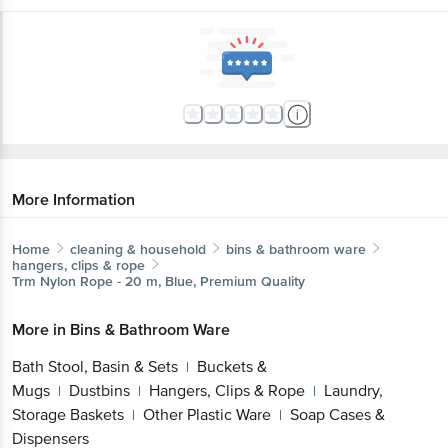
More Information
Home
cleaning & household
bins & bathroom ware
hangers, clips & rope
Trm
Nylon Rope - 20 m, Blue, Premium Quality
More in
Bins & Bathroom Ware
Bath Stool, Basin & Sets
Buckets &
|
Mugs
Dustbins
Hangers, Clips & Rope
Laundry,
|
|
|
Storage Baskets
Other Plastic Ware
Soap Cases &
|
|
Dispensers