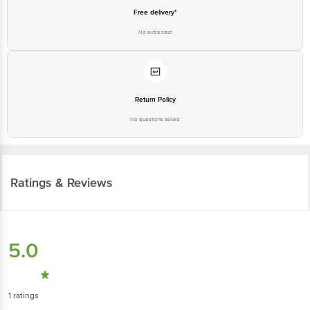
Free delivery*
No extra cost
Return Policy
No questions asked
Ratings & Reviews
5.0
1
ratings