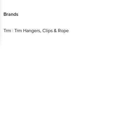
Brands
Trm
|
Trm Hangers, Clips & Rope