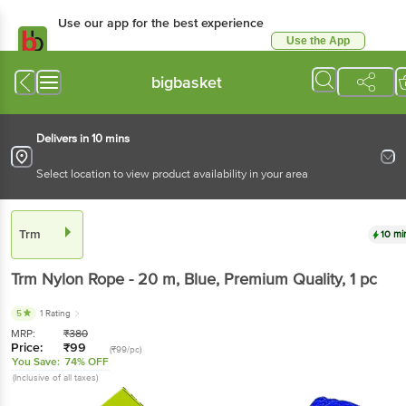
Use our app for the best experience
Use the App
Available for Android & iOS
bigbasket
Delivers in 10 mins
Select location to view product availability in your area
Trm
10 mi
Trm
Nylon Rope - 20 m, Blue, Premium Quality
, 1 pc
5
1 Rating
MRP:
₹
380
Price:
₹
99
(₹99/pc)
You Save:
74% OFF
(Inclusive of all taxes)