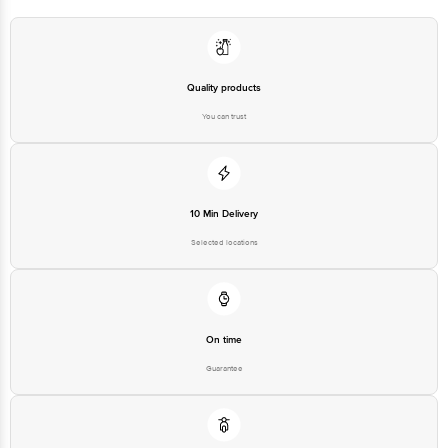
Quality products
You can trust
10 Min Delivery
Selected locations
On time
Guarantee