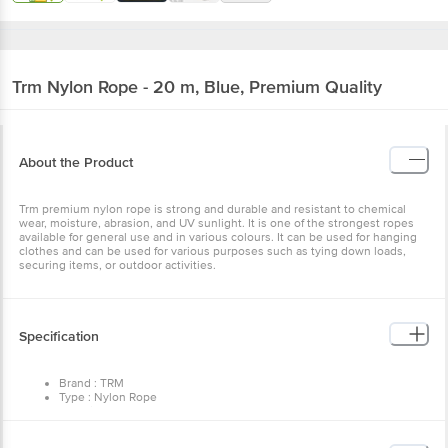
Trm
Nylon Rope - 20 m, Blue, Premium Quality
About the Product
Trm premium nylon rope is strong and durable and resistant to chemical
wear, moisture, abrasion, and UV sunlight. It is one of the strongest ropes
available for general use and in various colours. It can be used for hanging
clothes and can be used for various purposes such as tying down loads,
securing items, or outdoor activities.
Specification
Brand : TRM
Type : Nylon Rope
Material : Nylon
Thickness : 5 mm
Color : Blue