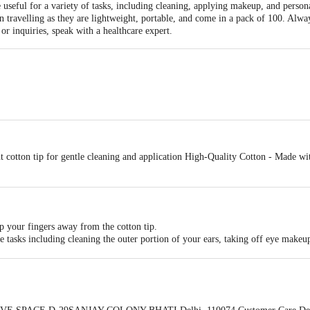
useful for a variety of tasks, including cleaning, applying makeup, and persona
 travelling as they are lightweight, portable, and come in a pack of 100. Alwa
or inquiries, speak with a healthcare expert.
otton earbuds
 cotton tip for gentle cleaning and application High-Quality Cotton - Made wit
p your fingers away from the cotton tip.
ne tasks including cleaning the outer portion of your ears, taking off eye makeu
 ear canal, as this could result in harm or injury.
rly dispose of the earbud in a trash can.
's directions, and if you have any worries or inquiries, speak with a healthcare