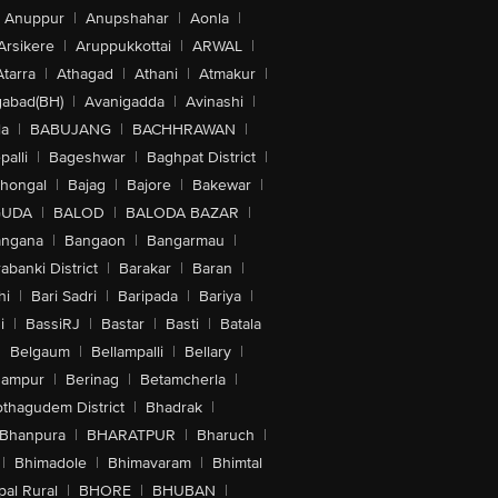
Anuppur
|
Anupshahar
|
Aonla
|
Arsikere
|
Aruppukkottai
|
ARWAL
|
Atarra
|
Athagad
|
Athani
|
Atmakur
|
abad(BH)
|
Avanigadda
|
Avinashi
|
la
|
BABUJANG
|
BACHHRAWAN
|
alli
|
Bageshwar
|
Baghpat District
|
lhongal
|
Bajag
|
Bajore
|
Bakewar
|
GUDA
|
BALOD
|
BALODA BAZAR
|
angana
|
Bangaon
|
Bangarmau
|
abanki District
|
Barakar
|
Baran
|
hi
|
Bari Sadri
|
Baripada
|
Bariya
|
i
|
BassiRJ
|
Bastar
|
Basti
|
Batala
|
Belgaum
|
Bellampalli
|
Bellary
|
hampur
|
Berinag
|
Betamcherla
|
othagudem District
|
Bhadrak
|
Bhanpura
|
BHARATPUR
|
Bharuch
|
|
Bhimadole
|
Bhimavaram
|
Bhimtal
al Rural
|
BHORE
|
BHUBAN
|