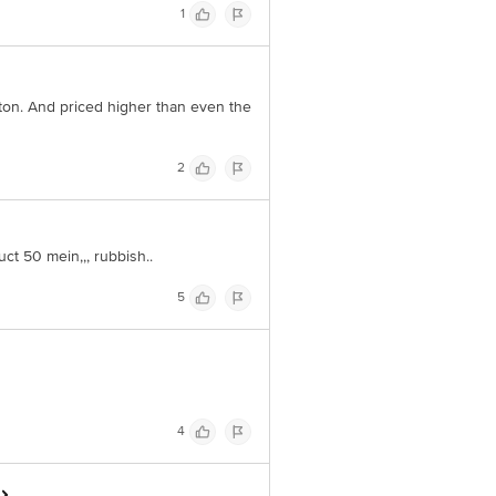
1
ton. And priced higher than even the
2
ct 50 mein,,, rubbish..
5
4