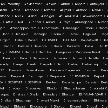
Anjumoorthy
|
Ankleshwar
|
Ankola
|
Annur
|
Anpara
|
Anthiyour
|
Arani
|
Araria
|
Areacode
|
Arimbur
|
Ariyalur
|
Armoor
|
ARRAH
|
sifabad
|
ASIKA
|
Asind
|
Assaigoli
|
ASTARANGA
|
Aswaraopeta
|
l
|
Attur
|
AUL
|
Aunrihar
|
Aurad
|
Auraiya
|
Aurangabad
|
Aurang
arh
|
Azhagappapuram
|
B Kothakota
|
Babasagar
|
Baberu
|
Babra
Baddi
|
Badlapur
|
Badnagar
|
Badnaur
|
Badvel
|
Bagalkot
|
Bagep
urgarh
|
Bahal
|
Baheri
|
BAHRAICH
|
BAIHATA
|
Baijnath-UK
|
Bai
Balangir
|
Balaran
|
Balasore
|
Balesar
|
Baleswar
|
Ballia
|
BALLI
ery
|
BAMRA
|
Banda
|
Bandikui
|
Bangalore
|
Bangalore Rural
|
B
|
Bankura
|
Bansi
|
Banswada
|
Banswara
|
Bantwal
|
Bapatla
|
Bar
areilly
|
Bareja
|
Bareli
|
Bargarh
|
Barh
|
Barhaj
|
Barhalganj
|
Bar
ETA
|
Barwani
|
Basavakalyan
|
Basavana Bagewadi
|
Basirhat
|
Bass
awar
|
Begowal
|
Begumganj
|
Begusarai
|
BEHRAMPUR
|
Bejjanki
RA
|
BENIPATTI
|
BENIPUR
|
Beohari
|
Berachampa
|
Berasia
|
Ber
tul
|
Bhadaur
|
Bhaderwah
|
Bhadohi
|
Bhadrachalam
|
Bhadradri K
agpat
|
Bhainsa
|
Bhalki
|
Bhandara
|
Bhangar
|
BHANJANAGAR
|
Bhatkal
|
Bhavnagar
|
Bhawani Mandi
|
Bheemunipatnam
|
Bhilwara
hiwadi
|
Bhiwani
|
Bhogapuram
|
Bhojpur
|
Bhongir
|
Bhopal
|
Bhop