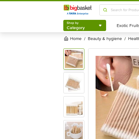
Shop by
Category
Shop by
Category
Home
beauty & hygiene
heal
/
/