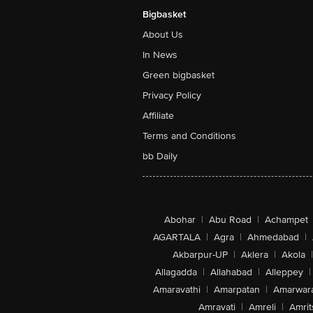
Bigbasket
About Us
In News
Green bigbasket
Privacy Policy
Affiliate
Terms and Conditions
bb Daily
Abohar
|
Abu Road
|
Achampet
AGARTALA
|
Agra
|
Ahmedabad
|
Akbarpur-UP
|
Aklera
|
Akola
|
Allagadda
|
Allahabad
|
Alleppey
|
Amaravathi
|
Amarpatan
|
Amarwar
Amravati
|
Amreli
|
Amrit