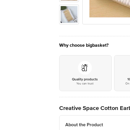
Why choose bigbasket?
Quality products
1
You can trust
On 
Creative Space Cotton Ea
About the Product