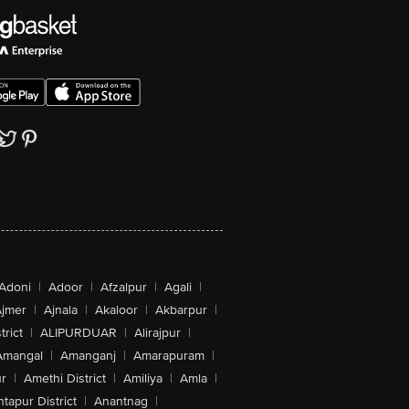
Adoni
|
Adoor
|
Afzalpur
|
Agali
|
jmer
|
Ajnala
|
Akaloor
|
Akbarpur
|
trict
|
ALIPURDUAR
|
Alirajpur
|
Amangal
|
Amanganj
|
Amarapuram
|
r
|
Amethi District
|
Amiliya
|
Amla
|
tapur District
|
Anantnag
|