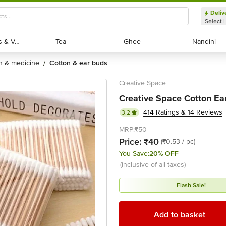
Deliv
Select 
Exotic Fruits & Veggies
Exotic Fruits & Veggies
Tea
Tea
Ghee
Ghee
Nandini
Nandini
th & medicine
cotton & ear buds
/
Creative Space
Creative Space Cotton Ea
414 Ratings & 14 Reviews
3.2
MRP:
₹50
Price:
₹40
(₹0.53 / pc)
You Save:
20% OFF
(inclusive of all taxes)
Flash Sale!
Add to basket