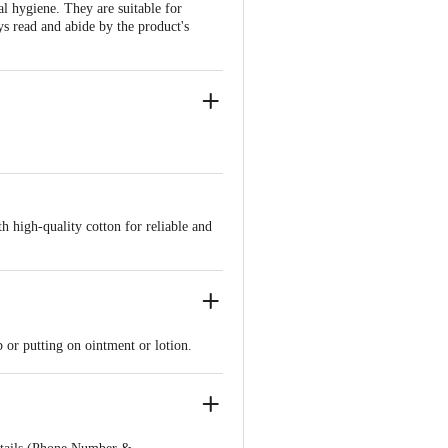
l hygiene. They are suitable for
ys read and abide by the product's
h high-quality cotton for reliable and
p or putting on ointment or lotion.
 expert.