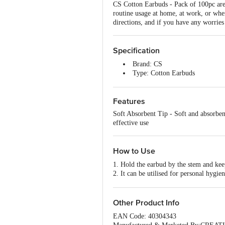
CS Cotton Earbuds - Pack of 100pc are 
routine usage at home, at work, or when
directions, and if you have any worries 
Specification
Brand: CS
Type: Cotton Earbuds
Material: Cotton
Colour: Usually white
Features
Package Content: Pack of 100 c
Soft Absorbent Tip - Soft and absorbent
effective use
How to Use
1. Hold the earbud by the stem and kee
2. It can be utilised for personal hygie
3. Avoid sticking the cotton tip into the
4. After you've finished using it, prope
5. Always read and abide by the product
Other Product Info
EAN Code: 40304343