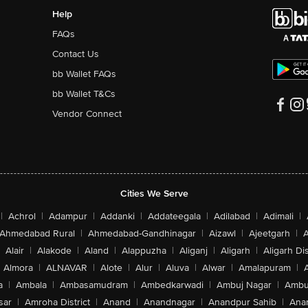
Help
FAQs
Contact Us
bb Wallet FAQs
bb Wallet T&Cs
Vendor Connect
Cities We Serve
|
Achrol
|
Adampur
|
Addanki
|
Addateegala
|
Adilabad
|
Adimali
|
Ahmedabad Rural
|
Ahmedabad-Gandhinagar
|
Aizawl
|
Ajeetgarh
|
A
Alair
|
Alakode
|
Aland
|
Alappuzha
|
Aliganj
|
Aligarh
|
Aligarh Dis
Almora
|
ALNAVAR
|
Alote
|
Alur
|
Aluva
|
Alwar
|
Amalapuram
|
a
|
Ambala
|
Ambasamudram
|
Ambedkarwadi
|
Ambuj Nagar
|
Ambu
sar
|
Amroha District
|
Anand
|
Anandnagar
|
Anandpur Sahib
|
Anan