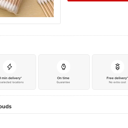
0 min delivery*
On time
Free delivery
selected locations
Guarantee
No extra cost
rbuds