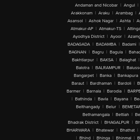
Andaman and Nicobar
|
Angul
|
Arakkonam
|
Araku
|
Arambag
|
Asansol
|
Ashok Nagar
|
Ashta
|
A
Atmakur-AP
|
Atmakur-TS
|
Attinga
Ayodhya District
|
Ayoor
|
Azamg
BADAGADA
|
BADAMBA
|
Badami
|
BAGNAN
|
Bagru
|
Bagula
|
Bahad
Bakhtiarpur
|
BAKSA
|
Balaghat
|
Balotra
|
BALRAMPUR
|
Baluss
Bangarpet
|
Banka
|
Bankapura
Baraut
|
Bardhaman
|
Bardoli
|
B
Barmer
|
Barnala
|
Barodia
|
BARP
|
Bathinda
|
Bavla
|
Bayana
|
Be
Belthangady
|
Belur
|
BEMETA
Bethamangala
|
Bettiah
|
Be
Bhadrak District
|
BHAGALPUR
|
Bh
BHARWARA
|
Bhatewar
|
Bhathat
|
|
Bhind
|
Bhinga
|
Bhinmal
|
B