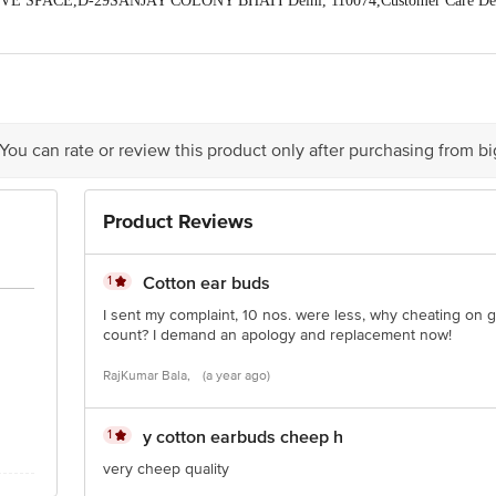
IVE SPACE,D-29SANJAY COLONY BHATI Delhi, 110074,Customer Care Det
9@gmail.com
act our Customer Care Executive at: Phone: 1860 123 1000 | Address: Innovati
y bus stop. KR Puram, Bangalore - 560016 Email:customerservice@bigbasket.c
 You can rate or review this product only after purchasing from b
Product Reviews
1
Cotton ear buds
I sent my complaint, 10 nos. were less, why cheating on g
count? I demand an apology and replacement now!
RajKumar Bala,
(a year ago)
1
y cotton earbuds cheep h
very cheep quality