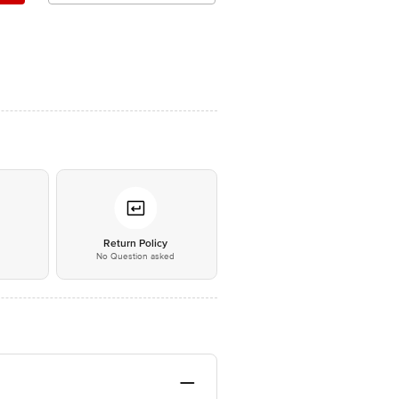
*
Return Policy
No Question asked