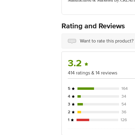
Manufactured & Marketed By:CREAT
Email):9667329766 / creativespace41
Country of Origin: India
For Queries/Feedback/Complaints, Cont
Ranka Junction 4th Floor, Tin Factor
Rating and Reviews
Want to rate this product?
3.2
414 ratings & 14 reviews
5
164
4
34
3
54
2
36
1
126