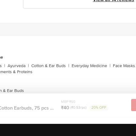
ne
s
|
Ayurveda
|
Cotton & Ear Buds
|
Everyday Medicine
|
Face Masks 
ments & Proteins
n & Ear Buds
MRP ₹50
₹40
otton Earbuds, 75 pcs ...
(₹0.53/pc)
20% OFF