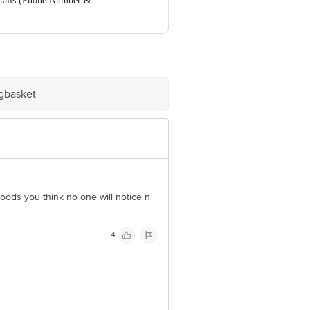
ails (Phone Number &
ve Retail Concepts Private Limited,
om
igbasket
oods you think no one will notice n
4