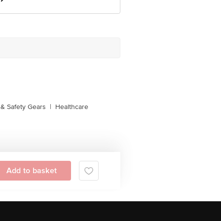
& Safety Gears
|
Healthcare
Add to basket