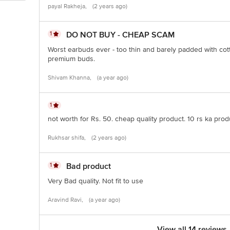
payal Rakheja,
(2 years ago)
1
DO NOT BUY - CHEAP SCAM
Worst earbuds ever - too thin and barely padded with cot
premium buds.
Shivam Khanna,
(a year ago)
1
not worth for Rs. 50. cheap quality product. 10 rs ka produ
Rukhsar shifa,
(2 years ago)
1
Bad product
Very Bad quality. Not fit to use
Aravind Ravi,
(a year ago)
View all 14 reviews