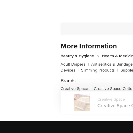
More Information
Beauty & Hygiene
Health & Medici
Adult Diapers
|
Antiseptics & Bandage
Devices
|
Slimming Products
|
Supple
Brands
Creative Space
Creative Space Cotto
|
Creative Space
Creative Space C