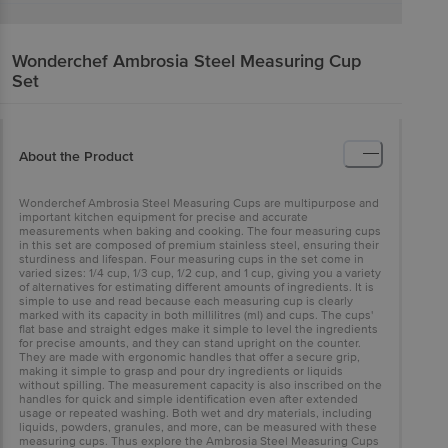
Wonderchef
Ambrosia Steel Measuring Cup
Set
About the Product
Wonderchef Ambrosia Steel Measuring Cups are multipurpose and
important kitchen equipment for precise and accurate
measurements when baking and cooking. The four measuring cups
in this set are composed of premium stainless steel, ensuring their
sturdiness and lifespan. Four measuring cups in the set come in
varied sizes: 1/4 cup, 1/3 cup, 1/2 cup, and 1 cup, giving you a variety
of alternatives for estimating different amounts of ingredients. It is
simple to use and read because each measuring cup is clearly
marked with its capacity in both millilitres (ml) and cups. The cups'
flat base and straight edges make it simple to level the ingredients
for precise amounts, and they can stand upright on the counter.
They are made with ergonomic handles that offer a secure grip,
making it simple to grasp and pour dry ingredients or liquids
without spilling. The measurement capacity is also inscribed on the
handles for quick and simple identification even after extended
usage or repeated washing. Both wet and dry materials, including
liquids, powders, granules, and more, can be measured with these
measuring cups. Thus explore the Ambrosia Steel Measuring Cups