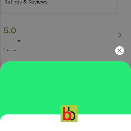
Ratings & Reviews
5.0
1
ratings
More Information
Home
kitchen, garden & pets
bakeware