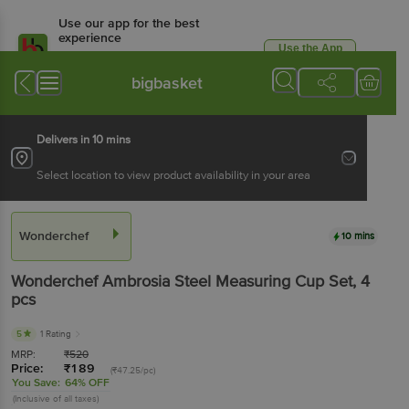
Use our app for the best
experience
Use the App
Available for Android & iOS
bigbasket
Delivers in 10 mins
Select location to view product availability in your area
Wonderchef
10 mins
Wonderchef
Ambrosia Steel Measuring Cup Set
, 4
pcs
5
1 Rating
MRP:
₹
520
Price:
₹
189
(₹47.25/pc)
You Save:
64% OFF
(Inclusive of all taxes)