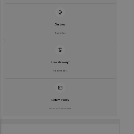
On time
Guarantee
Free delivery*
No extra cost
Return Policy
No questions asked