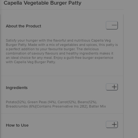
Capella
Vegetable Burger Patty
About the Product
Satisfy your hunger with the flavorful and nutritious Capella Veg
Burger Patty. Made with a mix of vegetables and spices, this patty is
a perfect addition to your favourite burger. The delicious
combination of savoury flavours and healthy ingredients makes it
an ideal choice for any meal. Enjoy a guilt-free burger experience
with Capella Veg Burger Patty.
Ingredients
Potato(32%), Green Peas (14%), Carrot(12%), Beans(12%),
Breadcrumbs (6%)[Contains Preservative Ins 282], Batter Mix
[Contains Ins 466], Water, Potato Flakes, Rice Flour, Spices, Edible
Common Salt, Refined Vegetable Oil (Palm Oil), Acidity Regulator
(Ins 330).
How to Use