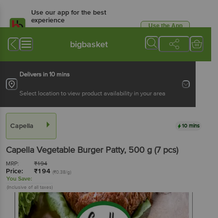
Use our app for the best
experience
Use the App
Available for Android & iOS
bigbasket
Delivers in 10 mins
Select location to view product availability in your area
Capella
10 mins
Capella
Vegetable Burger Patty
, 500 g
(7 pcs)
MRP:
₹
194
Price:
₹
194
(₹0.38/g)
You Save:
(Inclusive of all taxes)