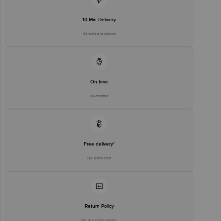
10 Min Delivery
Selected locations
On time
Guarantee
Free delivery*
No extra cost
Return Policy
No questions asked