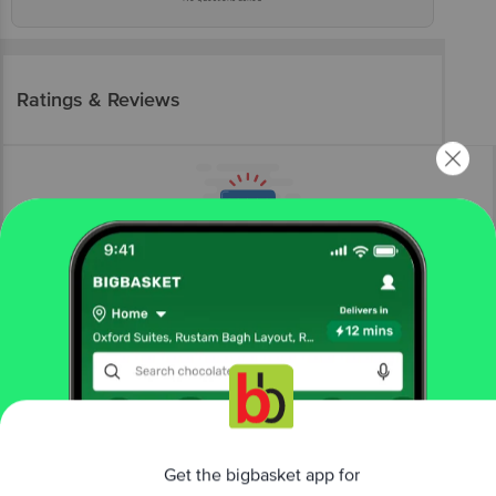
Ratings & Reviews
More Information
Home
snacks & branded foods
frozen veggies & snacks
frozen veg snacks
Capella
Vegetable Burger Patty
Get the bigbasket app for