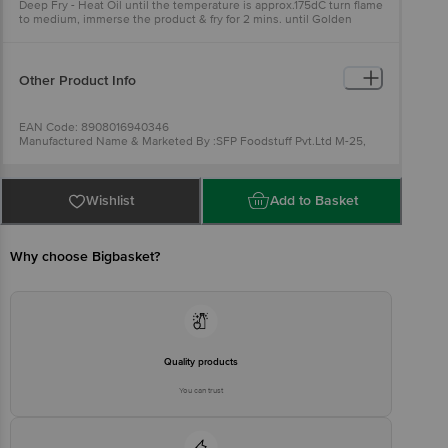
Deep Fry - Heat Oil until the temperature is approx.175dC turn flame
to medium, immerse the product & fry for 2 mins. until Golden
Brown.
Other Product Info
EAN Code: 8908016940346
Manufactured Name & Marketed By :SFP Foodstuff Pvt.Ltd M-25,
MIDC,TALOJA, TALUKA PANVEL,PIN - 410208,
RAIGAD,MAHARASHTRA
FSSAI :11522998001108
Country of Origin: India
Wishlist
Add to Basket
Best Before 07-02-2027.
For Queries/Feedback/Complaints,
Contact our Customer Care Executive at: Phone: 1860 123 1000 |
Address: Innovative Retail Concepts Private Limited, Ranka
Junction 4th Floor, Tin Factory bus stop. KR Puram, Bangalore -
Why choose Bigbasket?
560016 Email:customerservice@bigbasket.com
Quality products
You can trust