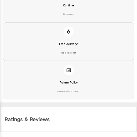
On time
Guarantee
Free delivery*
No extra cost
Return Policy
No questions asked
Ratings & Reviews