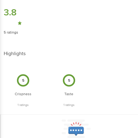
3.8
5
ratings
Highlights
5
5
Crispness
Taste
1
ratings
1
ratings