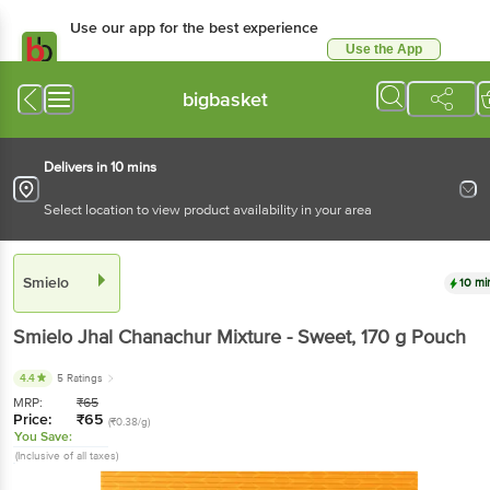
Use our app for the best experience
Use the App
Available for Android & iOS
bigbasket
Delivers in 10 mins
Select location to view product availability in your area
Smielo
10 mi
Smielo
Jhal Chanachur Mixture - Sweet
, 170 g
Pouch
4.4
5 Ratings
MRP:
₹
65
Price:
₹
65
(₹0.38/g)
You Save:
(Inclusive of all taxes)