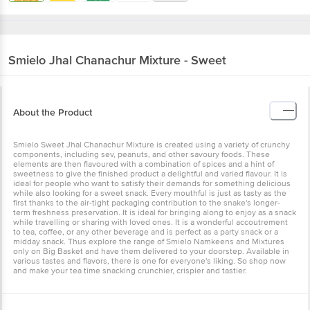
Smielo
Jhal Chanachur Mixture - Sweet
About the Product
Smielo Sweet Jhal Chanachur Mixture is created using a variety of crunchy
components, including sev, peanuts, and other savoury foods. These
elements are then flavoured with a combination of spices and a hint of
sweetness to give the finished product a delightful and varied flavour. It is
ideal for people who want to satisfy their demands for something delicious
while also looking for a sweet snack. Every mouthful is just as tasty as the
first thanks to the air-tight packaging contribution to the snake's longer-
term freshness preservation. It is ideal for bringing along to enjoy as a snack
while travelling or sharing with loved ones. It is a wonderful accoutrement
to tea, coffee, or any other beverage and is perfect as a party snack or a
midday snack. Thus explore the range of Smielo Namkeens and Mixtures
only on Big Basket and have them delivered to your doorstep. Available in
various tastes and flavors, there is one for everyone's liking. So shop now
and make your tea time snacking crunchier, crispier and tastier.