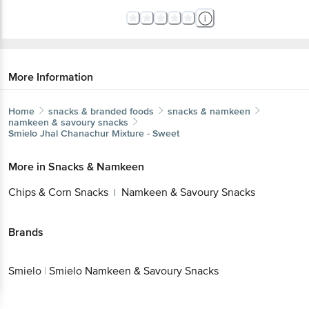
More Information
Home
snacks & branded foods
snacks & namkeen
namkeen & savoury snacks
Smielo
Jhal Chanachur Mixture - Sweet
More in
Snacks & Namkeen
Chips & Corn Snacks
Namkeen & Savoury Snacks
|
Brands
Smielo
|
Smielo Namkeen & Savoury Snacks