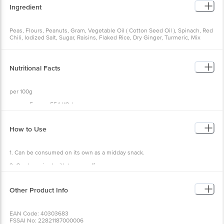
Ingredient
Peas, Flours, Peanuts, Gram, Vegetable Oil ( Cotton Seed Oil ), Spinach, Red
Chili, Iodized Salt, Sugar, Raisins, Flaked Rice, Dry Ginger, Turmeric, Mix
Spices.
Nutritional Facts
per 100g
Energy 554 KCal
Total Fat 34.68g
Saturated Fat 11.84g
Trans Fat 0g
How to Use
Cholesterol 0mg
Sodium 137.5mg
Total Carbohydrates 44.16g
1. Can be consumed on its own as a midday snack.
Sugar 7.28 g
Dietary Fibre 7.4g
2. Can be paired with tea or coffee.
Protein 13.18g
3. Could be carried on trips for an on-the-go snack.
Other Product Info
4. Can be served at dinner parties and get-togethers.
EAN Code: 40303683
FSSAI No: 22821187000006