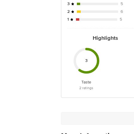
3
5
2
6
1
5
Highlights
3
Taste
2
ratings