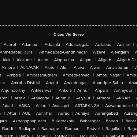
Cities We Serve
|
Achrol
|
Adampur
|
Addanki
|
Addateegala
|
Adilabad
|
Adimali
|
Ahmedabad Rural
|
Ahmedabad-Gandhinagar
|
Aizawl
|
Ajeetgarh
|
A
Alair
|
Alakode
|
Aland
|
Alappuzha
|
Aliganj
|
Aligarh
|
Aligarh Dis
Almora
|
ALNAVAR
|
Alote
|
Alur
|
Aluva
|
Alwar
|
Amalapuram
|
a
|
Ambala
|
Ambasamudram
|
Ambedkarwadi
|
Ambuj Nagar
|
Ambu
sar
|
Amroha District
|
Anand
|
Anandnagar
|
Anandpur Sahib
|
Anan
Anjumoorthy
|
Ankleshwar
|
Ankola
|
Annur
|
Anpara
|
Anthiyour
|
Arani
|
Araria
|
Areacode
|
Arimbur
|
Ariyalur
|
Armoor
|
ARRAH
|
sifabad
|
ASIKA
|
Asind
|
Assaigoli
|
ASTARANGA
|
Aswaraopeta
|
l
|
Attur
|
AUL
|
Aunrihar
|
Aurad
|
Auraiya
|
Aurangabad
|
Aurang
arh
|
Azhagappapuram
|
B Kothakota
|
Babasagar
|
Baberu
|
Babra
Baddi
|
Badlapur
|
Badnagar
|
Badnaur
|
Badvel
|
Bagalkot
|
Bagep
urgarh
|
Bahal
|
Baheri
|
BAHRAICH
|
BAIHATA
|
Baijnath-UK
|
Bai