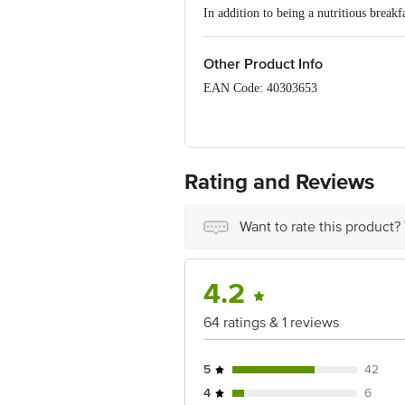
In addition to being a nutritious break
Other Product Info
EAN Code: 40303653
FSSAI No: 10012031000197
Manufactured by: Sona Biscuits Limite
Rating and Reviews
Marketed by: Sona Biscuits Limited,15
Fssai No.: 12822999000776
Want to rate this product?
Country of origin: India
Best before 23-12-2026
4.2
Disclaimer: The expiry date shown here 
for the actual expiry date.
64 ratings & 1 reviews
For Queries/Feedback/Complaints, Cont
Junction 4th Floor, Tin Factory Bus 
5
42
4
6