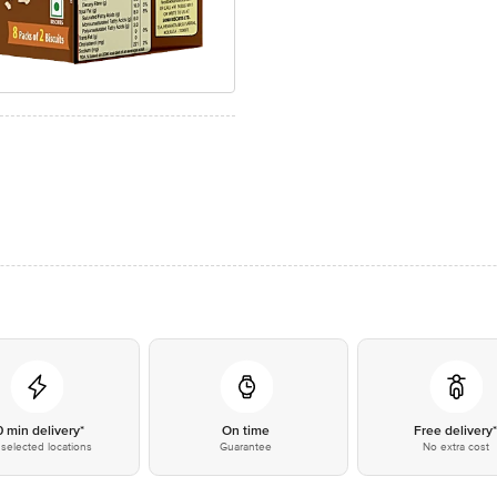
0 min delivery*
On time
Free delivery
selected locations
Guarantee
No extra cost