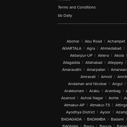
Terms and Conditions
bb Daily
Abohar
|
Abu Road
|
Achampet
AGARTALA
|
Agra
|
Ahmedabad
|
Akbarpur-UP
|
Aklera
|
Akola
|
Allagadda
|
Allahabad
|
Alleppey
|
Amaravathi
|
Amarpatan
|
Amarwar
Amravati
|
Amreli
|
Amrit
Andaman and Nicobar
|
Angul
|
Arakkonam
|
Araku
|
Arambag
|
Asansol
|
Ashok Nagar
|
Ashta
|
A
Atmakur-AP
|
Atmakur-TS
|
Attinga
Ayodhya District
|
Ayoor
|
Azamg
BADAGADA
|
BADAMBA
|
Badami
|
BAGNAN
|
Bagru
|
Bagula
|
Bahad