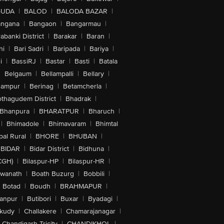
GUDA
|
BALOD
|
BALODA BAZAR
|
angana
|
Bangaon
|
Bangarmau
|
abanki District
|
Barakar
|
Baran
|
hi
|
Bari Sadri
|
Baripada
|
Bariya
|
i
|
BassiRJ
|
Bastar
|
Basti
|
Batala
|
Belgaum
|
Bellampalli
|
Bellary
|
hampur
|
Berinag
|
Betamcherla
|
othagudem District
|
Bhadrak
|
Bhanpura
|
BHARATPUR
|
Bharuch
|
|
Bhimadole
|
Bhimavaram
|
Bhimtal
al Rural
|
BHORE
|
BHUBAN
|
BIDAR
|
Bidar District
|
Bidhuna
|
CGH)
|
Bilaspur-HP
|
Bilaspur-HR
|
swanath
|
Boath Buzurg
|
Bobbili
|
Botad
|
Boudh
|
BRAHMAPUR
|
anpur
|
Butibori
|
Buxar
|
Byadagi
|
akudy
|
Challakere
|
Chamarajanagar
|
Chandigarh Tricity
|
CHANDIKHOL
|