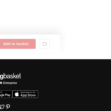
Add to basket