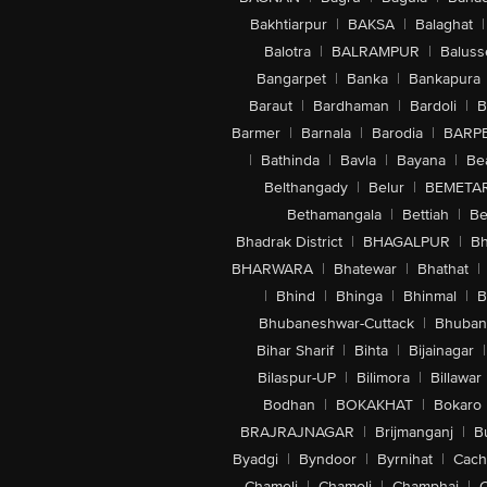
Bakhtiarpur
|
BAKSA
|
Balaghat
|
Balotra
|
BALRAMPUR
|
Baluss
Bangarpet
|
Banka
|
Bankapura
Baraut
|
Bardhaman
|
Bardoli
|
B
Barmer
|
Barnala
|
Barodia
|
BARP
|
Bathinda
|
Bavla
|
Bayana
|
Be
Belthangady
|
Belur
|
BEMETA
Bethamangala
|
Bettiah
|
Be
Bhadrak District
|
BHAGALPUR
|
Bh
BHARWARA
|
Bhatewar
|
Bhathat
|
|
Bhind
|
Bhinga
|
Bhinmal
|
B
Bhubaneshwar-Cuttack
|
Bhuban
Bihar Sharif
|
Bihta
|
Bijainagar
|
Bilaspur-UP
|
Bilimora
|
Billawar
Bodhan
|
BOKAKHAT
|
Bokaro
BRAJRAJNAGAR
|
Brijmanganj
|
B
Byadgi
|
Byndoor
|
Byrnihat
|
Cach
Chameli
|
Chamoli
|
Champhai
|