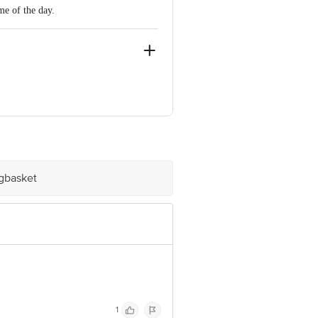
me of the day.
st Bengal, India
igbasket
e product package received at delivery
 Concepts Private Limited, Ranka
1