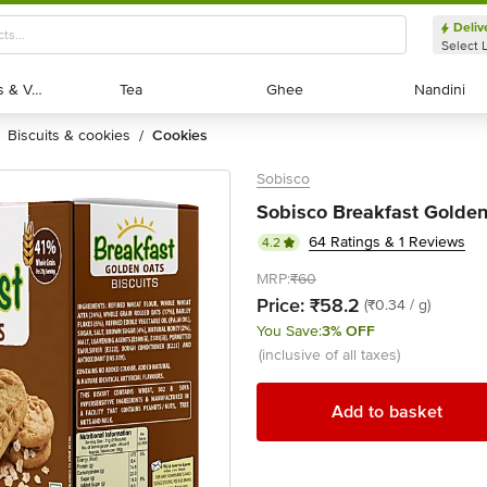
Deliv
Select 
Exotic Fruits & Veggies
Exotic Fruits & Veggies
Tea
Tea
Ghee
Ghee
Nandini
Nandini
biscuits & cookies
cookies
/
Sobisco
Sobisco Breakfast Golden
64 Ratings & 1 Reviews
4.2
MRP:
₹60
Price:
₹58.2
(₹0.34 / g)
You Save:
3% OFF
(inclusive of all taxes)
Add to basket