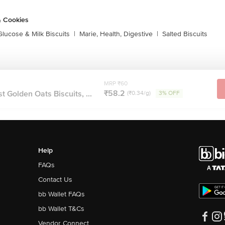
& Cookies
Glucose & Milk Biscuits
|
Marie, Health, Digestive
|
Salted Biscuits
MRP ₹60
₹58.2
 Golden Oats Biscuits, ...
(₹0.34/g)
3% OFF
Help
FAQs
Contact Us
bb Wallet FAQs
bb Wallet T&Cs
Vendor Connect