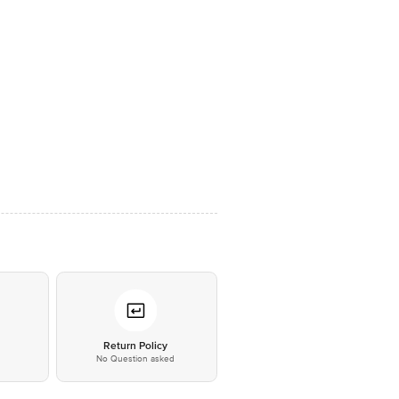
*
Return Policy
No Question asked