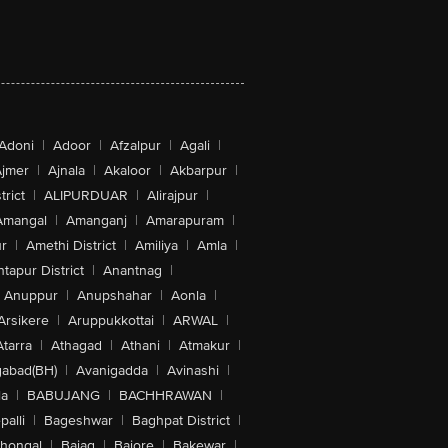
Adoni
|
Adoor
|
Afzalpur
|
Agali
|
jmer
|
Ajnala
|
Akaloor
|
Akbarpur
|
trict
|
ALIPURDUAR
|
Alirajpur
|
Amangal
|
Amanganj
|
Amarapuram
|
r
|
Amethi District
|
Amiliya
|
Amla
|
tapur District
|
Anantnag
|
Anuppur
|
Anupshahar
|
Aonla
|
Arsikere
|
Aruppukkottai
|
ARWAL
|
Atarra
|
Athagad
|
Athani
|
Atmakur
|
abad(BH)
|
Avanigadda
|
Avinashi
|
la
|
BABUJANG
|
BACHHRAWAN
|
alli
|
Bageshwar
|
Baghpat District
|
lhongal
|
Bajag
|
Bajore
|
Bakewar
|