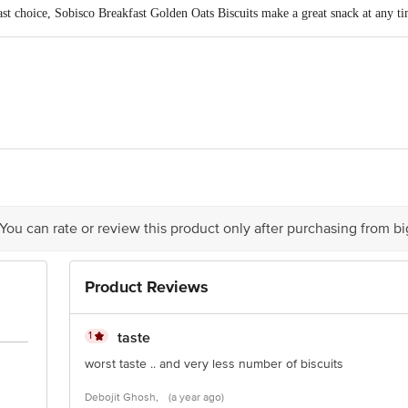
fast choice, Sobisco Breakfast Golden Oats Biscuits make a great snack at any ti
d, 31/32, Milestone, Delhi Road, Seoraphuli, District: Hooghly â€“ 712223, We
A Hemanta Basu Sarani, Kolkata â€“ 700 001, India
 You can rate or review this product only after purchasing from b
Product Reviews
is for indicative purposes only. Please refer to the information provided on th
1
taste
act our customer care executive at 1860 123 1000 | Address: Innovative Retail
worst taste .. and very less number of biscuits
Stop. KR Puram, Bangalore-560016, Email: customerservice@bigbasket.com
Debojit Ghosh,
(a year ago)