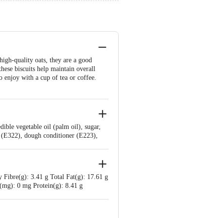
high-quality oats, they are a good
these biscuits help maintain overall
o enjoy with a cup of tea or coffee.
ible vegetable oil (palm oil), sugar,
er (E322), dough conditioner (E223),
 Fibre(g): 3.41 g Total Fat(g): 17.61 g
 (mg): 0 mg Protein(g): 8.41 g