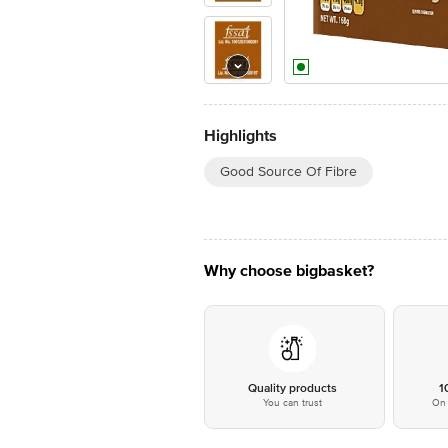
Highlights
Good Source Of Fibre
Why choose bigbasket?
Quality products
1
You can trust
On 