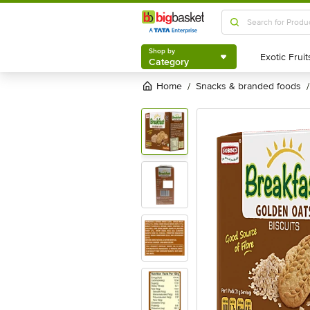
Shop by
Category
Shop by
Category
Home
snacks & branded foods
/
/