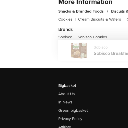
More Information
Snacks & Branded Foods
Biscuits 
Cookies
|
Cream Biscuits & Wafers
|
Brands
Sobisco
Sobisco Cookies
|
Sobisco
Sobisco Breakfast
Bigbasket
About Us
In News
Green bigbasket
Privacy Policy
Affiliate