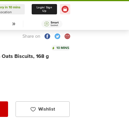
ery in 10 mins
Delivery in 10 mins
Login/ Sign
Up
Location
Select Location
Share on
10 MINS
 Oats Biscuits, 168 g
Wishlist