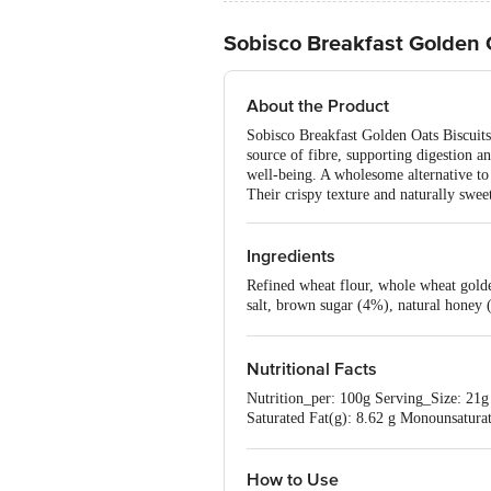
Sobisco Breakfast Golden 
About the Product
Sobisco Breakfast Golden Oats Biscuits 
source of fibre, supporting digestion an
well-being. A wholesome alternative to t
Their crispy texture and naturally swe
Ingredients
Refined wheat flour, whole wheat golden
salt, brown sugar (4%), natural honey 
and antioxidant (INS 319).
Nutritional Facts
Nutrition_per: 100g Serving_Size: 21g 
Saturated Fat(g): 8.62 g Monounsaturat
Potassium (mg): 165.2 mg
How to Use