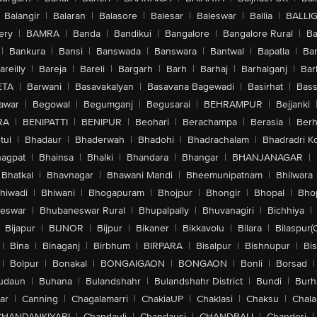
Balangir
|
Balaran
|
Balasore
|
Balesar
|
Baleswar
|
Ballia
|
BALLI
ery
|
BAMRA
|
Banda
|
Bandikui
|
Bangalore
|
Bangalore Rural
|
B
|
Bankura
|
Bansi
|
Banswada
|
Banswara
|
Bantwal
|
Bapatla
|
Bar
areilly
|
Bareja
|
Bareli
|
Bargarh
|
Barh
|
Barhaj
|
Barhalganj
|
Bar
ETA
|
Barwani
|
Basavakalyan
|
Basavana Bagewadi
|
Basirhat
|
Bass
awar
|
Begowal
|
Begumganj
|
Begusarai
|
BEHRAMPUR
|
Bejjanki
RA
|
BENIPATTI
|
BENIPUR
|
Beohari
|
Berachampa
|
Berasia
|
Ber
tul
|
Bhadaur
|
Bhaderwah
|
Bhadohi
|
Bhadrachalam
|
Bhadradri K
agpat
|
Bhainsa
|
Bhalki
|
Bhandara
|
Bhangar
|
BHANJANAGAR
|
Bhatkal
|
Bhavnagar
|
Bhawani Mandi
|
Bheemunipatnam
|
Bhilwara
hiwadi
|
Bhiwani
|
Bhogapuram
|
Bhojpur
|
Bhongir
|
Bhopal
|
Bhop
eswar
|
Bhubaneswar Rural
|
Bhupalpally
|
Bhuvanagiri
|
Bichhiya
|
Bijapur
|
BIJNOR
|
Bijpur
|
Bikaner
|
Bikkavolu
|
Bilara
|
Bilaspur(
|
Bina
|
Binaganj
|
Birbhum
|
BIRPARA
|
Bisalpur
|
Bishnupur
|
Bi
|
Bolpur
|
Bonakal
|
BONGAIGAON
|
BONGAON
|
Bonli
|
Borsad
|
udaun
|
Buhana
|
Bulandshahr
|
Bulandshahr District
|
Bundi
|
Burh
ar
|
Canning
|
Chagalamarri
|
ChakiaUP
|
Chaklasi
|
Chaksu
|
Chal
CHANDANKIYARI
|
Chandauli
|
Chandausi
|
CHANDBALI
|
Chanderi
|