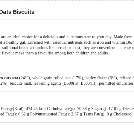
Oats Biscuits
are an ideal choice for a delicious and nutritious start to your day. Made from 
d a healthy gut. Enriched with essential nutrients such as iron and vitamin B6, 
raditional breakfast options like cereal or toast, they are convenient and easy t
et flavour make them a favourite among both children and adults.
 oats atta (24%), whole grain rolled oats (17%), barley flakes (6%), refined ed
(2%), biscuits malt, leavening agents (E500(ii), E503(ii)), permitted emulsifi
Energy(Kcal): 474.45 kcal Carbohydrate(g): 70.58 g Sugar(g): 17.01 g Dietary
ed Fat(g): 6.62 g Polyunsaturated Fat(g): 2.37 g Trans Fat(g): 0 g Cholesterol