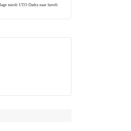
lage naroli UTO Dadra naar haveli
t - 400099
ve Retail Concepts Private Limited,
om