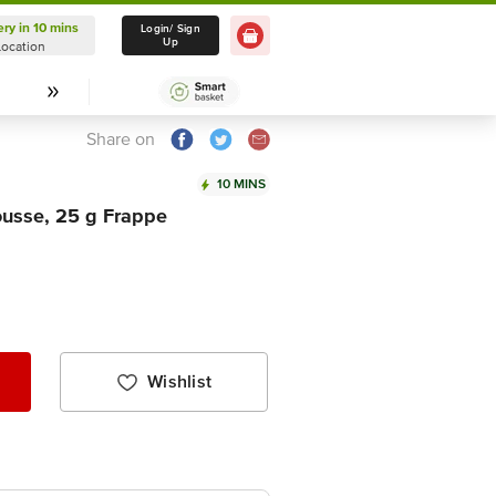
ery in 10 mins
Delivery in 10 mins
Login/ Sign
Up
Location
Select Location
Share on
10 MINS
ousse, 25 g Frappe
Wishlist