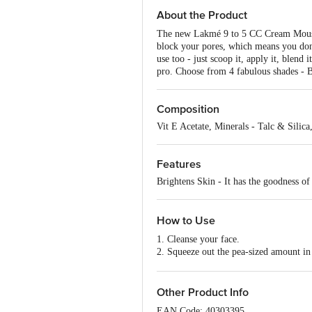
About the Product
The new Lakmé 9 to 5 CC Cream Mousse ha
block your pores, which means you don't 
use too - just scoop it, apply it, blen
pro. Choose from 4 fabulous shades - 
Composition
Vit E Acetate, Minerals - Talc & Sili
Features
Brightens Skin - It has the goodness of 
How to Use
1. Cleanse your face.
2. Squeeze out the pea-sized amount in
3. Apply the cream in dots across your 
4. Gently blend using your fingertips.
Other Product Info
EAN Code: 40303395