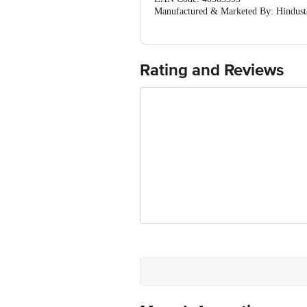
Manufactured & Marketed By: Hindusta
silvassa-396235 & Mrkt by Unileve Hi
Country Of Origin: India
Best before 02-08-2027
For Queries/Feedback/Complaints, Cont
Rating and Reviews
Ranka Junction 4th Floor, Tin Factor