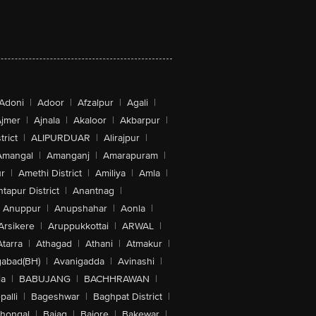
Adoni
|
Adoor
|
Afzalpur
|
Agali
|
jmer
|
Ajnala
|
Akaloor
|
Akbarpur
|
trict
|
ALIPURDUAR
|
Alirajpur
|
Amangal
|
Amanganj
|
Amarapuram
|
r
|
Amethi District
|
Amiliya
|
Amla
|
tapur District
|
Anantnag
|
Anuppur
|
Anupshahar
|
Aonla
|
Arsikere
|
Aruppukkottai
|
ARWAL
|
Atarra
|
Athagad
|
Athani
|
Atmakur
|
abad(BH)
|
Avanigadda
|
Avinashi
|
la
|
BABUJANG
|
BACHHRAWAN
|
alli
|
Bageshwar
|
Baghpat District
|
lhongal
|
Bajag
|
Bajore
|
Bakewar
|