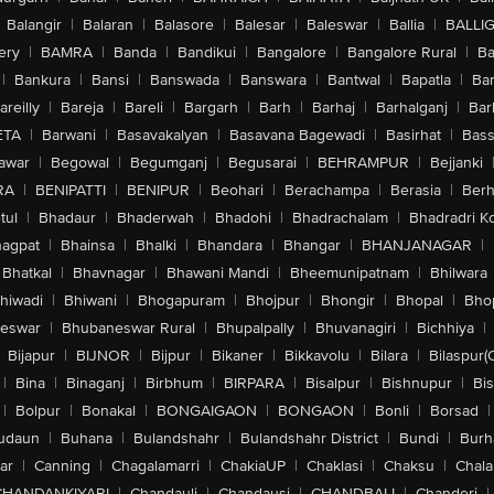
Balangir
|
Balaran
|
Balasore
|
Balesar
|
Baleswar
|
Ballia
|
BALLI
ery
|
BAMRA
|
Banda
|
Bandikui
|
Bangalore
|
Bangalore Rural
|
B
|
Bankura
|
Bansi
|
Banswada
|
Banswara
|
Bantwal
|
Bapatla
|
Bar
areilly
|
Bareja
|
Bareli
|
Bargarh
|
Barh
|
Barhaj
|
Barhalganj
|
Bar
ETA
|
Barwani
|
Basavakalyan
|
Basavana Bagewadi
|
Basirhat
|
Bass
awar
|
Begowal
|
Begumganj
|
Begusarai
|
BEHRAMPUR
|
Bejjanki
RA
|
BENIPATTI
|
BENIPUR
|
Beohari
|
Berachampa
|
Berasia
|
Ber
tul
|
Bhadaur
|
Bhaderwah
|
Bhadohi
|
Bhadrachalam
|
Bhadradri K
agpat
|
Bhainsa
|
Bhalki
|
Bhandara
|
Bhangar
|
BHANJANAGAR
|
Bhatkal
|
Bhavnagar
|
Bhawani Mandi
|
Bheemunipatnam
|
Bhilwara
hiwadi
|
Bhiwani
|
Bhogapuram
|
Bhojpur
|
Bhongir
|
Bhopal
|
Bhop
eswar
|
Bhubaneswar Rural
|
Bhupalpally
|
Bhuvanagiri
|
Bichhiya
|
Bijapur
|
BIJNOR
|
Bijpur
|
Bikaner
|
Bikkavolu
|
Bilara
|
Bilaspur(
|
Bina
|
Binaganj
|
Birbhum
|
BIRPARA
|
Bisalpur
|
Bishnupur
|
Bi
|
Bolpur
|
Bonakal
|
BONGAIGAON
|
BONGAON
|
Bonli
|
Borsad
|
udaun
|
Buhana
|
Bulandshahr
|
Bulandshahr District
|
Bundi
|
Burh
ar
|
Canning
|
Chagalamarri
|
ChakiaUP
|
Chaklasi
|
Chaksu
|
Chal
CHANDANKIYARI
|
Chandauli
|
Chandausi
|
CHANDBALI
|
Chanderi
|