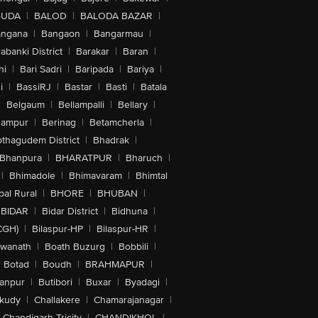
GUDA
|
BALOD
|
BALODA BAZAR
|
angana
|
Bangaon
|
Bangarmau
|
abanki District
|
Barakar
|
Baran
|
hi
|
Bari Sadri
|
Baripada
|
Bariya
|
i
|
BassiRJ
|
Bastar
|
Basti
|
Batala
|
Belgaum
|
Bellampalli
|
Bellary
|
hampur
|
Berinag
|
Betamcherla
|
othagudem District
|
Bhadrak
|
Bhanpura
|
BHARATPUR
|
Bharuch
|
|
Bhimadole
|
Bhimavaram
|
Bhimtal
al Rural
|
BHORE
|
BHUBAN
|
BIDAR
|
Bidar District
|
Bidhuna
|
CGH)
|
Bilaspur-HP
|
Bilaspur-HR
|
swanath
|
Boath Buzurg
|
Bobbili
|
Botad
|
Boudh
|
BRAHMAPUR
|
anpur
|
Butibori
|
Buxar
|
Byadagi
|
akudy
|
Challakere
|
Chamarajanagar
|
Chandigarh Tricity
|
CHANDIKHOL
|