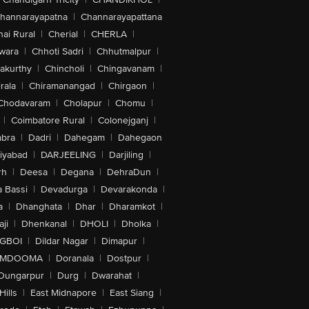
hannarayapatna
|
Channarayapattana
ai Rural
|
Cherial
|
CHERLA
|
wara
|
Chhoti Sadri
|
Chhutmalpur
|
akurthy
|
Chincholi
|
Chingavanam
|
rala
|
Chiramanangad
|
Chirgaon
|
Chodavaram
|
Cholapur
|
Chomu
|
|
Coimbatore Rural
|
Colonejganj
|
bra
|
Dadri
|
Dahegam
|
Dahegaon
iyabad
|
DARJEELING
|
Darjiling
|
rh
|
Deesa
|
Degana
|
DehraDun
|
 Bassi
|
Devadurga
|
Devarakonda
|
a
|
Dhanghata
|
Dhar
|
Dharamkot
|
ji
|
Dhenkanal
|
DHOLI
|
Dholka
|
IGBOI
|
Dildar Nagar
|
Dimapur
|
MDOOMA
|
Doranala
|
Dostpur
|
Dungarpur
|
Durg
|
Dwarahat
|
Hills
|
East Midnapore
|
East Siang
|