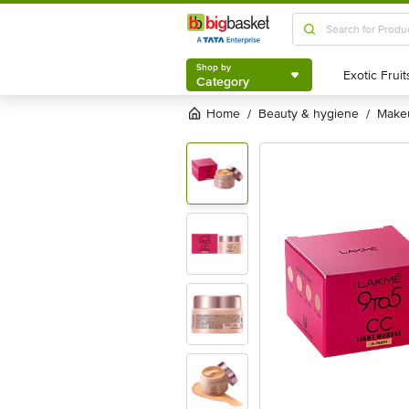
Shop by
Category
Shop by
Category
Home
beauty & hygiene
mak
/
/