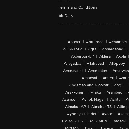
Terms and Conditions
bb Daily
Abohar
|
Abu Road
|
Achampet
AGARTALA
|
Agra
|
Ahmedabad
|
Akbarpur-UP
|
Aklera
|
Akola
|
Allagadda
|
Allahabad
|
Alleppey
|
Amaravathi
|
Amarpatan
|
Amarwar
Amravati
|
Amreli
|
Amrit
Andaman and Nicobar
|
Angul
|
Arakkonam
|
Araku
|
Arambag
|
Asansol
|
Ashok Nagar
|
Ashta
|
A
Atmakur-AP
|
Atmakur-TS
|
Attinga
Ayodhya District
|
Ayoor
|
Azamg
BADAGADA
|
BADAMBA
|
Badami
|
BAGNAN
|
Bagru
|
Bagula
|
Bahad