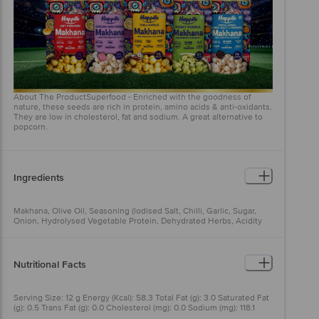
About The ProductSuperfood - Enriched with the goodness of
nature, these seeds are rich in protein, amino acids & anti-oxidants.
They are low in cholesterol, fat and sodium. A great alternative to
popcorn.
Ingredients
Makhana, Olive Oil, Seasoning (lodised Salt, Chilli, Garlic, Sugar,
Onion, Hydrolysed Vegetable Protein, Dehydrated Herbs, Acidity
Regulator (INS 330), Tamarind Powder, Rice Powder, Anticaking
Agent (INS 551), Flavour Enhancers (INS 627, INS 631), Sunflower Oil
& Antioxidant (INS 319))
Nutritional Facts
Serving Size: 12 g Energy (Kcal): 58.3 Total Fat (g): 3.0 Saturated Fat
(g): 0.5 Trans Fat (g): 0.0 Cholesterol (mg): 0.0 Sodium (mg): 118.1
Total Carbohydrate (g): 7.1 Dietary Fibre (g): 0.3 Total Sugar (g): 0.5