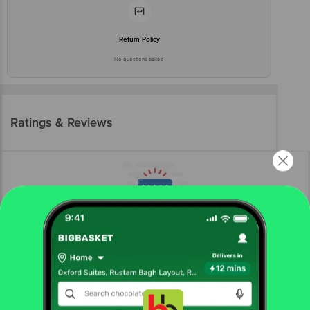
Return Policy
No questions asked
Ratings & Reviews
More Information