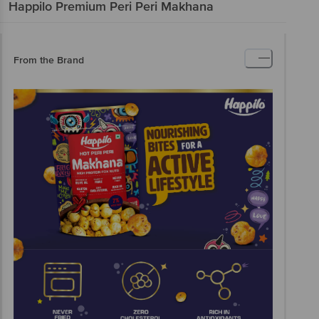
Happilo
Premium Peri Peri Makhana
From the Brand