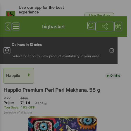
Use our app for the best
experience
Use the App
Available for Android & iOS
bigbasket
Delivers in 10 mins
Select location to view product availability in your area
Happilo
10 mins
Happilo
Premium Peri Peri Makhana
, 55 g
MRP:
₹
139
Price:
₹
114
(₹2.07/g)
You Save:
18% OFF
(Inclusive of all taxes)