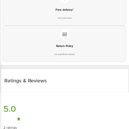
Free delivery*
No extra cost
Return Policy
No questions asked
Ratings & Reviews
5.0
2
ratings