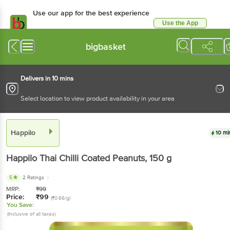
Use our app for the best experience
Use the App
Available for Android & iOS
bigbasket
Delivers in 10 mins
Select location to view product availability in your area
Happilo
10 mi
Happilo
Thai Chilli Coated Peanuts
, 150 g
5
2 Ratings
MRP:
₹
99
Price:
₹
99
(₹0.66/g)
You Save:
(Inclusive of all taxes)