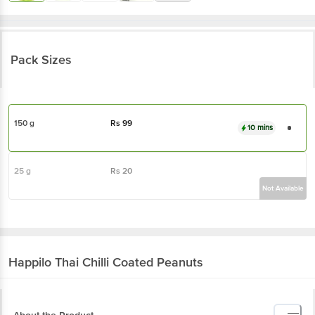
Pack Sizes
150 g
Rs
99
10 mins
25 g
Rs
20
Not Available
Happilo
Thai Chilli Coated Peanuts