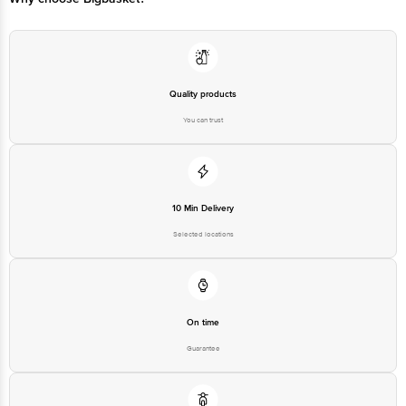
Quality products
You can trust
10 Min Delivery
Selected locations
On time
Guarantee