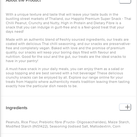
About the Product
With a unique texture and taste that will leave your taste buds in the
bustling street markets of Thailand, our Happilo Premium Super Snack - Thai
Chilli Peanut, Crunchy and Nutty, High in Protein and Dietary Fibre is a
snack that you can indulge in guilt-free and is a feel-good treat that your
days need!
Made with an authentic blend of freshly sourced ingredients, our treats are
coated with delicious Thai chilli seasoning, and our snacks are preservative-
free and completely vegan. Baked with love and the promise of premium
quality, our snacks will keep your boring days filled with flavour and
nutrition. Good for the soul and the gut, our treats are the ideal snacks to
have in your pantry!
A must-have snack in your daily meals, you can enjoy them as a salad or
soup topping and are best served with a hot beverage! These delicious
crunchy snacks can be enjoyed by all. Explore our range online for your
treats from Happilo where authenticity meets tradition leaving them tasting
exactly how the particular dish needs to be.
Ingredients
Peanuts, Rice Flour, Prebiotic fibre (Fructo- Oligosaccharides), Maize Starch,
Modified Starch (INS1422), Seasoning (lodised Salt, Maltodextrin, Corn
Starch, Dextrose, Garlic, Chilli, Edible Vegetable Fat, Acidity Regulator
(INS330), Hydrolysed Vegetable Protein, Dehydrated Herbs, Anti-Caking