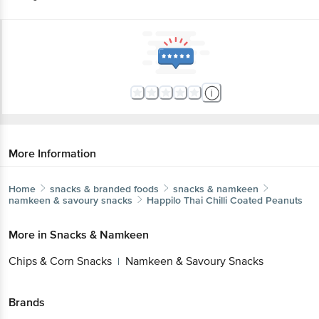
More Information
Home
snacks & branded foods
snacks & namkeen
namkeen & savoury snacks
Happilo
Thai Chilli Coated Peanuts
More in
Snacks & Namkeen
Chips & Corn Snacks
Namkeen & Savoury Snacks
|
Brands