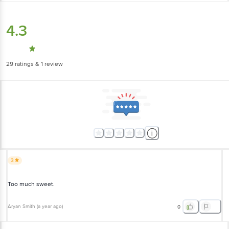
4.3
29
ratings
& 1 review
3
Too much sweet.
Aryan Smith
(
a year ago
)
0