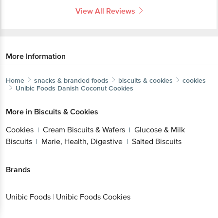
View All Reviews
More Information
Home
snacks & branded foods
biscuits & cookies
cookies
Unibic Foods
Danish Coconut Cookies
More in
Biscuits & Cookies
Cookies
Cream Biscuits & Wafers
Glucose & Milk
|
|
Biscuits
Marie, Health, Digestive
Salted Biscuits
|
|
Brands
Unibic Foods
|
Unibic Foods Cookies