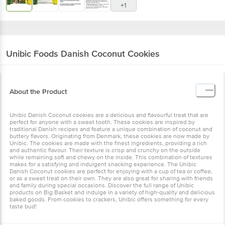
+1
Unibic Foods
Danish Coconut Cookies
About the Product
Unibic Danish Coconut cookies are a delicious and flavourful treat that are
perfect for anyone with a sweet tooth. These cookies are inspired by
traditional Danish recipes and feature a unique combination of coconut and
buttery flavors. Originating from Denmark, these cookies are now made by
Unibic. The cookies are made with the finest ingredients, providing a rich
and authentic flavour. Their texture is crisp and crunchy on the outside
while remaining soft and chewy on the inside. This combination of textures
makes for a satisfying and indulgent snacking experience. The Unibic
Danish Coconut cookies are perfect for enjoying with a cup of tea or coffee,
or as a sweet treat on their own. They are also great for sharing with friends
and family during special occasions. Discover the full range of Unibic
products on Big Basket and indulge in a variety of high-quality and delicious
baked goods. From cookies to crackers, Unibic offers something for every
taste bud!