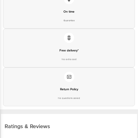
On time
Guarantee
Free delivery*
No extra cost
Return Policy
No questions asked
Ratings & Reviews