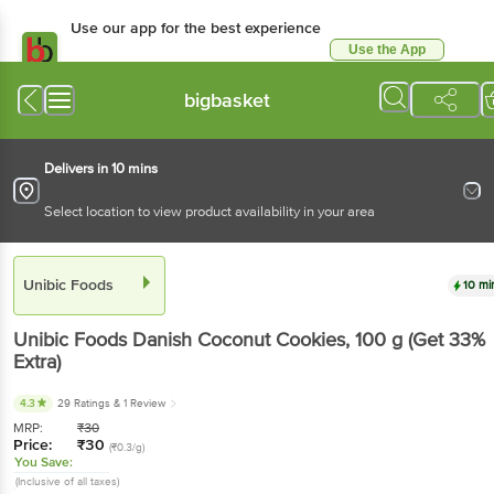
Use our app for the best experience
Use the App
Available for Android & iOS
bigbasket
Delivers in 10 mins
Select location to view product availability in your area
Unibic Foods
10 mi
Unibic Foods
Danish Coconut Cookies
, 100 g
(Get 33%
Extra)
4.3
29 Ratings
& 1 Review
MRP:
₹
30
Price:
₹
30
(₹0.3/g)
You Save:
(Inclusive of all taxes)