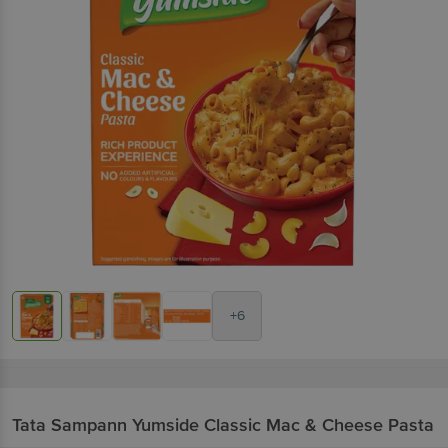
+6
Tata Sampann Yumside
Classic Mac & Cheese Pasta