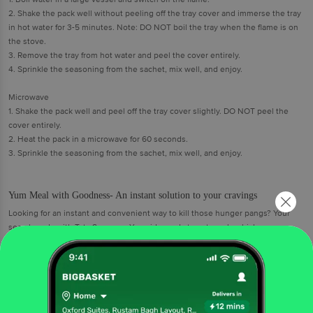
2. Shake the pack well without peeling off the tray cover and immerse the tray
in hot water for 3-5 minutes. Note: DO NOT boil the tray when the flame is on
the stove.
3. Remove the tray from hot water and peel the cover entirely.
4. Sprinkle the seasoning from the sachet, mix well, and enjoy.
Microwave
1. Shake the pack well and peel off the tray cover slightly. DO NOT peel the
cover entirely.
2. Heat the pack in a microwave for 60 seconds.
3. Sprinkle the seasoning from the sachet, mix well, and enjoy.
Yum Meal with Goodness- An instant solution to your cravings
Looking for an instant and convenient way to kill those hunger pangs? Your
search ends with Tata Sampann Yumside ready to eat meals which are
made from high quality ingredients and curated by professional chefs.
Tossed in a delicious cheese sauce with corn, this rich and creamy Mac &
Cheese instant pasta will satisfy your pasta cravings anytime! For times
when you or your family crave something delicious, for lazy days, for treat
days, for days when you’re running out of time, for days when you just
want to have more time for life.