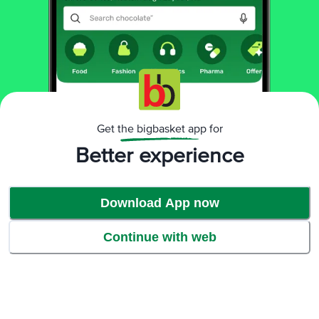
Get the bigbasket app for
India's First M.A.T.S Technology
Better experience
Download App now
Continue with web