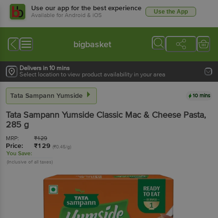
Use our app for the best experience
Use the App
Available for Android & iOS
bigbasket
Delivers in 10 mins
Select location to view product availability in your area
Tata Sampann Yumside
10 mins
Tata Sampann Yumside
Classic Mac & Cheese Pasta
,
285 g
MRP:
₹
129
Price:
₹
129
(₹0.45/g)
You Save:
(Inclusive of all taxes)