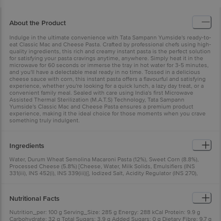
About the Product
Indulge in the ultimate convenience with Tata Sampann Yumside's ready-to-
eat Classic Mac and Cheese Pasta. Crafted by professional chefs using high-
quality ingredients, this rich and creamy instant pasta is the perfect solution
for satisfying your pasta cravings anytime, anywhere. Simply heat it in the
microwave for 60 seconds or immerse the tray in hot water for 3-5 minutes,
and you'll have a delectable meal ready in no time. Tossed in a delicious
cheese sauce with corn, this instant pasta offers a flavourful and satisfying
experience, whether you're looking for a quick lunch, a lazy day treat, or a
convenient family meal. Sealed with care using India's first Microwave
Assisted Thermal Sterilization (M.A.T.S) Technology, Tata Sampann
Yumside's Classic Mac and Cheese Pasta ensures a premium product
experience, making it the ideal choice for those moments when you crave
something truly indulgent.
Ingredients
Water, Durum Wheat Semolina Macaroni Pasta (12%), Sweet Corn (8.8%),
Processed Cheese (5.8%) [Cheese, Water, Milk Solids, Emulsifiers (INS
331(iii), INS 452(i), INS 339(iii))], Iodized Salt, Acidity Regulator (INS 270),
Preservative (INS 235), Seasoning [Flavour Enhancers (INS 627, INS 631),
Stabilizer (INS 415)], Onion, Starch, Garlic (0.4%), Refined Sunflower Oil,
Thickener (INS 412), Sprinkler Seasoning: Spices & Condiments (60%) [Mixed
Nutritional Facts
Herbs & Condiments, Oregano (5%)], Iodized Salt, Anticaking Agent (INS
551)
Nutrition_per: 100 g Serving_Size: 285 g Energy: 288 kCal Protein: 9.9 g
Carbohydrate: 32 g Total Sugars: 3.9 g Added Sugars: 0 g Dietary Fibre: 9.7 g