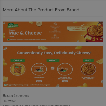
More About The Product From Brand
Heating Instructions
Hot Water
1. Boil water in a large vessel and switch off the flame.