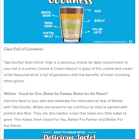
Glass Full of Goodness!
Tata Soulfull Nutri Drink+ Kids is a delicious choice for daily nourishment to
your kid in a yummy Cookie & Cream flavour! A glass of this cookie and cream
millet flavoured drink is full of goodness with the benefits of millet including
other grains.
Millets: Good for You, Better for Farmer, Better for the Planet!
Add this food to your diet and celebrate the International Year of Millets
with Tata Soulful. Millets are known to be nutritious as they’re packed with
protein and fibre. They are also hardier crops that need very little water to
grow. This makes them Good For You, Better For Farmer and Better For
the Planet.