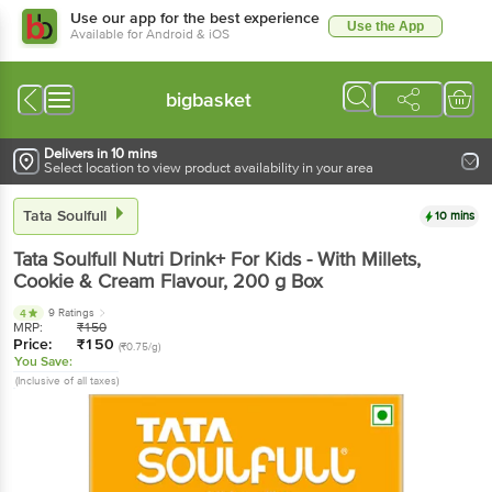
Use our app for the best experience
Use the App
Available for Android & iOS
bigbasket
Delivers in 10 mins
Select location to view product availability in your area
Tata Soulfull
10 mins
Tata Soulfull
Nutri Drink+ For Kids - With Millets,
Cookie & Cream Flavour
, 200 g
Box
9 Ratings
4
MRP:
₹
150
Price:
₹
150
(₹0.75/g)
You Save:
(Inclusive of all taxes)