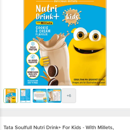
+6
Tata Soulfull
Nutri Drink+ For Kids - With Millets,