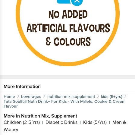
More Information
Home
beverages
nutrition mix, supplement
kids (5+yrs)
Tata Soulfull
Nutri Drink+ For Kids - With Millets, Cookie & Cream
Flavour
More in
Nutrition Mix, Supplement
Children (2-5 Yrs)
Diabetic Drinks
Kids (5+Yrs)
Men &
|
|
|
Women