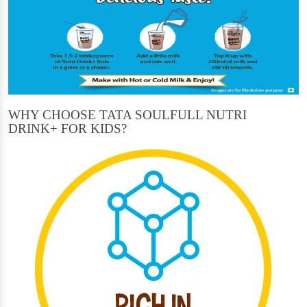
WHY CHOOSE TATA SOULFULL NUTRI
DRINK+ FOR KIDS?