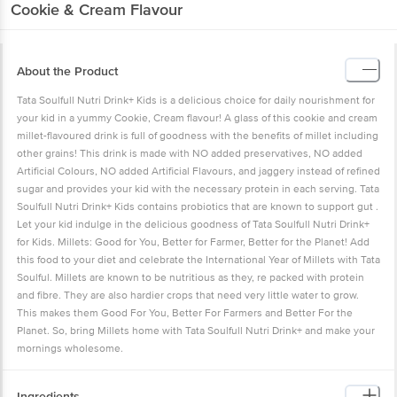
Cookie & Cream Flavour
About the Product
Tata Soulfull Nutri Drink+ Kids is a delicious choice for daily nourishment for
your kid in a yummy Cookie, Cream flavour! A glass of this cookie and cream
millet-flavoured drink is full of goodness with the benefits of millet including
other grains! This drink is made with NO added preservatives, NO added
Artificial Colours, NO added Artificial Flavours, and jaggery instead of refined
sugar and provides your kid with the necessary protein in each serving. Tata
Soulfull Nutri Drink+ Kids contains probiotics that are known to support gut .
Let your kid indulge in the delicious goodness of Tata Soulfull Nutri Drink+
for Kids. Millets: Good for You, Better for Farmer, Better for the Planet! Add
this food to your diet and celebrate the International Year of Millets with Tata
Soulful. Millets are known to be nutritious as they, re packed with protein
and fibre. They are also hardier crops that need very little water to grow.
This makes them Good For You, Better For Farmers and Better For the
Planet. So, bring Millets home with Tata Soulfull Nutri Drink+ and make your
mornings wholesome.
Ingredients