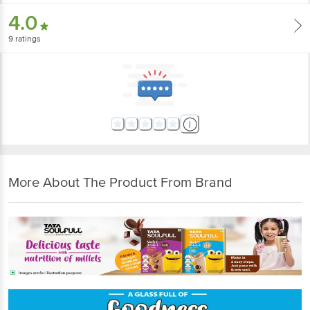
4.0
9
ratings
More About The Product From Brand