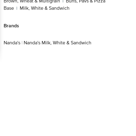
Brown, Wheat & Multigrain
Buns, Pavs & Pizza
|
Base
Milk, White & Sandwich
|
Brands
Nanda's
|
Nanda's Milk, White & Sandwich