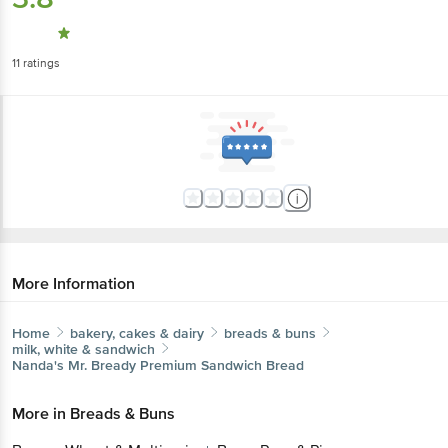
11
ratings
More Information
Home
bakery, cakes & dairy
breads & buns
milk, white & sandwich
Nanda's
Mr. Bready Premium Sandwich Bread
More in
Breads & Buns