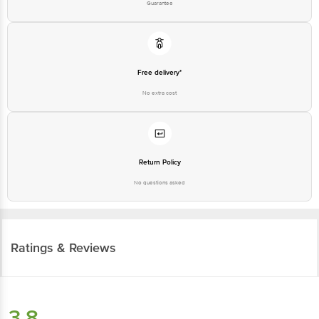
Guarantee
Free delivery*
No extra cost
Return Policy
No questions asked
Ratings & Reviews
3.8