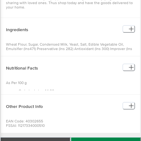
sharing with loved ones. Thus shop today and have the goods delivered to
your home.
Ingredients
Wheat Flour, Sugar, Condensed Milk, Yeast, Salt, Edible Vegetable Oil,
Emulsifier (Ins471) Preservative (Ins 282) Antioxidant (Ins 300) Improver (Ins
1100) & Acidity Regulator (Ins 260).
Nutritional Facts
As Per 100 g
Carbohydrates 44.90g
Sugar 11.0 g
Proteins 7.65 g
Fat 0.88 g
Other Product Info
Saturated fatty acids 1.30 g
Monounsaturated fatty acids 0.45 g
Polyunsaturated fatty acids 0.67g
EAN Code: 40302655
Trans fatty acids 0 g
FSSAI: 11217334000510
Cholesterol 0 mg
Manufactured & Marketed by: SRI SAI FOODS, Sy No42/1Khata no191/42/1,
Calcium 118.50 mg
Haralukunte village, Bangalore 560068
Iron 1.34 mg
Country of origin: India
Energy 218 kcal