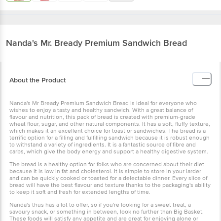
Nanda's
Mr. Bready Premium Sandwich Bread
About the Product
Nanda's Mr Bready Premium Sandwich Bread is ideal for everyone who
wishes to enjoy a tasty and healthy sandwich. With a great balance of
flavour and nutrition, this pack of bread is created with premium-grade
wheat flour, sugar, and other natural components. It has a soft, fluffy texture,
which makes it an excellent choice for toast or sandwiches. The bread is a
terrific option for a filling and fulfilling sandwich because it is robust enough
to withstand a variety of ingredients. It is a fantastic source of fibre and
carbs, which give the body energy and support a healthy digestive system.
The bread is a healthy option for folks who are concerned about their diet
because it is low in fat and cholesterol. It is simple to store in your larder
and can be quickly cooked or toasted for a delectable dinner. Every slice of
bread will have the best flavour and texture thanks to the packaging's ability
to keep it soft and fresh for extended lengths of time.
Nanda's thus has a lot to offer, so if you're looking for a sweet treat, a
savoury snack, or something in between, look no further than Big Basket.
These foods will satisfy any appetite and are great for enjoying alone or