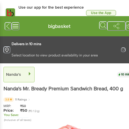
Use our app for the best experience
Use the App
Available for Android & iOS
bigbasket
Delivers in 10 mins
Select location to view product availability in your area
Nanda's
10 mi
Nanda's
Mr. Bready Premium Sandwich Bread
, 400 g
3.8
11 Ratings
MRP:
₹
50
Price:
₹
50
(₹0.12/g)
You Save:
(Inclusive of all taxes)