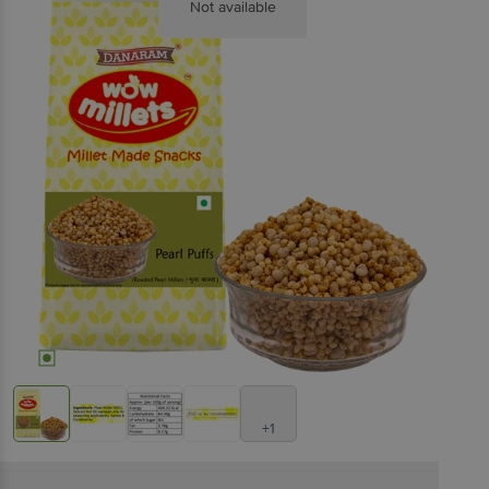
Not available
+1