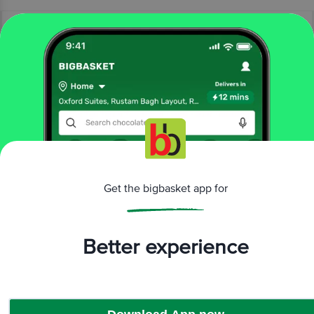
More Information
Home
snacks & branded foods
snacks & namkeen
Get the bigbasket app for
namkeen & savoury snacks
Danaram
Pearl Puffs - Wow Millets
More in
Snacks & Namkeen
Better experience
Chips & Corn Snacks
Namkeen & Savoury Snacks
|
Brands