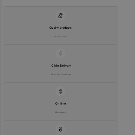
Executive at: Phone: 1860 123 1000 | Address: Innovative Retail
Concepts Private Limited, Ranka Junction 4th Floor, Tin Factory bus
stop. KR Puram, Bangalore - 560016
Email:customerservice@bigbasket.com
Quality products
You can trust
10 Min Delivery
Selected locations
On time
Guarantee