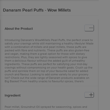
Danaram
Pearl Puffs - Wow Millets
About the Product
Introducing Danaram's WowMillets Pearl Puffs, the perfect snack to
satisfy your cravings while still maintaining a healthy lifestyle! Made
with a combination of millets and pearl millets, these puffs are
packed with fibre and nutrients. These puffs are also gluten-free
and vegan, making them a great option for those with dietary
restrictions. Plus, they are lightly seasoned with spices to give
them a delicious flavour without the added guilt of unhealthy
ingredients. These puffs are perfect for satisfying your mid-day
cravings without compromising on your health goals. Crush up the
puffs and sprinkle them on top of your favourite salad for added
crunch and flavour. Looking to add some variety to your grocery
list? Check out the wide range of Danaram products available on
Big Basket! From healthy snacks to flavourful spices, there's
something for everyone to enjoy.
Ingredient
Pearl millet, Groundnut Oil sprayed for seasonning, spices and