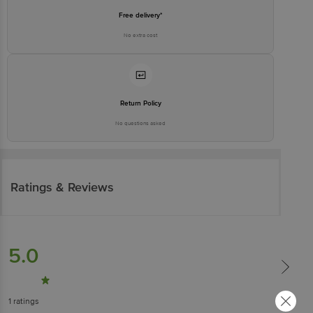
Free delivery*
No extra cost
Return Policy
No questions asked
Ratings & Reviews
5.0
1
ratings