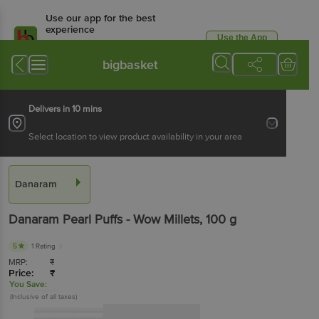
Use our app for the best
experience
Use the App
Available for Android & iOS
bigbasket
Delivers in 10 mins
Select location to view product availability in your area
Danaram
Danaram
Pearl Puffs - Wow Millets
, 100 g
5
1 Rating
MRP:
₹
Price:
₹
You Save:
(Inclusive of all taxes)