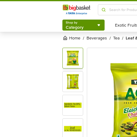
Shop by
Category
Shop by
Category
Home
beverages
tea
leaf 
/
/
/