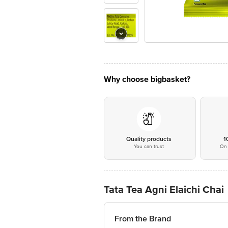
Why choose bigbasket?
Quality products
1
You can trust
On 
Tata Tea Agni Elaichi Chai
From the Brand