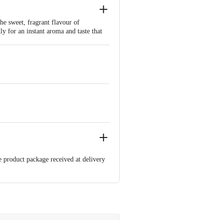
he sweet, fragrant flavour of
y for an instant aroma and taste that
nal Indian chai with a refreshing twist,
e product package received at delivery
 Concepts Private Limited, Ranka