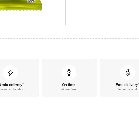
0 min delivery*
On time
Free delivery
selected locations
Guarantee
No extra cost