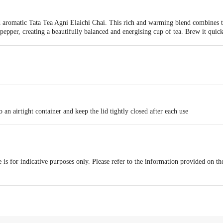
d aromatic Tata Tea Agni Elaichi Chai. This rich and warming blend combines t
epper, creating a beautifully balanced and energising cup of tea. Brew it quickl
everyday enjoyment or the perfect start to your morning. Indulge in this traditio
 flavour that will leave you feeling revitalised.
 an airtight container and keep the lid tightly closed after each use
is for indicative purposes only. Please refer to the information provided on th
act our customer care executive at 1860 123 1000 | Address: Innovative Retail
Stop. KR Puram, Bangalore-560016, Email: customerservice@bigbasket.com