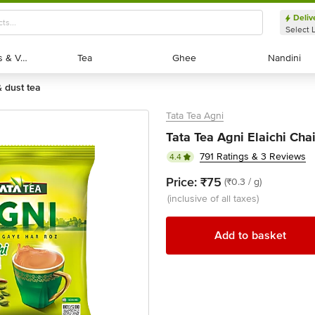
Deliv
Select 
Exotic Fruits & Veggies
Exotic Fruits & Veggies
Tea
Tea
Ghee
Ghee
Nandini
Nandini
& dust tea
Tata Tea Agni
Tata Tea Agni Elaichi Cha
791 Ratings & 3 Reviews
4.4
Price:
₹75
(₹0.3 / g)
(inclusive of all taxes)
Add to basket