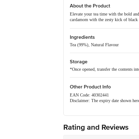
About the Product
Elevate your tea time with the bold an
cardamom with the zesty kick of black p
uplifts the senses, making it ideal for 
and experience a lingering, rejuvenating
Ingredients
Tea (99%), Natural Flavour
Storage
*Once opened, transfer the contents into
Other Product Info
EAN Code: 40302441
Disclaimer: The expiry date shown here 
for the actual expiry date.
For Queries/Feedback/Complaints, Cont
Junction 4th Floor, Tin Factory Bus 
Rating and Reviews