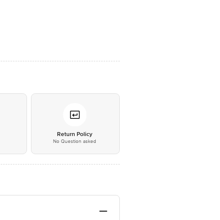
*
Return Policy
No Question asked