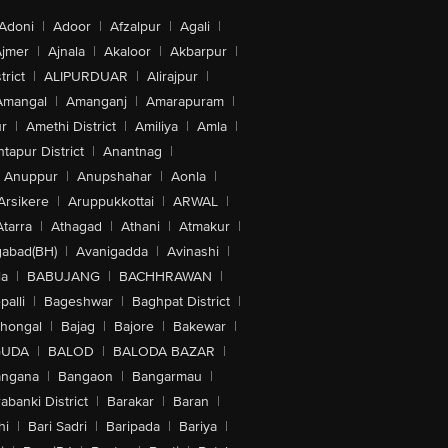
Adoni
|
Adoor
|
Afzalpur
|
Agali
|
jmer
|
Ajnala
|
Akaloor
|
Akbarpur
|
trict
|
ALIPURDUAR
|
Alirajpur
|
Amangal
|
Amanganj
|
Amarapuram
|
r
|
Amethi District
|
Amiliya
|
Amla
|
tapur District
|
Anantnag
|
Anuppur
|
Anupshahar
|
Aonla
|
Arsikere
|
Aruppukkottai
|
ARWAL
|
Atarra
|
Athagad
|
Athani
|
Atmakur
|
abad(BH)
|
Avanigadda
|
Avinashi
|
la
|
BABUJANG
|
BACHHRAWAN
|
alli
|
Bageshwar
|
Baghpat District
|
lhongal
|
Bajag
|
Bajore
|
Bakewar
|
GUDA
|
BALOD
|
BALODA BAZAR
|
angana
|
Bangaon
|
Bangarmau
|
abanki District
|
Barakar
|
Baran
|
hi
|
Bari Sadri
|
Baripada
|
Bariya
|