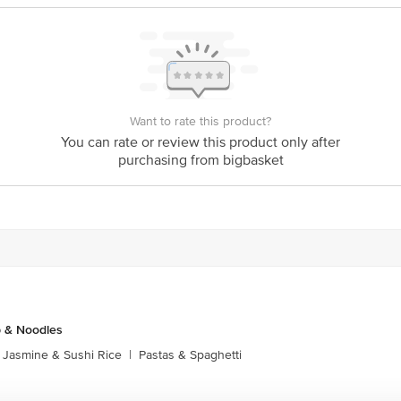
y bus stop. KR Puram, Bangalore - 560016 Email:customerservice@bigbasket.c
Want to rate this product?
You can rate or review this product only after
purchasing from bigbasket
p & Noodles
Jasmine & Sushi Rice
|
Pastas & Spaghetti