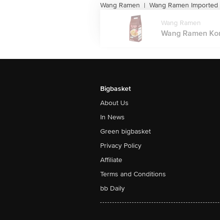
Wang Ramen
Wang Ramen Imported
|
Wang Ramen
Wang Ramen Kore
Bigbasket
About Us
In News
Green bigbasket
Privacy Policy
Affiliate
Terms and Conditions
bb Daily