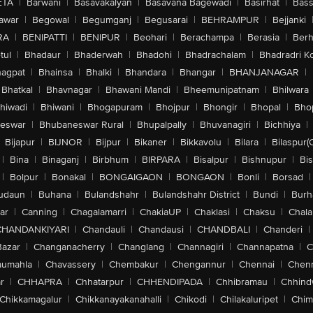
ETA
|
Barwani
|
Basavakalyan
|
Basavana Bagewadi
|
Basirhat
|
Bass
awar
|
Begowal
|
Begumganj
|
Begusarai
|
BEHRAMPUR
|
Bejjanki
RA
|
BENIPATTI
|
BENIPUR
|
Beohari
|
Berachampa
|
Berasia
|
Ber
tul
|
Bhadaur
|
Bhaderwah
|
Bhadohi
|
Bhadrachalam
|
Bhadradri K
agpat
|
Bhainsa
|
Bhalki
|
Bhandara
|
Bhangar
|
BHANJANAGAR
|
Bhatkal
|
Bhavnagar
|
Bhawani Mandi
|
Bheemunipatnam
|
Bhilwara
hiwadi
|
Bhiwani
|
Bhogapuram
|
Bhojpur
|
Bhongir
|
Bhopal
|
Bhop
eswar
|
Bhubaneswar Rural
|
Bhupalpally
|
Bhuvanagiri
|
Bichhiya
|
Bijapur
|
BIJNOR
|
Bijpur
|
Bikaner
|
Bikkavolu
|
Bilara
|
Bilaspur(
|
Bina
|
Binaganj
|
Birbhum
|
BIRPARA
|
Bisalpur
|
Bishnupur
|
Bi
|
Bolpur
|
Bonakal
|
BONGAIGAON
|
BONGAON
|
Bonli
|
Borsad
|
udaun
|
Buhana
|
Bulandshahr
|
Bulandshahr District
|
Bundi
|
Burh
ar
|
Canning
|
Chagalamarri
|
ChakiaUP
|
Chaklasi
|
Chaksu
|
Chal
CHANDANKIYARI
|
Chandauli
|
Chandausi
|
CHANDBALI
|
Chanderi
|
Bazar
|
Changanacherry
|
Changlang
|
Channagiri
|
Channapatna
|
C
aumahla
|
Chavassery
|
Chembakur
|
Chengannur
|
Chennai
|
Chenn
r
|
CHHAPRA
|
Chhatarpur
|
CHHENDIPADA
|
Chhibramau
|
Chhind
Chikkamagalur
|
Chikkanayakanahalli
|
Chikodi
|
Chilakaluripet
|
Chim