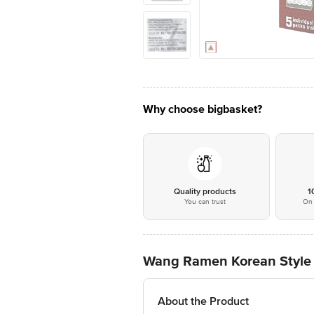
Why choose bigbasket?
Quality products
1
You can trust
On 
Wang Ramen Korean Style I
About the Product