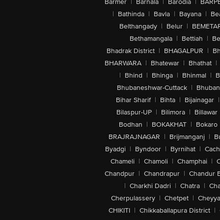
Barmer
|
Barnala
|
Barodia
|
BARP
|
Bathinda
|
Bavla
|
Bayana
|
Be
Belthangady
|
Belur
|
BEMETA
Bethamangala
|
Bettiah
|
Be
Bhadrak District
|
BHAGALPUR
|
Bh
BHARWARA
|
Bhatewar
|
Bhathat
|
|
Bhind
|
Bhinga
|
Bhinmal
|
B
Bhubaneshwar-Cuttack
|
Bhuban
Bihar Sharif
|
Bihta
|
Bijainagar
|
Bilaspur-UP
|
Bilimora
|
Billawar
Bodhan
|
BOKAKHAT
|
Bokaro
BRAJRAJNAGAR
|
Brijmanganj
|
B
Byadgi
|
Byndoor
|
Byrnihat
|
Cach
Chameli
|
Chamoli
|
Champhai
|
Chandpur
|
Chandrapur
|
Chandur 
|
Charkhi Dadri
|
Chatra
|
Ch
Cherpulassery
|
Chetpet
|
Cheyya
CHIKITI
|
Chikkaballapura District
|