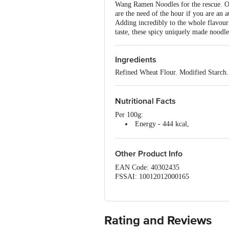
Wang Ramen Noodles for the rescue. On
are the need of the hour if you are an 
Adding incredibly to the whole flavour p
taste, these spicy uniquely made noodle
Ingredients
Refined Wheat Flour. Modified Starch
Nutritional Facts
Per 100g:
Energy - 444 kcal,
Protein - 10.18 g,
Carbohydrate - 58.61g
Sodium - 1476.26 mg
Other Product Info
EAN Code: 40302435
FSSAI: 10012012000165
Manufactured & Marketed by: Plot no -
Pankaj Central Market, I.P.Ext., Patpar
Country of origin: India
Best before 04-11-2026
Rating and Reviews
For Queries/Feedback/Complaints, Cont