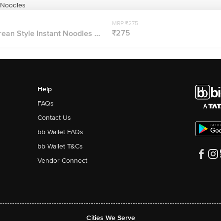
 Noodles
MRP ₹275
₹275
an Style Instant Noodles ...
Help
FAQs
Contact Us
bb Wallet FAQs
bb Wallet T&Cs
Vendor Connect
Cities We Serve