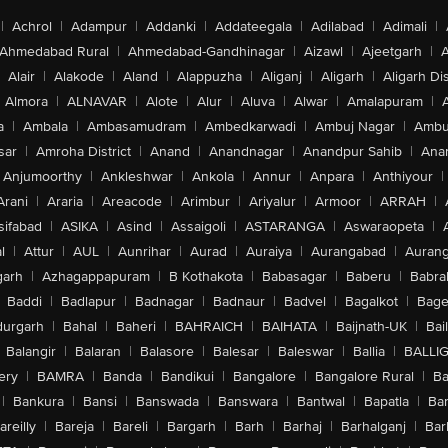
|
Achrol
|
Adampur
|
Addanki
|
Addateegala
|
Adilabad
|
Adimali
|
Ahmedabad Rural
|
Ahmedabad-Gandhinagar
|
Aizawl
|
Ajeetgarh
|
A
Alair
|
Alakode
|
Aland
|
Alappuzha
|
Aliganj
|
Aligarh
|
Aligarh Dis
Almora
|
ALNAVAR
|
Alote
|
Alur
|
Aluva
|
Alwar
|
Amalapuram
|
a
|
Ambala
|
Ambasamudram
|
Ambedkarwadi
|
Ambuj Nagar
|
Ambu
sar
|
Amroha District
|
Anand
|
Anandnagar
|
Anandpur Sahib
|
Anan
Anjumoorthy
|
Ankleshwar
|
Ankola
|
Annur
|
Anpara
|
Anthiyour
|
Arani
|
Araria
|
Areacode
|
Arimbur
|
Ariyalur
|
Armoor
|
ARRAH
|
sifabad
|
ASIKA
|
Asind
|
Assaigoli
|
ASTARANGA
|
Aswaraopeta
|
l
|
Attur
|
AUL
|
Aunrihar
|
Aurad
|
Auraiya
|
Aurangabad
|
Aurang
arh
|
Azhagappapuram
|
B Kothakota
|
Babasagar
|
Baberu
|
Babra
Baddi
|
Badlapur
|
Badnagar
|
Badnaur
|
Badvel
|
Bagalkot
|
Bagep
urgarh
|
Bahal
|
Baheri
|
BAHRAICH
|
BAIHATA
|
Baijnath-UK
|
Bai
Balangir
|
Balaran
|
Balasore
|
Balesar
|
Baleswar
|
Ballia
|
BALLI
ery
|
BAMRA
|
Banda
|
Bandikui
|
Bangalore
|
Bangalore Rural
|
B
|
Bankura
|
Bansi
|
Banswada
|
Banswara
|
Bantwal
|
Bapatla
|
Bar
areilly
|
Bareja
|
Bareli
|
Bargarh
|
Barh
|
Barhaj
|
Barhalganj
|
Bar