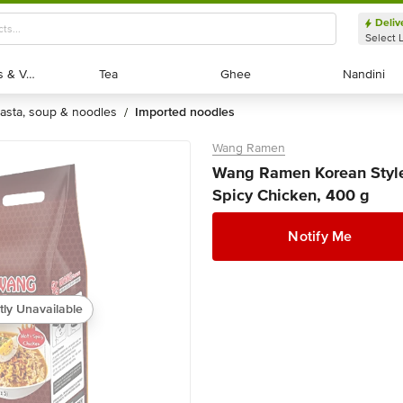
Deliv
Select 
Exotic Fruits & Veggies
Exotic Fruits & Veggies
Tea
Tea
Ghee
Ghee
Nandini
Nandini
pasta, soup & noodles
imported noodles
/
Wang Ramen
Wang Ramen Korean Style 
Spicy Chicken, 400 g
Notify Me
tly Unavailable