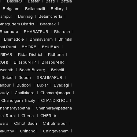
i
|
BassiRJ
|
Bastar
|
Basti
|
Batala
|
Belgaum
|
Bellampalli
|
Bellary
|
hampur
|
Berinag
|
Betamcherla
|
othagudem District
|
Bhadrak
|
Bhanpura
|
BHARATPUR
|
Bharuch
|
|
Bhimadole
|
Bhimavaram
|
Bhimtal
al Rural
|
BHORE
|
BHUBAN
|
BIDAR
|
Bidar District
|
Bidhuna
|
CGH)
|
Bilaspur-HP
|
Bilaspur-HR
|
swanath
|
Boath Buzurg
|
Bobbili
|
Botad
|
Boudh
|
BRAHMAPUR
|
anpur
|
Butibori
|
Buxar
|
Byadagi
|
akudy
|
Challakere
|
Chamarajanagar
|
Chandigarh Tricity
|
CHANDIKHOL
|
hannarayapatna
|
Channarayapattana
ai Rural
|
Cherial
|
CHERLA
|
wara
|
Chhoti Sadri
|
Chhutmalpur
|
akurthy
|
Chincholi
|
Chingavanam
|