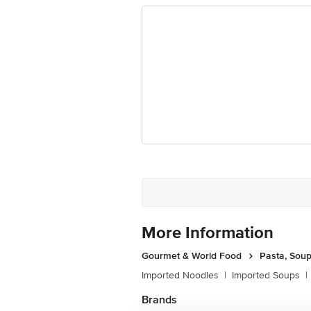
Ranka Junction 4th Floor, Tin Factor
More Information
Gourmet & World Food
Pasta, Sou
Imported Noodles
|
Imported Soups
|
Brands