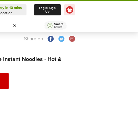
ery in 10 mins
Delivery in 10 mins
Login/ Sign
Up
Location
Select Location
Share on
Instant Noodles - Hot &