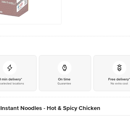
0 min delivery*
On time
Free delivery
selected locations
Guarantee
No extra cost
nstant Noodles - Hot & Spicy Chicken