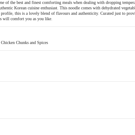
e of the best and finest comforting meals when dealing with dropping tempe
authentic Korean cuisine enthusiast. This noodle comes with dehydrated vegetab
rofile, this is a lovely blend of flavours and authenticity. Curated just to prov
s will comfort you as you like.
. Chicken Chunks and Spices
 3, sector - 1B,IIE, Sidcul,Ranipur, Haridwar,Uttarakhand, India - 249 403 & 
ganj, Delhi, India - 110 092.
act our Customer Care Executive at: Phone: 1860 123 1000 | Address: Innovati