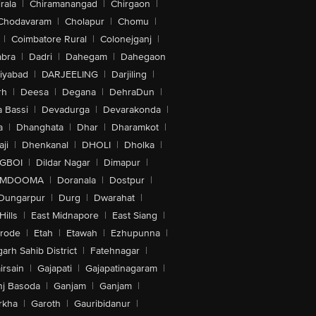
rala
|
Chiramanangad
|
Chirgaon
|
Chodavaram
|
Cholapur
|
Chomu
|
|
Coimbatore Rural
|
Colonejganj
|
bra
|
Dadri
|
Dahegam
|
Dahegaon
iyabad
|
DARJEELING
|
Darjiling
|
rh
|
Deesa
|
Degana
|
DehraDun
|
 Bassi
|
Devadurga
|
Devarakonda
|
a
|
Dhanghata
|
Dhar
|
Dharamkot
|
ji
|
Dhenkanal
|
DHOLI
|
Dholka
|
IGBOI
|
Dildar Nagar
|
Dimapur
|
MDOOMA
|
Doranala
|
Dostpur
|
Dungarpur
|
Durg
|
Dwarahat
|
Hills
|
East Midnapore
|
East Siang
|
rode
|
Etah
|
Etawah
|
Ezhupunna
|
arh Sahib District
|
Fatehnagar
|
irsain
|
Gajapati
|
Gajapatinagaram
|
nj Basoda
|
Ganjam
|
Ganjam
|
rkha
|
Garoth
|
Gauribidanur
|