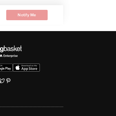
Notify Me