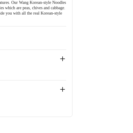
ratures. Our Wang Korean-style Noodles
les which are peas, chives and cabbage.
ide you with all the real Korean-style
BTN - Insulo India Pvt Ltd., LG -4 ,
ve Retail Concepts Private Limited,