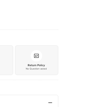
*
Return Policy
No Question asked