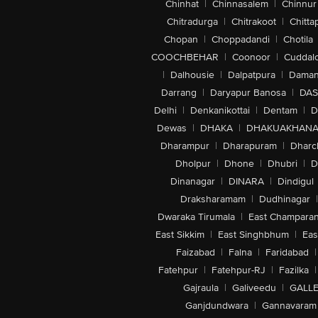
Chinhat
|
Chinnasalem
|
Chinnur
Chitradurga
|
Chitrakoot
|
Chitta
Chopan
|
Choppadandi
|
Chotila
COOCHBEHAR
|
Coonoor
|
Cuddal
|
Dalhousie
|
Dalpatpura
|
Dama
Darrang
|
Daryapur Banosa
|
DAS
Delhi
|
Denkanikottai
|
Dentam
|
D
Dewas
|
DHAKA
|
DHAKUAKHAN
Dharampur
|
Dharapuram
|
Dharc
Dholpur
|
Dhone
|
Dhubri
|
D
Dinanagar
|
DINARA
|
Dindigul
Draksharamam
|
Dudhinagar
|
Dwaraka Tirumala
|
East Champara
East Sikkim
|
East Singhbhum
|
Eas
Faizabad
|
Falna
|
Faridabad
|
Fatehpur
|
Fatehpur-RJ
|
Fazilka
|
Gajraula
|
Galiveedu
|
GALLE
Ganjdundwara
|
Gannavaram