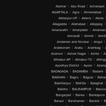
Abohar
|
Abu Road
|
Achampet
AGARTALA
|
Agra
|
Ahmedabad
|
Akbarpur-UP
|
Aklera
|
Akola
|
Allagadda
|
Allahabad
|
Alleppey
|
Amaravathi
|
Amarpatan
|
Amarwar
Amravati
|
Amreli
|
Amrit
Andaman and Nicobar
|
Angul
|
Arakkonam
|
Araku
|
Arambag
|
Asansol
|
Ashok Nagar
|
Ashta
|
A
Atmakur-AP
|
Atmakur-TS
|
Attinga
Ayodhya District
|
Ayoor
|
Azamg
BADAGADA
|
BADAMBA
|
Badami
|
BAGNAN
|
Bagru
|
Bagula
|
Bahad
Bakhtiarpur
|
BAKSA
|
Balaghat
|
Balotra
|
BALRAMPUR
|
Baluss
Bangarpet
|
Banka
|
Bankapura
Baraut
|
Bardhaman
|
Bardoli
|
B