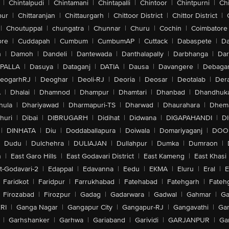
|
Chintalpudi
|
Chintamani
|
Chintapalli
|
Chintoor
|
Chintpurni
|
Chi
pur
|
Chittaranjan
|
Chittaurgarh
|
Chittoor District
|
Chittor District
|
|
Choutuppal
|
chungatra
|
Chunnar
|
Churu
|
Cochin
|
Coimbatore
ore
|
Cuddapah
|
Cumbum
|
CumbumAP
|
Cuttack
|
Dabaspete
|
Da
n
|
Damoh
|
Dandeli
|
Dantewada
|
Danthalapally
|
Darbhanga
|
Dar
PALLA
|
Dasuya
|
Dataganj
|
DATIA
|
Dausa
|
Davangere
|
Debaga
eogarhRJ
|
Deoghar
|
Deoli-RJ
|
Deoria
|
Deosar
|
Deotalab
|
Dera
A
|
Dhalai
|
Dhamnod
|
Dhampur
|
Dhamtari
|
Dhanbad
|
Dhandhuk
hula
|
Dhariyawad
|
Dharmapuri-TS
|
Dharwad
|
Dhaurahara
|
Dhema
huri
|
Dibai
|
DIBRUGARH
|
Didihat
|
Didwana
|
DIGAPAHANDI
|
D
|
DINHATA
|
Diu
|
Doddaballapura
|
Doiwala
|
Domariyaganj
|
DOO
Dudu
|
Dulchehra
|
DULIAJAN
|
Dullahpur
|
Dumka
|
Dumraon
|
n
|
East Garo Hills
|
East Godavari District
|
East Kameng
|
East Khasi 
t-Godavari-2
|
Edappal
|
Edavanna
|
Eedu
|
EKMA
|
Eluru
|
Eral
|
E
Faridkot
|
Faridpur
|
Farrukhabad
|
Fatehabad
|
Fatehgarh
|
Fatehg
Firozabad
|
Firozpur
|
Gadag
|
Gadarwara
|
Gadwal
|
Gahmar
|
Ga
RI
|
Ganga Nagar
|
Gangapur City
|
Gangapur-RJ
|
Gangavathi
|
Ga
|
Garhshanker
|
Garhwa
|
Gariaband
|
Garividi
|
GARJANPUR
|
Ga