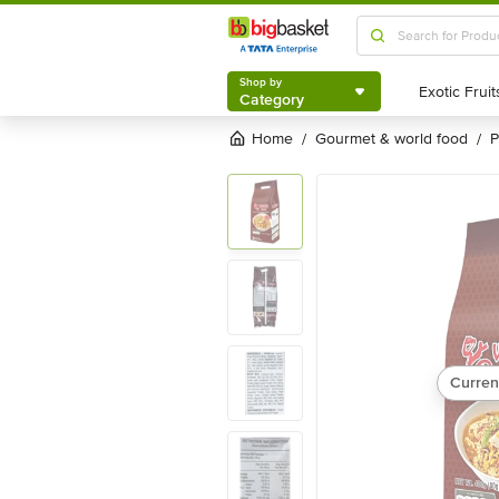
Shop by
Category
Shop by
Category
Home
gourmet & world food
/
/
Curren