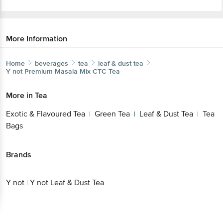
More Information
Home
beverages
tea
leaf & dust tea
Y not
Premium Masala Mix CTC Tea
More in
Tea
Exotic & Flavoured Tea
Green Tea
Leaf & Dust Tea
Tea
|
|
|
Bags
Brands
Y not
|
Y not Leaf & Dust Tea