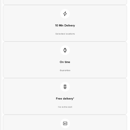
10 Min Delivery
Selected locations
On time
Guarantee
Free delivery*
No extra cost