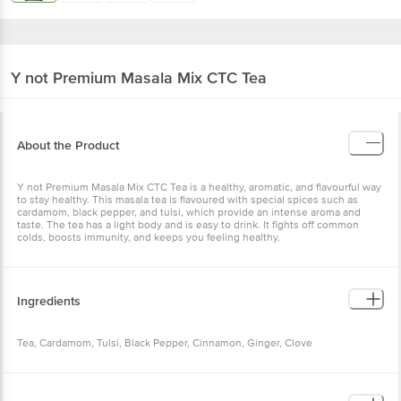
Y not
Premium Masala Mix CTC Tea
About the Product
Y not Premium Masala Mix CTC Tea is a healthy, aromatic, and flavourful way
to stay healthy. This masala tea is flavoured with special spices such as
cardamom, black pepper, and tulsi, which provide an intense aroma and
taste. The tea has a light body and is easy to drink. It fights off common
colds, boosts immunity, and keeps you feeling healthy.
Ingredients
Tea, Cardamom, Tulsi, Black Pepper, Cinnamon, Ginger, Clove