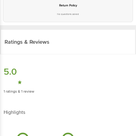
Return Policy
No questions asked
Ratings & Reviews
5.0
1
ratings
& 1 review
Highlights