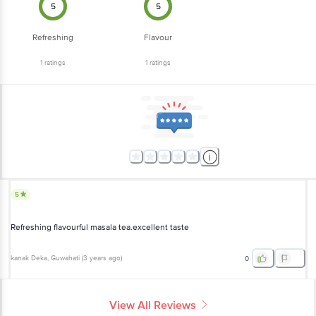
5
5
Refreshing
Flavour
1
ratings
1
ratings
5
Refreshing flavourful masala tea.excellent taste
kanak Deka
, Guwahati
(
3 years ago
)
0
View All Reviews