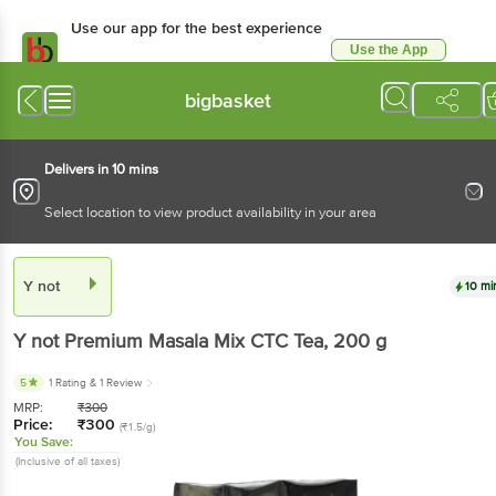
Use our app for the best experience
Use the App
Available for Android & iOS
bigbasket
Delivers in 10 mins
Select location to view product availability in your area
Y not
10 mi
Y not
Premium Masala Mix CTC Tea
, 200 g
5
1 Rating
& 1 Review
MRP:
₹
300
Price:
₹
300
(₹1.5/g)
You Save:
(Inclusive of all taxes)