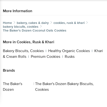
More Information
Home
bakery, cakes & dairy
cookies, rusk & khari
bakery biscuits, cookies
The Baker's Dozen
Coconut Oats Cookies
More in
Cookies, Rusk & Khari
Bakery Biscuits, Cookies
Healthy Organic
|
Cookies
Khari & Cream Rolls
Premium
|
|
Cookies
Rusks
|
Brands
Get the bigbasket app for
The Baker's
|
The Baker's Dozen Bakery Biscuits,
Dozen
Cookies
Better experience