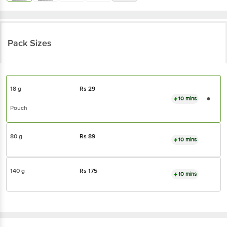
Pack Sizes
18 g
Rs
29
10 mins
Pouch
80 g
Rs
89
10 mins
140 g
Rs
175
10 mins
The Baker's Dozen
Coconut Oats Cookies