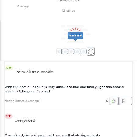
12
ratings
5
Palm oil free cookie
Without Plam oil cookie is very difficult to find and finally i got this
cookie which is little good for child
Manish Kumar
(
a year ago
)
5
1
overpriced
Overpriced, taste is weird and has small of old ingredients