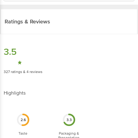
Ratings & Reviews
3.5
327
ratings
& 4 reviews
Highlights
2.6
3.3
Taste
Packaging &
Presentation
16
ratings