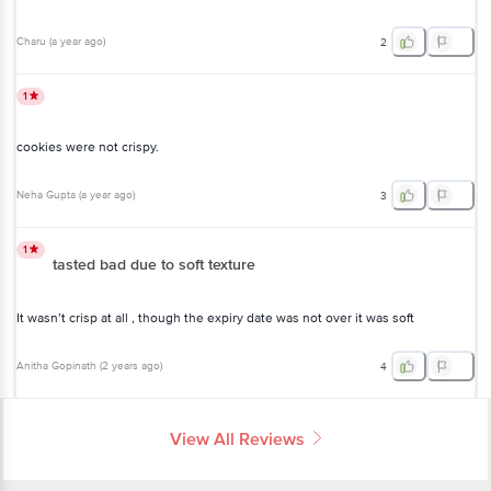
Charu
(
a year ago
)
2
1
cookies were not crispy.
Neha Gupta
(
a year ago
)
3
1
tasted bad due to soft texture
It wasn’t crisp at all , though the expiry date was not over it was soft
Anitha Gopinath
(
2 years ago
)
4
View All Reviews