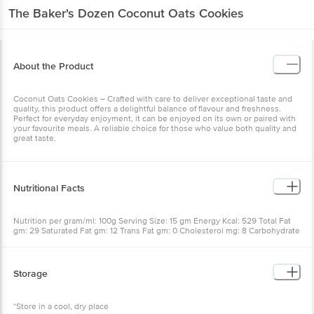
About the Product
Coconut Oats Cookies – Crafted with care to deliver exceptional
taste and quality, this product offers a delightful balance of flavour
and freshness. Perfect for everyday enjoyment, it can be enjoyed
on its own or paired with your favourite meals. A reliable choice for
those who value both quality and great taste.
Nutritional Facts
Nutrition per gram/ml: 100g Serving Size: 15 gm Energy Kcal: 529
Total Fat gm: 29 Saturated Fat gm: 12 Trans Fat gm: 0 Cholesterol
mg: 8 Carbohydrate gm: 59 Total Sugar gm: 28 Added Sugar gm: 26
Protein gm: 10 Total Dietary Fiber gm: 7 Sodium mg: 175
Storage
*Store in a cool, dry place