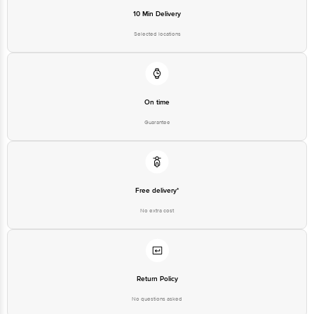
For Queries/Feedback/Complaints, Contact our Customer Care
Executive at: Phone: 1860 123 1000 | Address: Innovative Retail
Selected locations
Concepts Private Limited, Ranka Junction 4th Floor, Tin Factory bus
stop. KR Puram, Bangalore - 560016 Email:
customerservice@bigbasket.com
On time
Guarantee
Free delivery*
No extra cost
Return Policy
No questions asked