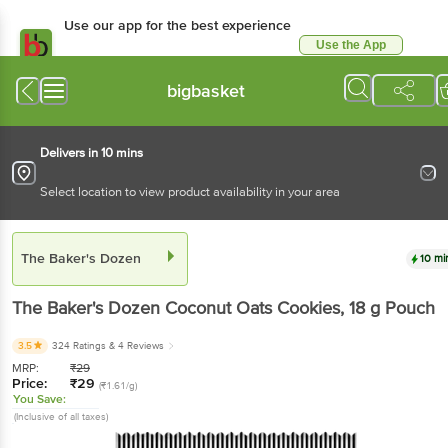
Use our app for the best
experience
Use the App
Available for Android & iOS
bigbasket
Delivers in 10 mins
Select location to view product availability in your area
The Baker's Dozen
10 mins
The Baker's Dozen
Coconut Oats Cookies
, 18 g
Pouch
3.5
324 Ratings
& 4 Reviews
MRP:
₹
29
Price:
₹
29
(₹1.61/g)
You Save:
(Inclusive of all taxes)