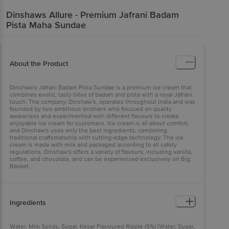
Dinshaws
Allure - Premium Jafrani Badam
Pista Maha Sundae
About the Product
Dinshaw's Jafrani Badam Pista Sundae is a premium ice cream that
combines exotic, tasty bites of badam and pista with a royal Jafrani
touch. The company, Dinshaw's, operates throughout India and was
founded by two ambitious brothers who focused on quality
awareness and experimented with different flavours to create
enjoyable ice cream for customers. Ice cream is all about comfort,
and Dinshaw's uses only the best ingredients, combining
traditional craftsmanship with cutting-edge technology. The ice
cream is made with milk and packaged according to all safety
regulations. Dinshaw's offers a variety of flavours, including vanilla,
coffee, and chocolate, and can be experienced exclusively on Big
Basket.
Ingredients
Water, Milk Solids, Sugar, Kesar Flavoured Ripple (5%) [Water, Sugar,