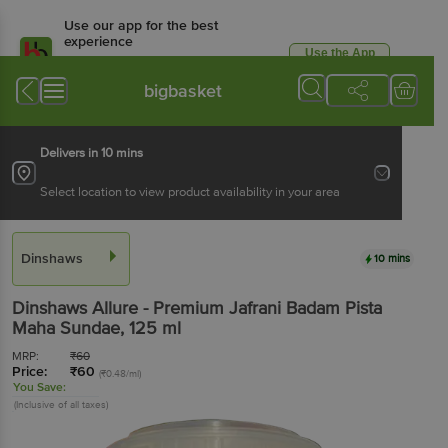
Use our app for the best
experience
Use the App
Available for Android & iOS
bigbasket
Delivers in 10 mins
Select location to view product availability in your area
Dinshaws
10 mins
Dinshaws
Allure - Premium Jafrani Badam Pista
Maha Sundae
, 125 ml
MRP:
₹
60
Price:
₹
60
(₹0.48/ml)
You Save:
(Inclusive of all taxes)