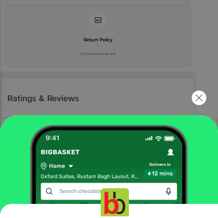
Return Policy
No questions asked
Ratings & Reviews
More Information