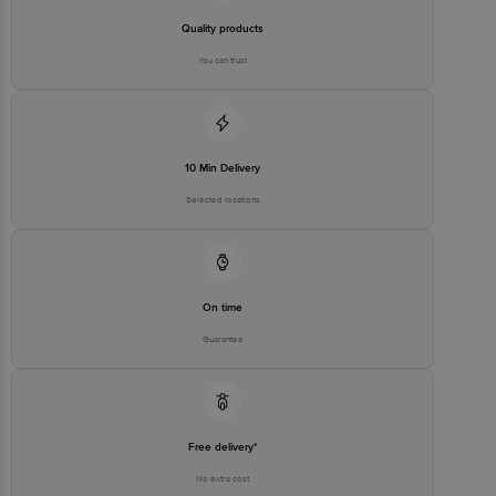
Quality products
You can trust
10 Min Delivery
Selected locations
On time
Guarantee
Free delivery*
No extra cost