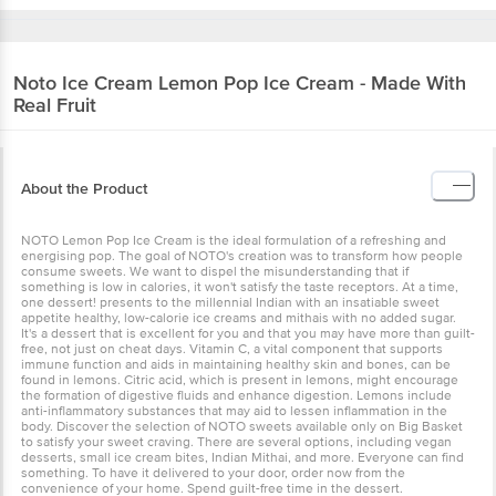
Noto Ice Cream
Lemon Pop Ice Cream - Made With
Real Fruit
About the Product
NOTO Lemon Pop Ice Cream is the ideal formulation of a refreshing and
energising pop. The goal of NOTO's creation was to transform how people
consume sweets. We want to dispel the misunderstanding that if
something is low in calories, it won't satisfy the taste receptors. At a time,
one dessert! presents to the millennial Indian with an insatiable sweet
appetite healthy, low-calorie ice creams and mithais with no added sugar.
It's a dessert that is excellent for you and that you may have more than guilt-
free, not just on cheat days. Vitamin C, a vital component that supports
immune function and aids in maintaining healthy skin and bones, can be
found in lemons. Citric acid, which is present in lemons, might encourage
the formation of digestive fluids and enhance digestion. Lemons include
anti-inflammatory substances that may aid to lessen inflammation in the
body. Discover the selection of NOTO sweets available only on Big Basket
to satisfy your sweet craving. There are several options, including vegan
desserts, small ice cream bites, Indian Mithai, and more. Everyone can find
something. To have it delivered to your door, order now from the
convenience of your home. Spend guilt-free time in the dessert.