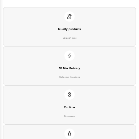
Best before 07-02-2027
For Queries/Feedback/Complaints, Contact our Customer Care Executive
at: Phone: 1860 123 1000 | Address: Innovative Retail Concepts Private
Limited, Ranka Junction 4th Floor, Tin Factory bus stop. KR Puram,
Bangalore - 560016 Email:customerservice@bigbasket.com
Quality products
You can trust
10 Min Delivery
Selected locations
On time
Guarantee