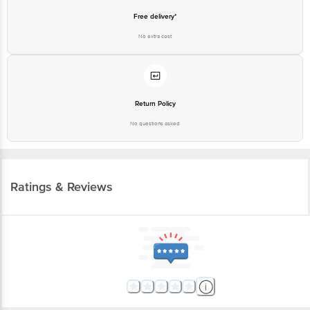
Free delivery*
No extra cost
Return Policy
No questions asked
Ratings & Reviews