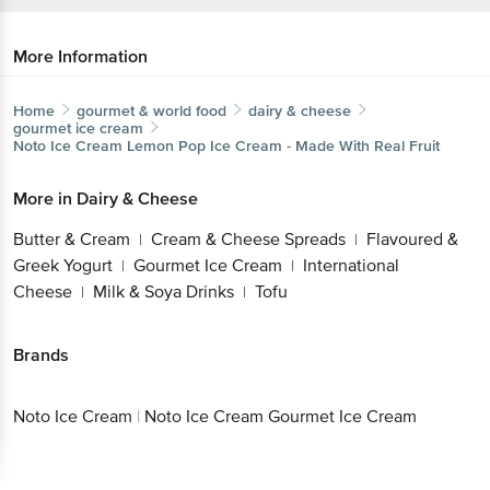
More Information
Home
gourmet & world food
dairy & cheese
gourmet ice cream
Noto Ice Cream
Lemon Pop Ice Cream - Made With Real Fruit
More in
Dairy & Cheese
Butter & Cream
Cream & Cheese Spreads
Flavoured &
|
|
Greek Yogurt
Gourmet Ice Cream
International
|
|
Cheese
Milk & Soya Drinks
Tofu
|
|
Brands
Noto Ice Cream
|
Noto Ice Cream Gourmet Ice Cream