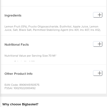
Ingredients
Lemon Fruit (13%), Fructo Oligosaccharide, Erythritol, Apple Juice, Lemon
Juice, Salt, Black Salt, Permitted Stabilizing Agent (Ins 401, Ins 407, Ins 412),
Stevia.
Nutritional Facts
Nutritional Value per Serving Size:70 Ml*
Calorie (Kcal) 30
Total Fat (G) 0
Saturated Fat ( G ) 0
Trans Fat (G ) 0
Other Product Info
Cholesterol (Mg) 0
Protein (G) 0
Total Carbohydrate (G) 16
EAN Code: 8906145150575
Added Sugar (G) 0
FSSAI: 10021022000492
Dietary Fibre (G) 5.3
Manufactured & Marketed by: Full House Restaurants Pvt Ltd, D18/7, TTC
Polyols (g) - 7
Industrial Area. Turbhe MIDC, Navi Mumbai - 400705 & KAVV Foods Pvt Ltd.
Sodium (mg) 56
Unit no 221, 2nd Floor, Champaklal Industrial Estate, 105, Sion Koliwada road,
Sion E, Mumbai 400022
Why choose Bigbasket?
Country of origin: India