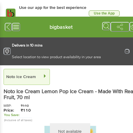
Use our app for the best experience
Use the App
Available for Android & iOS
bigbasket
Delivers in 10 mins
Select location to view product availability in your area
Noto Ice Cream
Noto Ice Cream
Lemon Pop Ice Cream - Made With Rea
Fruit
, 70 ml
MRP:
₹
110
Price:
₹
110
You Save:
(Inclusive of all taxes)
Not available