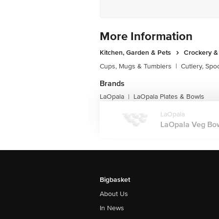
More Information
Kitchen, Garden & Pets
Crockery &
Cups, Mugs & Tumblers
|
Cutlery, Spo
Brands
LaOpala
LaOpala Plates & Bowls
|
LaOpala
LaOpala Veg Bowl
Bigbasket
About Us
In News