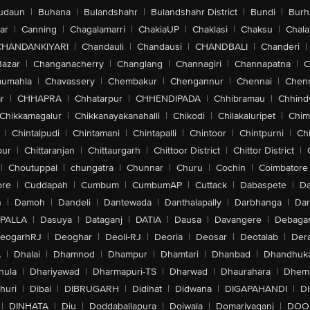
udaun
|
Buhana
|
Bulandshahr
|
Bulandshahr District
|
Bundi
|
Burh
ar
|
Canning
|
Chagalamarri
|
ChakiaUP
|
Chaklasi
|
Chaksu
|
Chal
CHANDANKIYARI
|
Chandauli
|
Chandausi
|
CHANDBALI
|
Chanderi
|
Bazar
|
Changanacherry
|
Changlang
|
Channagiri
|
Channapatna
|
C
aumahla
|
Chavassery
|
Chembakur
|
Chengannur
|
Chennai
|
Chenn
r
|
CHHAPRA
|
Chhatarpur
|
CHHENDIPADA
|
Chhibramau
|
Chhind
Chikkamagalur
|
Chikkanayakanahalli
|
Chikodi
|
Chilakaluripet
|
Chim
|
Chintalpudi
|
Chintamani
|
Chintapalli
|
Chintoor
|
Chintpurni
|
Chi
pur
|
Chittaranjan
|
Chittaurgarh
|
Chittoor District
|
Chittor District
|
|
Choutuppal
|
chungatra
|
Chunnar
|
Churu
|
Cochin
|
Coimbatore
ore
|
Cuddapah
|
Cumbum
|
CumbumAP
|
Cuttack
|
Dabaspete
|
Da
n
|
Damoh
|
Dandeli
|
Dantewada
|
Danthalapally
|
Darbhanga
|
Dar
PALLA
|
Dasuya
|
Dataganj
|
DATIA
|
Dausa
|
Davangere
|
Debaga
eogarhRJ
|
Deoghar
|
Deoli-RJ
|
Deoria
|
Deosar
|
Deotalab
|
Dera
A
|
Dhalai
|
Dhamnod
|
Dhampur
|
Dhamtari
|
Dhanbad
|
Dhandhuk
hula
|
Dhariyawad
|
Dharmapuri-TS
|
Dharwad
|
Dhaurahara
|
Dhema
huri
|
Dibai
|
DIBRUGARH
|
Didihat
|
Didwana
|
DIGAPAHANDI
|
D
|
DINHATA
|
Diu
|
Doddaballapura
|
Doiwala
|
Domariyaganj
|
DOO