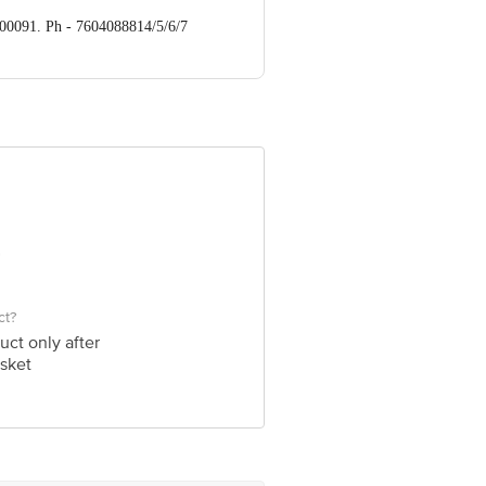
700091. Ph - 7604088814/5/6/7
ve Retail Concepts Private Limited,
om
ct?
uct only after
sket