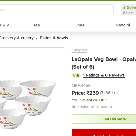
Deliv
Select 
Exotic Fruits & Veggies
Exotic Fruits & Veggies
Tea
Tea
Ghee
Ghee
Nandini
Nandini
crockery & cutlery
plates & bowls
/
LaOpala
LaOpala Veg Bowl - Opalw
(Set of 6)
1 Ratings & 0 Reviews
5
MRP:
₹450
Price:
₹239
(₹1.36 / ml)
You Save:
47% OFF
(inclusive of all taxes)
Har Din Sasta!