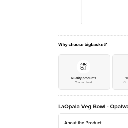
Why choose bigbasket?
Quality products
1
You can trust
On 
LaOpala Veg Bowl - Opalwa
About the Product