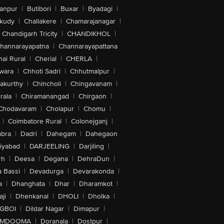
anpur
|
Butibori
|
Buxar
|
Byadagi
|
akudy
|
Challakere
|
Chamarajanagar
|
Chandigarh Tricity
|
CHANDIKHOL
|
hannarayapatna
|
Channarayapattana
ai Rural
|
Cherial
|
CHERLA
|
wara
|
Chhoti Sadri
|
Chhutmalpur
|
akurthy
|
Chincholi
|
Chingavanam
|
rala
|
Chiramanangad
|
Chirgaon
|
Chodavaram
|
Cholapur
|
Chomu
|
|
Coimbatore Rural
|
Colonejganj
|
bra
|
Dadri
|
Dahegam
|
Dahegaon
iyabad
|
DARJEELING
|
Darjiling
|
rh
|
Deesa
|
Degana
|
DehraDun
|
 Bassi
|
Devadurga
|
Devarakonda
|
a
|
Dhanghata
|
Dhar
|
Dharamkot
|
ji
|
Dhenkanal
|
DHOLI
|
Dholka
|
IGBOI
|
Dildar Nagar
|
Dimapur
|
MDOOMA
|
Doranala
|
Dostpur
|