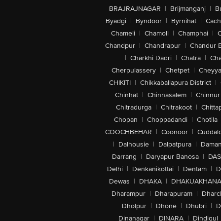
BRAJRAJNAGAR
|
Brijmanganj
|
B
Byadgi
|
Byndoor
|
Byrnihat
|
Cach
Chameli
|
Chamoli
|
Champhai
|
Chandpur
|
Chandrapur
|
Chandur 
|
Charkhi Dadri
|
Chatra
|
Ch
Cherpulassery
|
Chetpet
|
Cheyya
CHIKITI
|
Chikkaballapura District
|
Chinhat
|
Chinnasalem
|
Chinnur
Chitradurga
|
Chitrakoot
|
Chitta
Chopan
|
Choppadandi
|
Chotila
COOCHBEHAR
|
Coonoor
|
Cuddal
|
Dalhousie
|
Dalpatpura
|
Dama
Darrang
|
Daryapur Banosa
|
DAS
Delhi
|
Denkanikottai
|
Dentam
|
D
Dewas
|
DHAKA
|
DHAKUAKHAN
Dharampur
|
Dharapuram
|
Dharc
Dholpur
|
Dhone
|
Dhubri
|
D
Dinanagar
|
DINARA
|
Dindigul