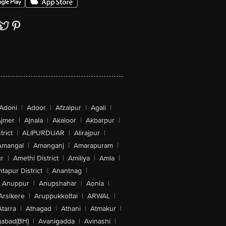
Adoni
|
Adoor
|
Afzalpur
|
Agali
|
jmer
|
Ajnala
|
Akaloor
|
Akbarpur
|
trict
|
ALIPURDUAR
|
Alirajpur
|
Amangal
|
Amanganj
|
Amarapuram
|
r
|
Amethi District
|
Amiliya
|
Amla
|
tapur District
|
Anantnag
|
Anuppur
|
Anupshahar
|
Aonla
|
Arsikere
|
Aruppukkottai
|
ARWAL
|
Atarra
|
Athagad
|
Athani
|
Atmakur
|
abad(BH)
|
Avanigadda
|
Avinashi
|