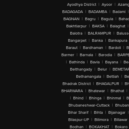
Ayodhya District
|
Ayoor
|
Azamg
BADAGADA
|
BADAMBA
|
Badami
|
BAGNAN
|
Bagru
|
Bagula
|
Bahad
Bakhtiarpur
|
BAKSA
|
Balaghat
|
Balotra
|
BALRAMPUR
|
Baluss
Bangarpet
|
Banka
|
Bankapura
Baraut
|
Bardhaman
|
Bardoli
|
B
Barmer
|
Barnala
|
Barodia
|
BARP
|
Bathinda
|
Bavla
|
Bayana
|
Be
Belthangady
|
Belur
|
BEMETA
Bethamangala
|
Bettiah
|
Be
Bhadrak District
|
BHAGALPUR
|
Bh
BHARWARA
|
Bhatewar
|
Bhathat
|
|
Bhind
|
Bhinga
|
Bhinmal
|
B
Bhubaneshwar-Cuttack
|
Bhuban
Bihar Sharif
|
Bihta
|
Bijainagar
|
Bilaspur-UP
|
Bilimora
|
Billawar
Bodhan
|
BOKAKHAT
|
Bokaro