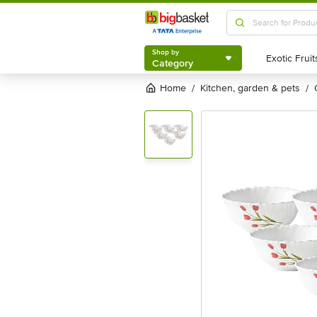
Shop by
Category
Shop by
Category
Home
kitchen, garden & pets
/
/