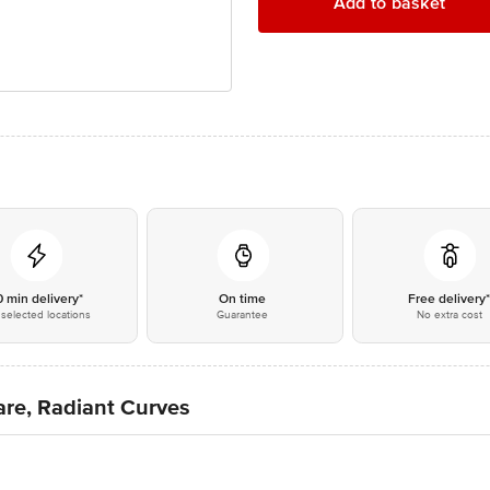
Add to basket
0 min delivery*
On time
Free delivery
selected locations
Guarantee
No extra cost
re, Radiant Curves