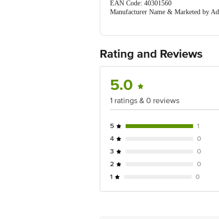
EAN Code: 40301560
Manufacturer Name & Marketed by Addr
Country of Origin: India
For Queries/Feedback/Complaints, Cont
Ranka Junction 4th Floor, Tin Factor
Rating and Reviews
5.0
1 ratings & 0 reviews
5
1
4
0
3
0
2
0
1
0