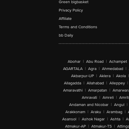
Green bigbasket
Privacy Policy
Affiliate
Terms and Conditions
bb Daily
Abohar
|
Abu Road
|
Achampet
AGARTALA
|
Agra
|
Ahmedabad
|
Akbarpur-UP
|
Aklera
|
Akola
|
Allagadda
|
Allahabad
|
Alleppey
|
Amaravathi
|
Amarpatan
|
Amarwar
Amravati
|
Amreli
|
Amrit
Andaman and Nicobar
|
Angul
|
Arakkonam
|
Araku
|
Arambag
|
Asansol
|
Ashok Nagar
|
Ashta
|
A
Atmakur-AP
|
Atmakur-TS
|
Attinga