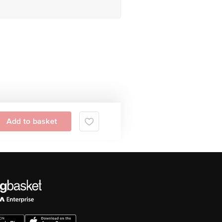
Add to basket