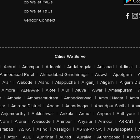
bb Wallet FAQs
bb Wallet T&Cs
Vendor Connect
Cities We Serve
|
Achrol
|
Adampur
|
Addanki
|
Addateegala
|
Adilabad
|
Adimali
|
Ahmedabad Rural
|
Ahmedabad-Gandhinagar
|
Aizawl
|
Ajeetgarh
|
A
Alair
|
Alakode
|
Aland
|
Alappuzha
|
Aliganj
|
Aligarh
|
Aligarh Dis
Almora
|
ALNAVAR
|
Alote
|
Alur
|
Aluva
|
Alwar
|
Amalapuram
|
a
|
Ambala
|
Ambasamudram
|
Ambedkarwadi
|
Ambuj Nagar
|
Ambu
sar
|
Amroha District
|
Anand
|
Anandnagar
|
Anandpur Sahib
|
Anan
Anjumoorthy
|
Ankleshwar
|
Ankola
|
Annur
|
Anpara
|
Anthiyour
|
Arani
|
Araria
|
Areacode
|
Arimbur
|
Ariyalur
|
Armoor
|
ARRAH
|
sifabad
|
ASIKA
|
Asind
|
Assaigoli
|
ASTARANGA
|
Aswaraopeta
|
l
|
Attur
|
AUL
|
Aunrihar
|
Aurad
|
Auraiya
|
Aurangabad
|
Aurang