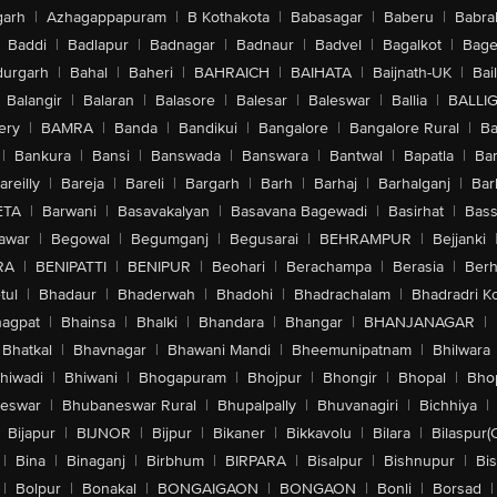
arh
|
Azhagappapuram
|
B Kothakota
|
Babasagar
|
Baberu
|
Babra
Baddi
|
Badlapur
|
Badnagar
|
Badnaur
|
Badvel
|
Bagalkot
|
Bagep
urgarh
|
Bahal
|
Baheri
|
BAHRAICH
|
BAIHATA
|
Baijnath-UK
|
Bai
Balangir
|
Balaran
|
Balasore
|
Balesar
|
Baleswar
|
Ballia
|
BALLI
ery
|
BAMRA
|
Banda
|
Bandikui
|
Bangalore
|
Bangalore Rural
|
B
|
Bankura
|
Bansi
|
Banswada
|
Banswara
|
Bantwal
|
Bapatla
|
Bar
areilly
|
Bareja
|
Bareli
|
Bargarh
|
Barh
|
Barhaj
|
Barhalganj
|
Bar
ETA
|
Barwani
|
Basavakalyan
|
Basavana Bagewadi
|
Basirhat
|
Bass
awar
|
Begowal
|
Begumganj
|
Begusarai
|
BEHRAMPUR
|
Bejjanki
RA
|
BENIPATTI
|
BENIPUR
|
Beohari
|
Berachampa
|
Berasia
|
Ber
tul
|
Bhadaur
|
Bhaderwah
|
Bhadohi
|
Bhadrachalam
|
Bhadradri K
agpat
|
Bhainsa
|
Bhalki
|
Bhandara
|
Bhangar
|
BHANJANAGAR
|
Bhatkal
|
Bhavnagar
|
Bhawani Mandi
|
Bheemunipatnam
|
Bhilwara
hiwadi
|
Bhiwani
|
Bhogapuram
|
Bhojpur
|
Bhongir
|
Bhopal
|
Bhop
eswar
|
Bhubaneswar Rural
|
Bhupalpally
|
Bhuvanagiri
|
Bichhiya
|
Bijapur
|
BIJNOR
|
Bijpur
|
Bikaner
|
Bikkavolu
|
Bilara
|
Bilaspur(
|
Bina
|
Binaganj
|
Birbhum
|
BIRPARA
|
Bisalpur
|
Bishnupur
|
Bi
|
Bolpur
|
Bonakal
|
BONGAIGAON
|
BONGAON
|
Bonli
|
Borsad
|