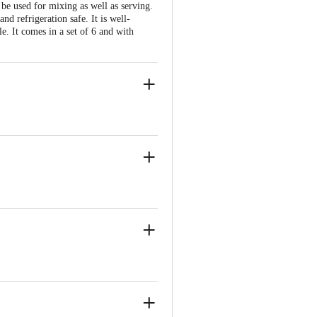
be used for mixing as well as serving.
nd refrigeration safe. It is well-
e. It comes in a set of 6 and with