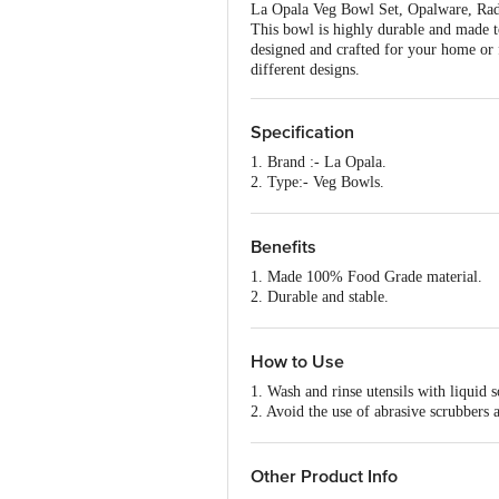
La Opala Veg Bowl Set, Opalware, Radia
This bowl is highly durable and made to 
designed and crafted for your home or f
different designs.
Specification
1. Brand :- La Opala.
2. Type:- Veg Bowls.
3. Material:- Opalware.
4. Colour:- Assorted.
5. Dimensions in mm (LXWXH):- 10
Benefits
6. Weight:- 450 gm.
1. Made 100% Food Grade material.
7. Shape:- Round.
2. Durable and stable.
8. Design:- Yes.
3. Safe to use.
9. No. Of Pieces:- 6N Veg Bowl Set.
4. Made to last long.
10. Microwave safe:- Yes.
5. It has a smooth surface, lightweight 
How to Use
11. Dishwasher Safe:- Yes.
12. Printed:- Yes.
1. Wash and rinse utensils with liquid
13. Package Content:- Set Of 6 Pcs.
2. Avoid the use of abrasive scrubbers
3. Cleanse thoroughly before first use
Other Product Info