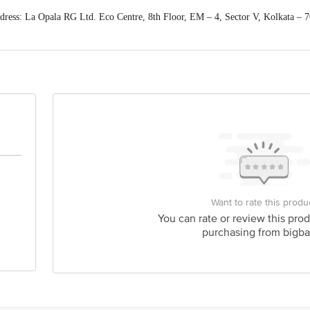
ess: La Opala RG Ltd. Eco Centre, 8th Floor, EM – 4, Sector V, Kolkata – 
act our Customer Care Executive at: Phone: 1860 123 1000 | Address: Innovati
y bus stop. KR Puram, Bangalore - 560016 Email:customerservice@bigbasket.c
Want to rate this produ
You can rate or review this prod
purchasing from bigba