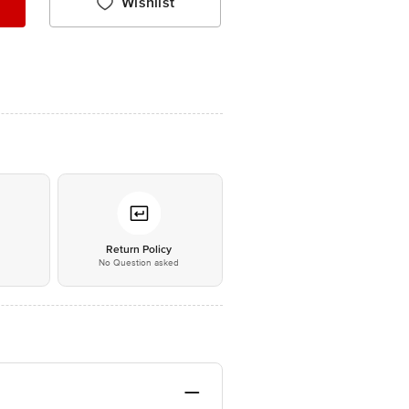
Wishlist
*
Return Policy
No Question asked