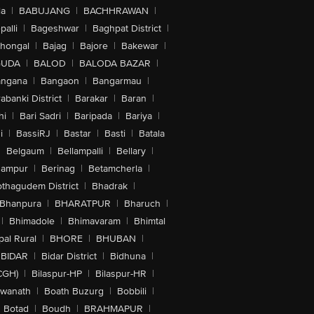
la
|
BABUJANG
|
BACHHRAWAN
|
alli
|
Bageshwar
|
Baghpat District
|
lhongal
|
Bajag
|
Bajore
|
Bakewar
|
GUDA
|
BALOD
|
BALODA BAZAR
|
angana
|
Bangaon
|
Bangarmau
|
abanki District
|
Barakar
|
Baran
|
hi
|
Bari Sadri
|
Baripada
|
Bariya
|
i
|
BassiRJ
|
Bastar
|
Basti
|
Batala
|
Belgaum
|
Bellampalli
|
Bellary
|
hampur
|
Berinag
|
Betamcherla
|
othagudem District
|
Bhadrak
|
Bhanpura
|
BHARATPUR
|
Bharuch
|
|
Bhimadole
|
Bhimavaram
|
Bhimtal
al Rural
|
BHORE
|
BHUBAN
|
BIDAR
|
Bidar District
|
Bidhuna
|
CGH)
|
Bilaspur-HP
|
Bilaspur-HR
|
swanath
|
Boath Buzurg
|
Bobbili
|
Botad
|
Boudh
|
BRAHMAPUR
|