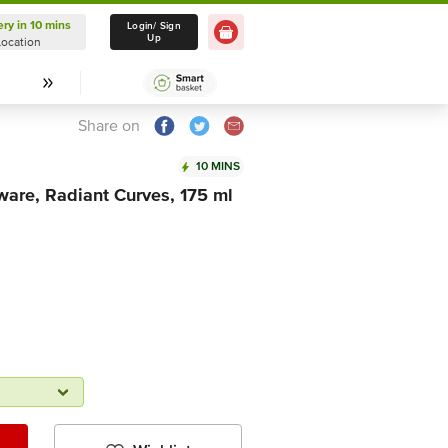
ery in 10 mins
Delivery in 10 mins
Login/ Sign
Up
Location
Select Location
Share on
10 MINS
are, Radiant Curves, 175 ml