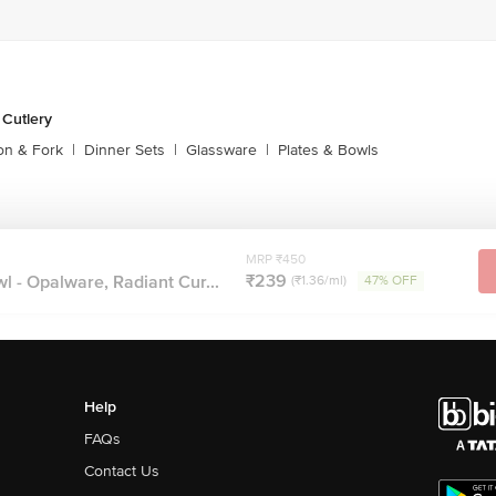
 Cutlery
on & Fork
|
Dinner Sets
|
Glassware
|
Plates & Bowls
MRP ₹450
₹239
 - Opalware, Radiant Cur...
(₹1.36/ml)
47% OFF
Help
FAQs
Contact Us