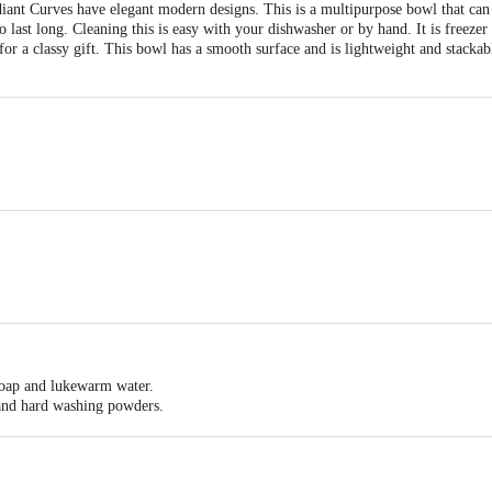
nt Curves have elegant modern designs. This is a multipurpose bowl that can 
last long. Cleaning this is easy with your dishwasher or by hand. It is freezer a
or a classy gift. This bowl has a smooth surface and is lightweight and stackabl
0X100X100
and stackable.
 soap and lukewarm water.
 and hard washing powders.