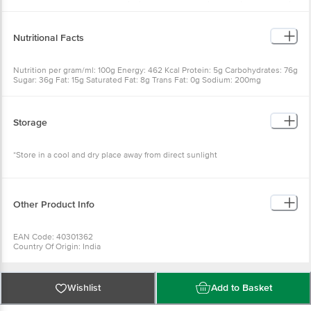
E322), Flour Improver (E11), Antioxidant (E319). Contains Permitted Synthetic
Flavours and Colour E15d
Nutritional Facts
Nutrition per gram/ml: 100g Energy: 462 Kcal Protein: 5g Carbohydrates: 76g
Sugar: 36g Fat: 15g Saturated Fat: 8g Trans Fat: 0g Sodium: 200mg
Cholesterol: 6mg
Storage
*Store in a cool and dry place away from direct sunlight
Other Product Info
EAN Code: 40301362
Country Of Origin: India
FSSAI No: 11522998000716
Manufactured by :HEEMANKSHI BAKERS PVT LTD Sy No:709,J.P Darga
Road, Mekaguda Village, Nandigama Mandal,Range Reddy District- 509228,
Telangana, INDIA
Wishlist
Add to Basket
Best Before 20-12-2026
For Queries/Feedback/Complaints, Contact our Customer Care Executive