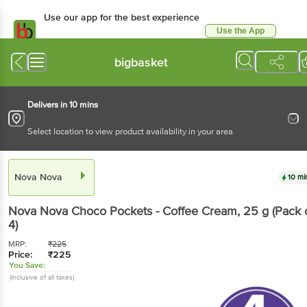
Use our app for the best experience
Use the App
Available for Android & iOS
bigbasket
Delivers in 10 mins
Select location to view product availability in your area
Nova Nova
10 mi
Nova Nova
Choco Pockets - Coffee Cream
, 25 g
(Pack 
4)
MRP:
₹
225
Price:
₹
225
You Save:
(Inclusive of all taxes)