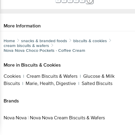
More Information
Home
snacks & branded foods
biscuits & cookies
cream biscuits & wafers
Nova Nova
Choco Pockets - Coffee Cream
More in
Biscuits & Cookies
Cookies
Cream Biscuits & Wafers
Glucose & Milk
|
|
Biscuits
Marie, Health, Digestive
Salted Biscuits
|
|
Brands
Nova Nova
|
Nova Nova Cream Biscuits & Wafers