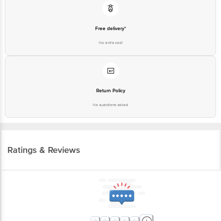
Free delivery*
No extra cost
Return Policy
No questions asked
Ratings & Reviews