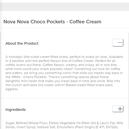
Nova Nova
Choco Pockets - Coffee Cream
About the Product
A nostalgic bite-sized cream-filled snack, perfect to snack on loop. Available
in 4 packets with the perfect flavour kick of Coffee Cream. Perfect for all
coffee lovers out there. Coffee flavour, creamy, and crispy, all in one bite,
what more could your snack possibly need? Combining our love for coffee
and wafers, we bring you something iconic that stole our hearts way back in
the 1990s - Choco Pockets. There's something special about these
delightful mini treats that make you travel back in time and smile. Bite into
the crunch and taste the cream within! Baked cream-filled snack pack,
eggless.
Ingredients
Sugar, Refined Wheat Flour, Edible Vegetable Oil (Palm Oil) & Lauric Fat, Milk
Solids, Invert Syrup, Iodised Salt, Emulsifiers (Plant Origin) (E 471, E472(e),