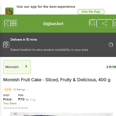
Use our app for the best experience
Use the App
Available for Android & iOS
bigbasket
Delivers in 10 mins
Select location to view product availability in your area
Moreish
10 mi
Moreish
Fruit Cake - Sliced, Fruity & Delicious
, 400 g
3.8
12 Ratings
MRP:
₹
70
Price:
₹
70
(₹0.17/g)
You Save:
(Inclusive of all taxes)