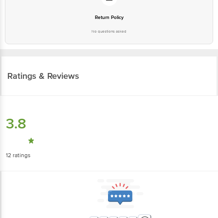
Return Policy
No questions asked
Ratings & Reviews
3.8
12
ratings