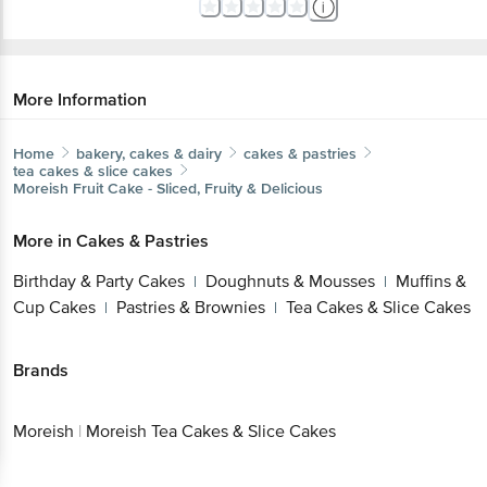
More Information
Home
bakery, cakes & dairy
cakes & pastries
tea cakes & slice cakes
Moreish
Fruit Cake - Sliced, Fruity & Delicious
More in
Cakes & Pastries
Birthday & Party Cakes
Doughnuts & Mousses
Muffins &
|
|
Cup Cakes
Pastries & Brownies
Tea Cakes & Slice Cakes
|
|
Brands
Moreish
|
Moreish Tea Cakes & Slice Cakes