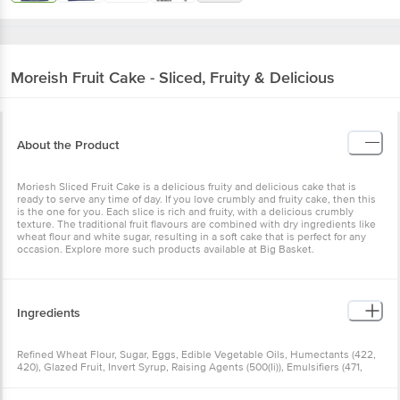
Moreish
Fruit Cake - Sliced, Fruity & Delicious
About the Product
Moriesh Sliced Fruit Cake is a delicious fruity and delicious cake that is
ready to serve any time of day. If you love crumbly and fruity cake, then this
is the one for you. Each slice is rich and fruity, with a delicious crumbly
texture. The traditional fruit flavours are combined with dry ingredients like
wheat flour and white sugar, resulting in a soft cake that is perfect for any
occasion. Explore more such products available at Big Basket.
Ingredients
Refined Wheat Flour, Sugar, Eggs, Edible Vegetable Oils, Humectants (422,
420), Glazed Fruit, Invert Syrup, Raising Agents (500(Ii)), Emulsifiers (471,
491), Edible Common Salt, Acidity Regulator (33), Stabilizer (415) & Class Ii
Preservatives (200, 202), Contains Permitted Synthetic Food Colour (Ii) &