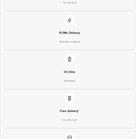
You can trust
10 Min Delivery
Selected locations
On time
Guarantee
Free delivery*
No extra cost