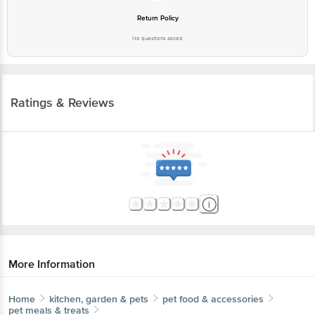
Return Policy
No questions asked
Ratings & Reviews
More Information
Home
kitchen, garden & pets
pet food & accessories
pet meals & treats