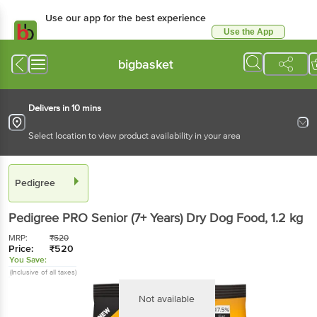
Use our app for the best experience
Use the App
Available for Android & iOS
bigbasket
Delivers in 10 mins
Select location to view product availability in your area
Pedigree
Pedigree
PRO Senior (7+ Years) Dry Dog Food
, 1.2 kg
MRP:
₹
520
Price:
₹
520
You Save:
(Inclusive of all taxes)
Not available