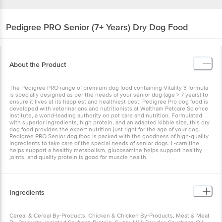
Pedigree
PRO Senior (7+ Years) Dry Dog Food
About the Product
The Pedigree PRO range of premium dog food containing Vitality 3 formula
is specially designed as per the needs of your senior dog (age > 7 years) to
ensure it lives at its happiest and healthiest best. Pedigree Pro dog food is
developed with veterinarians and nutritionists at Waltham Petcare Science
Institute, a world-leading authority on pet care and nutrition. Formulated
with superior ingredients, high protein, and an adapted kibble size, this dry
dog food provides the expert nutrition just right for the age of your dog.
Pedigree PRO Senior dog food is packed with the goodness of high-quality
ingredients to take care of the special needs of senior dogs. L-carnitine
helps support a healthy metabolism, glucosamine helps support healthy
joints, and quality protein is good for muscle health.
Ingredients
Cereal & Cereal By-Products, Chicken & Chicken By-Products, Meat & Meat