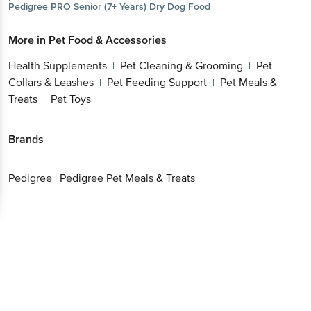
Pedigree
PRO Senior (7+ Years) Dry Dog Food
More in
Pet Food & Accessories
Health Supplements
Pet Cleaning & Grooming
Pet
|
|
Collars & Leashes
Pet Feeding Support
Pet Meals &
|
|
Treats
Pet Toys
|
Brands
Pedigree
|
Pedigree Pet Meals & Treats