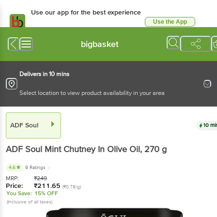
Use our app for the best experience
Use the App
Available for Android & iOS
bigbasket
Delivers in 10 mins
Select location to view product availability in your area
ADF Soul
10 mi
ADF Soul
Mint Chutney In Olive Oil
, 270 g
4.6
9 Ratings
MRP:
₹
249
Price:
₹
211.65
(₹0.78/g)
You Save:
15% OFF
(Inclusive of all taxes)