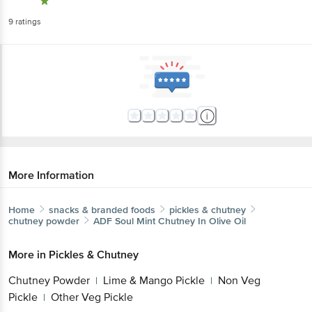
9
ratings
More Information
Home
snacks & branded foods
pickles & chutney
chutney powder
ADF Soul
Mint Chutney In Olive Oil
More in
Pickles & Chutney
Chutney Powder
Lime & Mango Pickle
Non Veg
|
|
Pickle
Other Veg Pickle
|