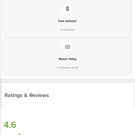
customerservice@bigbasket.com
Free delivery*
No extra cost
Return Policy
No questions asked
Ratings & Reviews
4.6