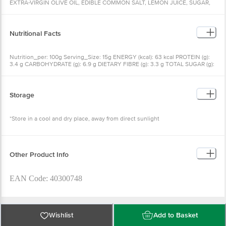
EXTRA-VIRGIN OLIVE OIL, EDIBLE COMMON SALT, LEMON JUICE, SUGAR,
BLACK SALT, GINGER, CORIANDER POWDER, CUMIN, ACIDITY REGULATOR
(INS 330), GARLIC, PRESERVATIVE (INS 211)
Nutritional Facts
Nutrition_per: 100g Serving_Size: 15g ENERGY (kcal): 63 kcal PROTEIN (g):
3.4 g CARBOHYDRATE (g): 6.9 g DIETARY FIBRE (g): 3.3 g TOTAL SUGAR (g):
4.4 g ADDED SUGAR (g): 1.9 g TOTAL FAT (g): 3.2 g SATURATED FAT (g): 0.0 g
TRANS FAT (g): 0.0 g CHOLESTEROL (mg): 0.0 mg SODIUM (mg): 1276 mg %
RDA: % RECOMMENDED DIETARY ALLOWANCE IS CALCULATED ON THE
BASIS OF 2000 KCAL ENERGY
Storage
*Store in a cool and dry place, away from direct sunlight
Other Product Info
EAN Code: 40300748
Marketed By: Telluric Foods Ltd., Marathon Innova, B-2, G01,
Wishlist
Add to Basket
Lower Parel, Mumbai, Maharashtra - 400 013