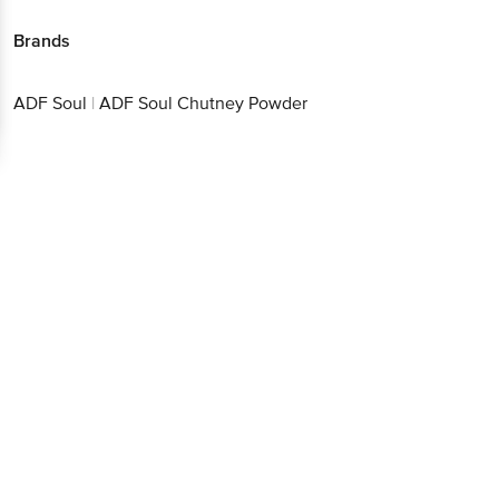
Brands
ADF Soul
|
ADF Soul Chutney Powder