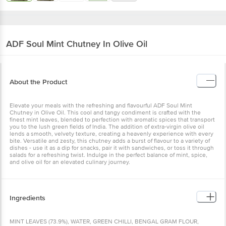
ADF Soul
Mint Chutney In Olive Oil
About the Product
Elevate your meals with the refreshing and flavourful ADF Soul Mint
Chutney in Olive Oil. This cool and tangy condiment is crafted with the
finest mint leaves, blended to perfection with aromatic spices that transport
you to the lush green fields of India. The addition of extra-virgin olive oil
lends a smooth, velvety texture, creating a heavenly experience with every
bite. Versatile and zesty, this chutney adds a burst of flavour to a variety of
dishes - use it as a dip for snacks, pair it with sandwiches, or toss it through
salads for a refreshing twist. Indulge in the perfect balance of mint, spice,
and olive oil for an elevated culinary journey.
Ingredients
MINT LEAVES (73.9%), WATER, GREEN CHILLI, BENGAL GRAM FLOUR,