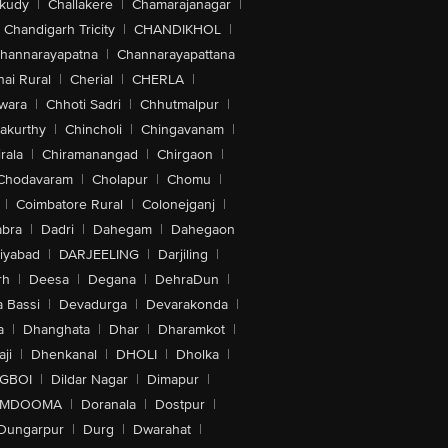
akudy
|
Challakere
|
Chamarajanagar
|
Chandigarh Tricity
|
CHANDIKHOL
|
hannarayapatna
|
Channarayapattana
ai Rural
|
Cherial
|
CHERLA
|
wara
|
Chhoti Sadri
|
Chhutmalpur
|
akurthy
|
Chincholi
|
Chingavanam
|
rala
|
Chiramanangad
|
Chirgaon
|
Chodavaram
|
Cholapur
|
Chomu
|
|
Coimbatore Rural
|
Colonejganj
|
bra
|
Dadri
|
Dahegam
|
Dahegaon
iyabad
|
DARJEELING
|
Darjiling
|
rh
|
Deesa
|
Degana
|
DehraDun
|
 Bassi
|
Devadurga
|
Devarakonda
|
a
|
Dhanghata
|
Dhar
|
Dharamkot
|
ji
|
Dhenkanal
|
DHOLI
|
Dholka
|
IGBOI
|
Dildar Nagar
|
Dimapur
|
MDOOMA
|
Doranala
|
Dostpur
|
Dungarpur
|
Durg
|
Dwarahat
|