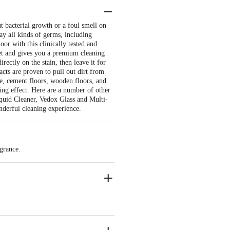
t bacterial growth or a foul smell on
ay all kinds of germs, including
oor with this clinically tested and
ket and gives you a premium cleaning
ectly on the stain, then leave it for
acts are proven to pull out dirt from
ble, cement floors, wooden floors, and
ning effect. Here are a number of other
quid Cleaner, Vedox Glass and Multi-
derful cleaning experience.
grance.