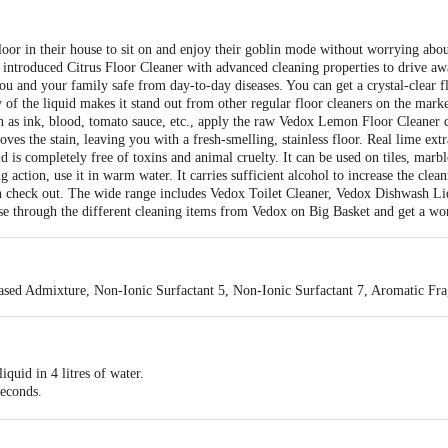
oor in their house to sit on and enjoy their goblin mode without worrying abou
as introduced Citrus Floor Cleaner with advanced cleaning properties to drive aw
ou and your family safe from day-to-day diseases. You can get a crystal-clear fl
y of the liquid makes it stand out from other regular floor cleaners on the mar
ch as ink, blood, tomato sauce, etc., apply the raw Vedox Lemon Floor Cleaner dir
oves the stain, leaving you with a fresh-smelling, stainless floor. Real lime extr
id is completely free of toxins and animal cruelty. It can be used on tiles, mar
 action, use it in warm water. It carries sufficient alcohol to increase the clea
n check out. The wide range includes Vedox Toilet Cleaner, Vedox Dishwash Li
e through the different cleaning items from Vedox on Big Basket and get a won
ed Admixture, Non-Ionic Surfactant 5, Non-Ionic Surfactant 7, Aromatic Fra
quid in 4 litres of water.
seconds.
 cloth into the mixture.