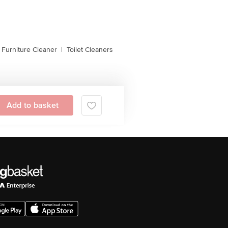
, Furniture Cleaner
|
Toilet Cleaners
Add to basket