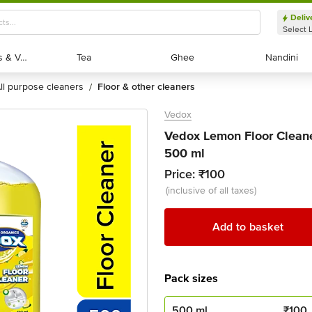
Deliv
Select 
Exotic Fruits & Veggies
Exotic Fruits & Veggies
Tea
Tea
Ghee
Ghee
Nandini
Nandini
all purpose cleaners
floor & other cleaners
/
Vedox
Vedox Lemon Floor Cleane
500 ml
Price:
₹100
(inclusive of all taxes)
Add to basket
Pack sizes
500 ml
₹
100