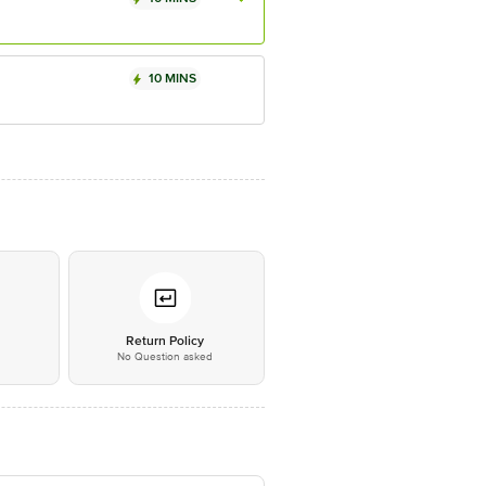
10 MINS
*
Return Policy
No Question asked