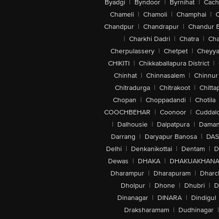
Byadgi
|
Byndoor
|
Byrnihat
|
Cach
Chameli
|
Chamoli
|
Champhai
|
Chandpur
|
Chandrapur
|
Chandur 
|
Charkhi Dadri
|
Chatra
|
Ch
Cherpulassery
|
Chetpet
|
Cheyya
CHIKITI
|
Chikkaballapura District
|
Chinhat
|
Chinnasalem
|
Chinnur
Chitradurga
|
Chitrakoot
|
Chitta
Chopan
|
Choppadandi
|
Chotila
COOCHBEHAR
|
Coonoor
|
Cuddal
|
Dalhousie
|
Dalpatpura
|
Dama
Darrang
|
Daryapur Banosa
|
DAS
Delhi
|
Denkanikottai
|
Dentam
|
D
Dewas
|
DHAKA
|
DHAKUAKHAN
Dharampur
|
Dharapuram
|
Dharc
Dholpur
|
Dhone
|
Dhubri
|
D
Dinanagar
|
DINARA
|
Dindigul
Draksharamam
|
Dudhinagar
|