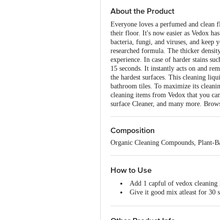
About the Product
Everyone loves a perfumed and clean fl
their floor. It's now easier as Vedox h
bacteria, fungi, and viruses, and keep y
researched formula. The thicker densit
experience. In case of harder stains su
15 seconds. It instantly acts on and rem
the hardest surfaces. This cleaning liqu
bathroom tiles. To maximize its cleaning
cleaning items from Vedox that you ca
surface Cleaner, and many more. Brows
Composition
Organic Cleaning Compounds, Plant-Bas
How to Use
Add 1 capful of vedox cleaning li
Give it good mix atleast for 30 
Dip a clean microfiber or cotton
Gently mop the surface.