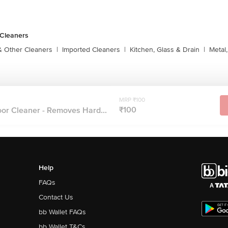
 Cleaners
& Other Cleaners
|
Imported Cleaners
|
Kitchen, Glass & Drain
|
Metal
s
MRP ₹100
₹100
or Cleaner - Removes Hard...
Help
FAQs
Contact Us
bb Wallet FAQs
bb Wallet T&Cs