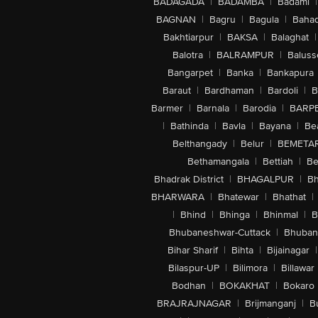
BADAGADA
|
BADAMBA
|
Badami
|
BAGNAN
|
Bagru
|
Bagula
|
Bahad
Bakhtiarpur
|
BAKSA
|
Balaghat
|
Balotra
|
BALRAMPUR
|
Baluss
Bangarpet
|
Banka
|
Bankapura
Baraut
|
Bardhaman
|
Bardoli
|
B
Barmer
|
Barnala
|
Barodia
|
BARP
|
Bathinda
|
Bavla
|
Bayana
|
Be
Belthangady
|
Belur
|
BEMETA
Bethamangala
|
Bettiah
|
Be
Bhadrak District
|
BHAGALPUR
|
Bh
BHARWARA
|
Bhatewar
|
Bhathat
|
|
Bhind
|
Bhinga
|
Bhinmal
|
B
Bhubaneshwar-Cuttack
|
Bhuban
Bihar Sharif
|
Bihta
|
Bijainagar
|
Bilaspur-UP
|
Bilimora
|
Billawar
Bodhan
|
BOKAKHAT
|
Bokaro
BRAJRAJNAGAR
|
Brijmanganj
|
B