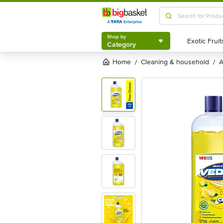
Shop by
Category
Shop by
Category
Home
cleaning & household
/
/