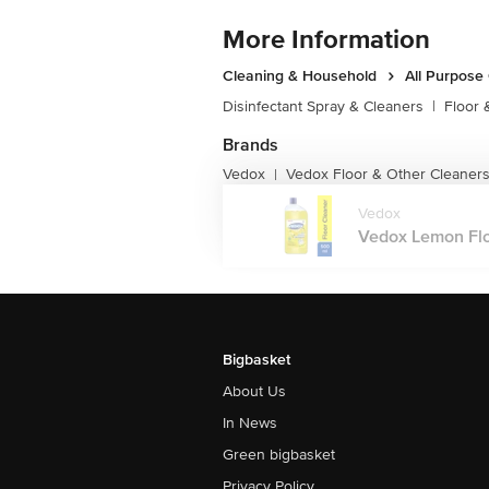
More Information
Cleaning & Household
All Purpose
Disinfectant Spray & Cleaners
|
Floor 
Brands
Vedox
Vedox Floor & Other Cleaner
|
Vedox
Vedox Lemon Flo
Bigbasket
About Us
In News
Green bigbasket
Privacy Policy