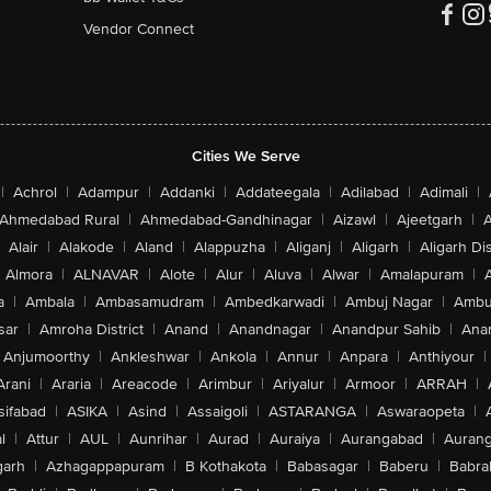
Vendor Connect
Cities We Serve
|
Achrol
|
Adampur
|
Addanki
|
Addateegala
|
Adilabad
|
Adimali
|
Ahmedabad Rural
|
Ahmedabad-Gandhinagar
|
Aizawl
|
Ajeetgarh
|
A
Alair
|
Alakode
|
Aland
|
Alappuzha
|
Aliganj
|
Aligarh
|
Aligarh Dis
Almora
|
ALNAVAR
|
Alote
|
Alur
|
Aluva
|
Alwar
|
Amalapuram
|
a
|
Ambala
|
Ambasamudram
|
Ambedkarwadi
|
Ambuj Nagar
|
Ambu
sar
|
Amroha District
|
Anand
|
Anandnagar
|
Anandpur Sahib
|
Anan
Anjumoorthy
|
Ankleshwar
|
Ankola
|
Annur
|
Anpara
|
Anthiyour
|
Arani
|
Araria
|
Areacode
|
Arimbur
|
Ariyalur
|
Armoor
|
ARRAH
|
sifabad
|
ASIKA
|
Asind
|
Assaigoli
|
ASTARANGA
|
Aswaraopeta
|
l
|
Attur
|
AUL
|
Aunrihar
|
Aurad
|
Auraiya
|
Aurangabad
|
Aurang
arh
|
Azhagappapuram
|
B Kothakota
|
Babasagar
|
Baberu
|
Babra