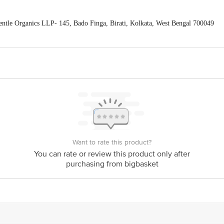
tle Organics LLP- 145, Bado Finga, Birati, Kolkata, West Bengal 700049
Feedback/Complaints, Contact our Customer Care Executive at: Phone: 18
nka Junction 4th Floor, Tin Factory bus stop. KR Puram, Bangalore - 56
om
Want to rate this product?
You can rate or review this product only after
purchasing from bigbasket