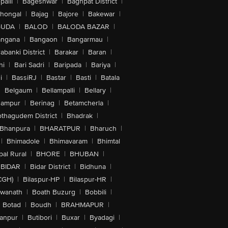
alli
|
Bageshwar
|
Baghpat District
|
lhongal
|
Bajag
|
Bajore
|
Bakewar
|
GUDA
|
BALOD
|
BALODA BAZAR
|
angana
|
Bangaon
|
Bangarmau
|
abanki District
|
Barakar
|
Baran
|
hi
|
Bari Sadri
|
Baripada
|
Bariya
|
i
|
BassiRJ
|
Bastar
|
Basti
|
Batala
|
Belgaum
|
Bellampalli
|
Bellary
|
hampur
|
Berinag
|
Betamcherla
|
othagudem District
|
Bhadrak
|
Bhanpura
|
BHARATPUR
|
Bharuch
|
|
Bhimadole
|
Bhimavaram
|
Bhimtal
al Rural
|
BHORE
|
BHUBAN
|
BIDAR
|
Bidar District
|
Bidhuna
|
CGH)
|
Bilaspur-HP
|
Bilaspur-HR
|
swanath
|
Boath Buzurg
|
Bobbili
|
Botad
|
Boudh
|
BRAHMAPUR
|
anpur
|
Butibori
|
Buxar
|
Byadagi
|