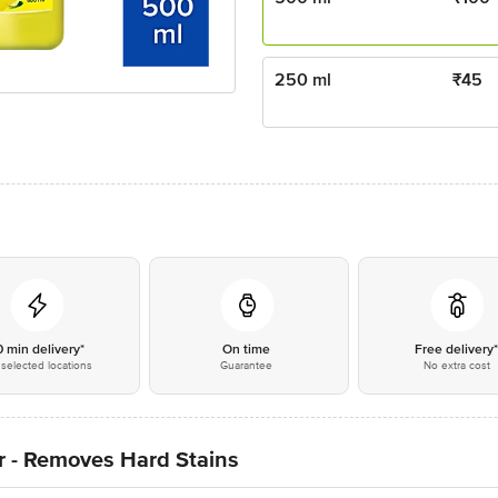
250 ml
₹
45
0 min delivery*
On time
Free delivery
selected locations
Guarantee
No extra cost
r - Removes Hard Stains