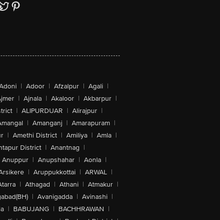
Adoni
|
Adoor
|
Afzalpur
|
Agali
|
jmer
|
Ajnala
|
Akaloor
|
Akbarpur
|
trict
|
ALIPURDUAR
|
Alirajpur
|
Amangal
|
Amanganj
|
Amarapuram
|
r
|
Amethi District
|
Amiliya
|
Amla
|
tapur District
|
Anantnag
|
Anuppur
|
Anupshahar
|
Aonla
|
Arsikere
|
Aruppukkottai
|
ARWAL
|
Atarra
|
Athagad
|
Athani
|
Atmakur
|
abad(BH)
|
Avanigadda
|
Avinashi
|
la
|
BABUJANG
|
BACHHRAWAN
|