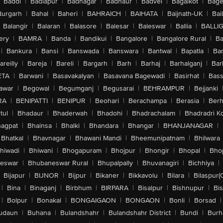
Baddi
|
Badlapur
|
Badnagar
|
Badnaur
|
Badvel
|
Bagalkot
|
Bagep
urgarh
|
Bahal
|
Baheri
|
BAHRAICH
|
BAIHATA
|
Baijnath-UK
|
Bai
Balangir
|
Balaran
|
Balasore
|
Balesar
|
Baleswar
|
Ballia
|
BALLI
ery
|
BAMRA
|
Banda
|
Bandikui
|
Bangalore
|
Bangalore Rural
|
B
|
Bankura
|
Bansi
|
Banswada
|
Banswara
|
Bantwal
|
Bapatla
|
Bar
areilly
|
Bareja
|
Bareli
|
Bargarh
|
Barh
|
Barhaj
|
Barhalganj
|
Bar
ETA
|
Barwani
|
Basavakalyan
|
Basavana Bagewadi
|
Basirhat
|
Bass
awar
|
Begowal
|
Begumganj
|
Begusarai
|
BEHRAMPUR
|
Bejjanki
RA
|
BENIPATTI
|
BENIPUR
|
Beohari
|
Berachampa
|
Berasia
|
Ber
tul
|
Bhadaur
|
Bhaderwah
|
Bhadohi
|
Bhadrachalam
|
Bhadradri K
agpat
|
Bhainsa
|
Bhalki
|
Bhandara
|
Bhangar
|
BHANJANAGAR
|
Bhatkal
|
Bhavnagar
|
Bhawani Mandi
|
Bheemunipatnam
|
Bhilwara
hiwadi
|
Bhiwani
|
Bhogapuram
|
Bhojpur
|
Bhongir
|
Bhopal
|
Bhop
eswar
|
Bhubaneswar Rural
|
Bhupalpally
|
Bhuvanagiri
|
Bichhiya
|
Bijapur
|
BIJNOR
|
Bijpur
|
Bikaner
|
Bikkavolu
|
Bilara
|
Bilaspur(
|
Bina
|
Binaganj
|
Birbhum
|
BIRPARA
|
Bisalpur
|
Bishnupur
|
Bi
|
Bolpur
|
Bonakal
|
BONGAIGAON
|
BONGAON
|
Bonli
|
Borsad
|
udaun
|
Buhana
|
Bulandshahr
|
Bulandshahr District
|
Bundi
|
Burh