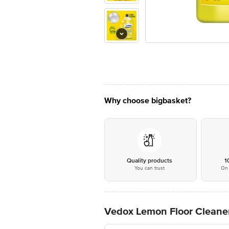
Why choose bigbasket?
Quality products
1
You can trust
On 
Vedox Lemon Floor Cleane