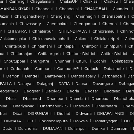
ar
|
Canning
|
Chagalamarri
|
ChakiaUP
|
Chaklasi
|
Chaksu
|
Chal
CHANDANKIYARI
|
Chandauli
|
Chandausi
|
CHANDBALI
|
Chanderi
|
Bazar
|
Changanacherry
|
Changlang
|
Channagiri
|
Channapatna
|
C
aumahla
|
Chavassery
|
Chembakur
|
Chengannur
|
Chennai
|
Chenn
r
|
CHHAPRA
|
Chhatarpur
|
CHHENDIPADA
|
Chhibramau
|
Chhind
Chikkamagalur
|
Chikkanayakanahalli
|
Chikodi
|
Chilakaluripet
|
Chim
|
Chintalpudi
|
Chintamani
|
Chintapalli
|
Chintoor
|
Chintpurni
|
Chi
pur
|
Chittaranjan
|
Chittaurgarh
|
Chittoor District
|
Chittor District
|
|
Choutuppal
|
chungatra
|
Chunnar
|
Churu
|
Cochin
|
Coimbatore
ore
|
Cuddapah
|
Cumbum
|
CumbumAP
|
Cuttack
|
Dabaspete
|
Da
n
|
Damoh
|
Dandeli
|
Dantewada
|
Danthalapally
|
Darbhanga
|
Dar
PALLA
|
Dasuya
|
Dataganj
|
DATIA
|
Dausa
|
Davangere
|
Debaga
eogarhRJ
|
Deoghar
|
Deoli-RJ
|
Deoria
|
Deosar
|
Deotalab
|
Dera
A
|
Dhalai
|
Dhamnod
|
Dhampur
|
Dhamtari
|
Dhanbad
|
Dhandhuk
hula
|
Dhariyawad
|
Dharmapuri-TS
|
Dharwad
|
Dhaurahara
|
Dhema
huri
|
Dibai
|
DIBRUGARH
|
Didihat
|
Didwana
|
DIGAPAHANDI
|
D
|
DINHATA
|
Diu
|
Doddaballapura
|
Doiwala
|
Domariyaganj
|
DOO
Dudu
|
Dulchehra
|
DULIAJAN
|
Dullahpur
|
Dumka
|
Dumraon
|