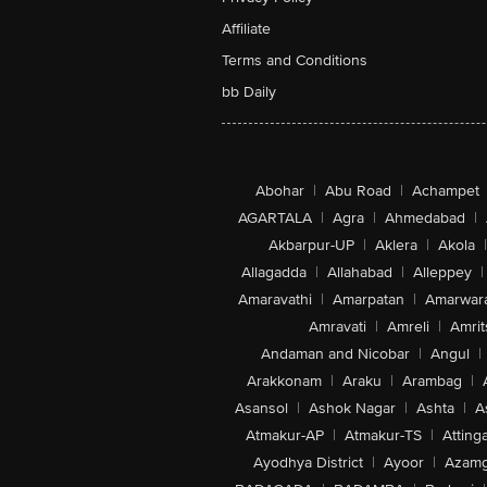
Affiliate
Terms and Conditions
bb Daily
Abohar
|
Abu Road
|
Achampet
AGARTALA
|
Agra
|
Ahmedabad
|
Akbarpur-UP
|
Aklera
|
Akola
|
Allagadda
|
Allahabad
|
Alleppey
|
Amaravathi
|
Amarpatan
|
Amarwar
Amravati
|
Amreli
|
Amrit
Andaman and Nicobar
|
Angul
|
Arakkonam
|
Araku
|
Arambag
|
Asansol
|
Ashok Nagar
|
Ashta
|
A
Atmakur-AP
|
Atmakur-TS
|
Attinga
Ayodhya District
|
Ayoor
|
Azamg