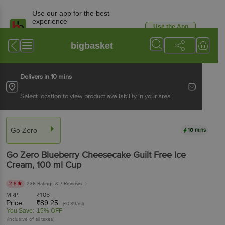
Use our app for the best
experience
Use the App
Available for Android & iOS
bigbasket
Delivers in 10 mins
Select location to view product availability in your area
Go Zero
10 mins
Go Zero
Blueberry Cheesecake Guilt Free Ice
Cream
, 100 ml
Cup
2.8
236 Ratings
& 7 Reviews
MRP:
₹
105
Price:
₹
89.25
(₹0.89/ml)
You Save:
15% OFF
(Inclusive of all taxes)