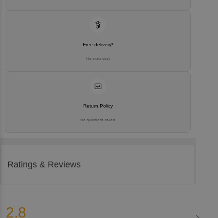
Free delivery*
No extra cost
Return Policy
No questions asked
Ratings & Reviews
2.8