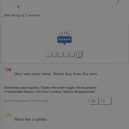
244
ratings
& 7 reviews
1
Very very poor taste. Never buy from Go zero
Extremely poor quality. Tastes like plain sugar. No blueberry
cheesecake flavour, not even creamy. Utterly disappointed
Aswath Narayanan
(
7 months ago
)
1
3
More like a gelato