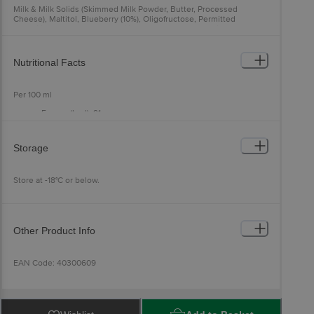
Milk & Milk Solids (Skimmed Milk Powder, Butter, Processed
Cheese), Maltitol, Blueberry (10%), Oligofructose, Permitted
Emulsifier (471, 433) And Stabilizer (412, 407, 461), Stevia, Salt.
Contains Added Nature Identical Flavouring Substance
Allergen Declaration: Contains Milk. Made In A Facility That Also
Nutritional Facts
Processes Soy, Nuts, And Wheat.
Per 100 ml
Energy (kcal): 91
Total Fat (g): 4.6
Saturated Fat (g): 3.2
Trans Fat (g): 0.0
Storage
Cholesterol (mg): 9.0
Carbohydrate (g): 17.3
Total Sugar (g): 2.8
Store at -18°C or below.
Added Sugar (g): 0.0
Polyol (g): 10.2
Dietary Fibre (g): 2.6
Protein (g): 3.2
Sodium (mg): 38.3
Other Product Info
EAN Code: 40300609
FSSAI No: 11522005000228