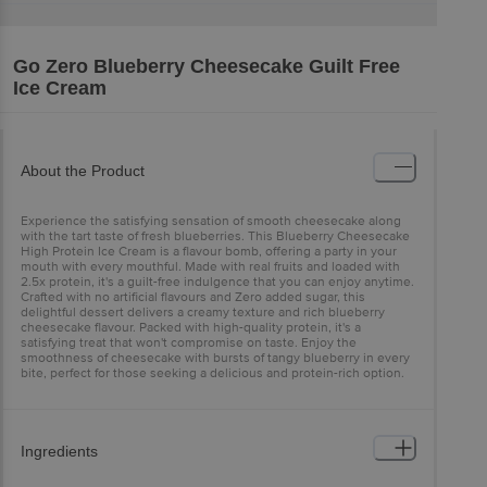
Go Zero
Blueberry Cheesecake Guilt Free
Ice Cream
About the Product
Experience the satisfying sensation of smooth cheesecake along
with the tart taste of fresh blueberries. This Blueberry Cheesecake
High Protein Ice Cream is a flavour bomb, offering a party in your
mouth with every mouthful. Made with real fruits and loaded with
2.5x protein, it's a guilt-free indulgence that you can enjoy anytime.
Crafted with no artificial flavours and Zero added sugar, this
delightful dessert delivers a creamy texture and rich blueberry
cheesecake flavour. Packed with high-quality protein, it's a
satisfying treat that won't compromise on taste. Enjoy the
smoothness of cheesecake with bursts of tangy blueberry in every
bite, perfect for those seeking a delicious and protein-rich option.
Ingredients