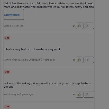
didn't feel like ice cream. felt more like a gelato. somehow the it was
more of a salty taste. the packing was colourful. It was heavy and also
the price is high comparatively. Is this a premium product?
Show
more
Lalita c
(
a year ago
)
2
1
it tastes very bad.do not waste money on it
Abhiraj Khanna
, Noida-Ghaziabad
(
3 years ago
)
0
2
not worth the asking price. quantity is actually half the cup. taste is
decent
karthik hegde
(
2 years ago
)
0
1