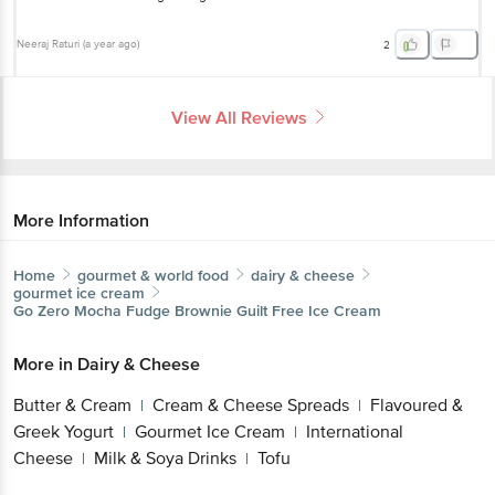
Neeraj Raturi
(
a year ago
)
2
View All Reviews
More Information
Home
gourmet & world food
dairy & cheese
gourmet ice cream
Go Zero
Mocha Fudge Brownie Guilt Free Ice Cream
More in
Dairy & Cheese
Butter & Cream
Cream & Cheese Spreads
Flavoured &
|
|
Greek Yogurt
Gourmet Ice Cream
International
|
|
Cheese
Milk & Soya Drinks
Tofu
|
|