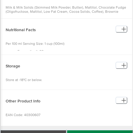
Milk & Milk Solids (Skimmed Milk Powder, Butter), Maltitol, Chocolate Fudge
(Oligofructose, Maltitol, Low Fat Cream, Cocoa Solids, Coffee), Brownie
Sugar-free (Refined Wheat Flour, Milk Solids, Cocoa Solids, Salt, Stabilizer),
Coffee, Emulsifier, Stabilizer, Stevia, Salt
Nutritional Facts
Per 100 ml Serving Size: 1 cup (100ml)
Energy (kcal): 99
Total Fat (g): 4.8
Saturated Fat (g): 2.7
Trans Fat (g): 0.0
Storage
Cholesterol (mg): 8.2
Carbohydrate (g): 19.7
Total Sugar (g): 3.9
Store at -18°C or below.
Added Sugar (g): 0.0
Polyol (g): 10.0
Dietary Fibre (g): 4.8
Protein (g): 2.7
Sodium (mg): 45.3
Other Product Info
EAN Code: 40300607
FSSAI No: 11522005000228