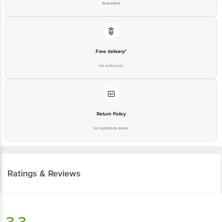
Guarantee
Free delivery*
No extra cost
Return Policy
No questions asked
Ratings & Reviews