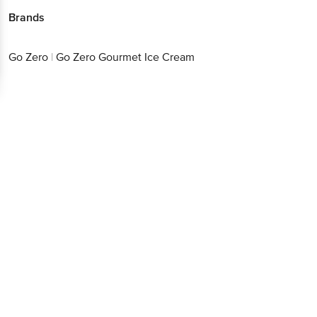
Brands
Go Zero
|
Go Zero Gourmet Ice Cream