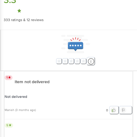
3.3
333
ratings
& 12 reviews
1
Item not delivered
Not delivered
Manish
(
3 months ago
)
0
5