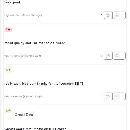
very good
Bigbasketeer
(
5 months ago
)
0
1
mbad quality and Full melted delivered
yash khainal
(
9 months ago
)
0
5
really tasty icecream thanks for the icecream BB ??
geeta sharma
(
9 months ago
)
1
5
Great Deal
Great Food Great Pricing on Big Basket