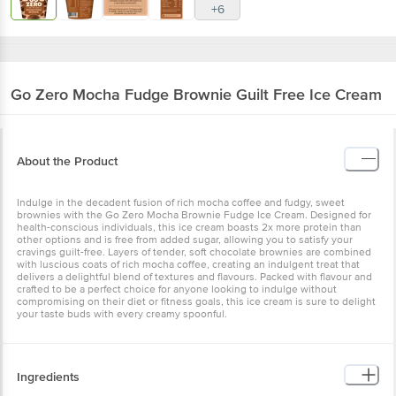
+6
Go Zero
Mocha Fudge Brownie Guilt Free Ice Cream
About the Product
Indulge in the decadent fusion of rich mocha coffee and fudgy, sweet
brownies with the Go Zero Mocha Brownie Fudge Ice Cream. Designed for
health-conscious individuals, this ice cream boasts 2x more protein than
other options and is free from added sugar, allowing you to satisfy your
cravings guilt-free. Layers of tender, soft chocolate brownies are combined
with luscious coats of rich mocha coffee, creating an indulgent treat that
delivers a delightful blend of textures and flavours. Packed with flavour and
crafted to be a perfect choice for anyone looking to indulge without
compromising on their diet or fitness goals, this ice cream is sure to delight
your taste buds with every creamy spoonful.
Ingredients