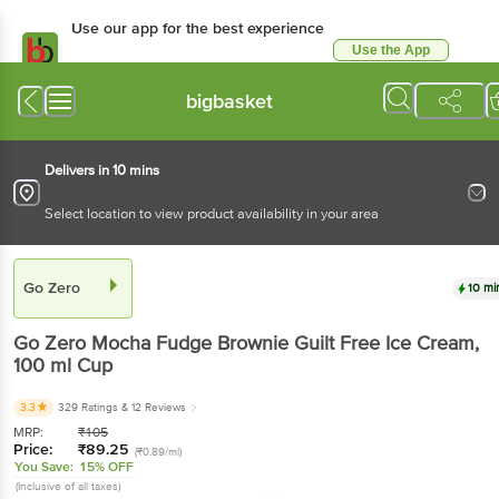
Use our app for the best experience
Use the App
Available for Android & iOS
bigbasket
Delivers in 10 mins
Select location to view product availability in your area
Go Zero
10 mi
Go Zero
Mocha Fudge Brownie Guilt Free Ice Cream
,
100 ml
Cup
3.3
329 Ratings
& 12 Reviews
MRP:
₹
105
Price:
₹
89.25
(₹0.89/ml)
You Save:
15% OFF
(Inclusive of all taxes)