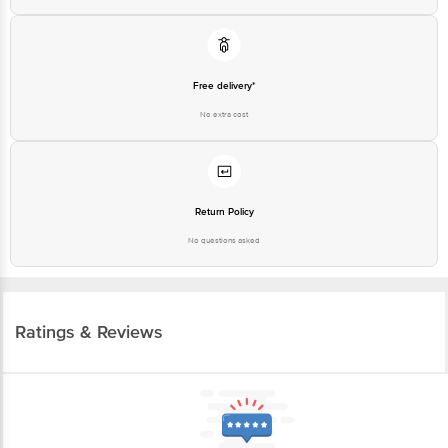
Free delivery*
No extra cost
Return Policy
No questions asked
Ratings & Reviews