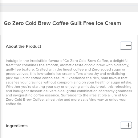
Go Zero
Cold Brew Coffee Guilt Free Ice Cream
About the Product
Indulge in the irresistible flavour of Go Zero Cold Brew Coffee, a delightful
treat that combines the smooth, aromatic taste of cold brew with a creamy,
guilt-free texture. Crafted with the finest coffee and Zero added sugar or
preservatives, this low-calorie ice cream offers a healthy and revitalising
pick-me-up for coffee connoisseurs. Experience the rich, bold flavour that
satisfies your cravings without compromising on your health or sugar intake.
Whether you're starting your day or enjoying a midday break, this refreshing
and indulgent dessert delivers a delightful combination of creamy goodness
and invigorating coffee essence. Surrender to the irresistible allure of Go
Zero Cold Brew Coffee, a healthier and more satisfying way to enjoy your
coffee fix.
Ingredients