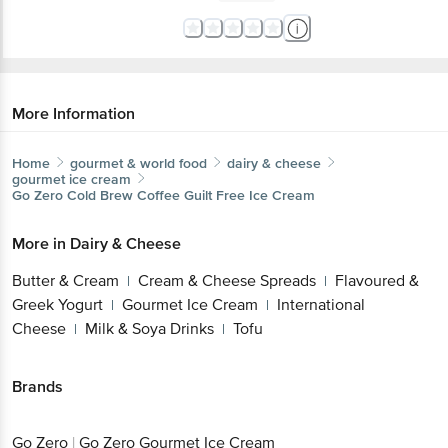
More Information
Home
gourmet & world food
dairy & cheese
gourmet ice cream
Go Zero
Cold Brew Coffee Guilt Free Ice Cream
More in
Dairy & Cheese
Butter & Cream
Cream & Cheese Spreads
Flavoured &
|
|
Greek Yogurt
Gourmet Ice Cream
International
|
|
Cheese
Milk & Soya Drinks
Tofu
|
|
Brands
Go Zero
|
Go Zero Gourmet Ice Cream