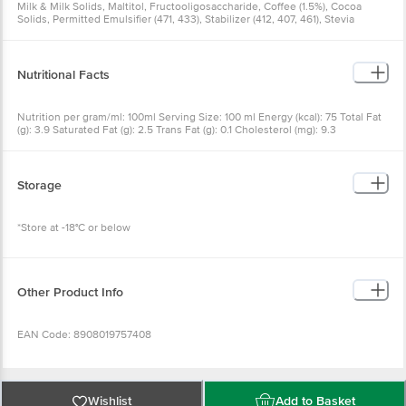
Milk & Milk Solids, Maltitol, Fructooligosaccharide, Coffee (1.5%), Cocoa
Solids, Permitted Emulsifier (471, 433), Stabilizer (412, 407, 461), Stevia
Nutritional Facts
Nutrition per gram/ml: 100ml Serving Size: 100 ml Energy (kcal): 75 Total Fat
(g): 3.9 Saturated Fat (g): 2.5 Trans Fat (g): 0.1 Cholesterol (mg): 9.3
Carbohydrate (g): 12.3 Total Sugar (g): 3.4 Added Sugar (g): 0.0 Polyol (g): 5.3
Dietary Fibre (g): 3.5 Protein (g): 2.1 Sodium (mg): 34.7
Storage
*Store at -18°C or below
Other Product Info
EAN Code: 8908019757408
FSSAI No: 11522005000228
Wishlist
Add to Basket