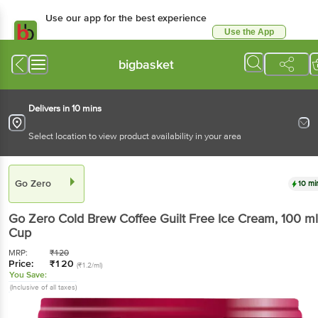
Use our app for the best experience
Use the App
Available for Android & iOS
bigbasket
Delivers in 10 mins
Select location to view product availability in your area
Go Zero
10 mi
Go Zero
Cold Brew Coffee Guilt Free Ice Cream
, 100 ml
Cup
MRP:
₹
120
Price:
₹
120
(₹1.2/ml)
You Save:
(Inclusive of all taxes)