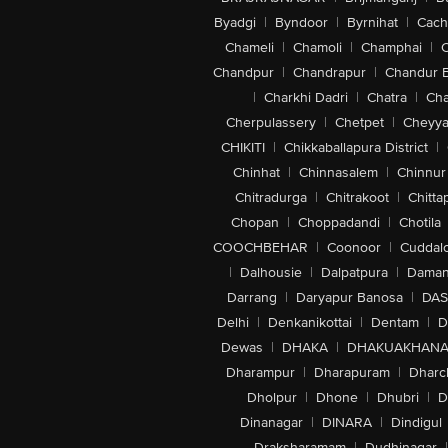
Byadgi
|
Byndoor
|
Byrnihat
|
Cach
Chameli
|
Chamoli
|
Champhai
|
Chandpur
|
Chandrapur
|
Chandur 
|
Charkhi Dadri
|
Chatra
|
Ch
Cherpulassery
|
Chetpet
|
Cheyya
CHIKITI
|
Chikkaballapura District
|
Chinhat
|
Chinnasalem
|
Chinnur
Chitradurga
|
Chitrakoot
|
Chitta
Chopan
|
Choppadandi
|
Chotila
COOCHBEHAR
|
Coonoor
|
Cuddal
|
Dalhousie
|
Dalpatpura
|
Dama
Darrang
|
Daryapur Banosa
|
DAS
Delhi
|
Denkanikottai
|
Dentam
|
D
Dewas
|
DHAKA
|
DHAKUAKHAN
Dharampur
|
Dharapuram
|
Dharc
Dholpur
|
Dhone
|
Dhubri
|
D
Dinanagar
|
DINARA
|
Dindigul
Draksharamam
|
Dudhinagar
|