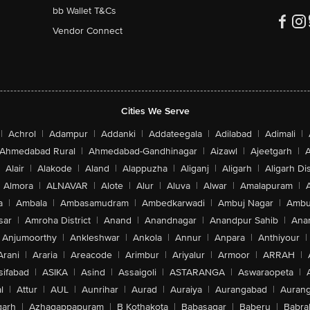
bb Wallet T&Cs
Vendor Connect
Cities We Serve
|
Achrol
|
Adampur
|
Addanki
|
Addateegala
|
Adilabad
|
Adimali
|
Ahmedabad Rural
|
Ahmedabad-Gandhinagar
|
Aizawl
|
Ajeetgarh
|
A
Alair
|
Alakode
|
Aland
|
Alappuzha
|
Aliganj
|
Aligarh
|
Aligarh Dis
Almora
|
ALNAVAR
|
Alote
|
Alur
|
Aluva
|
Alwar
|
Amalapuram
|
a
|
Ambala
|
Ambasamudram
|
Ambedkarwadi
|
Ambuj Nagar
|
Ambu
sar
|
Amroha District
|
Anand
|
Anandnagar
|
Anandpur Sahib
|
Anan
Anjumoorthy
|
Ankleshwar
|
Ankola
|
Annur
|
Anpara
|
Anthiyour
|
Arani
|
Araria
|
Areacode
|
Arimbur
|
Ariyalur
|
Armoor
|
ARRAH
|
sifabad
|
ASIKA
|
Asind
|
Assaigoli
|
ASTARANGA
|
Aswaraopeta
|
l
|
Attur
|
AUL
|
Aunrihar
|
Aurad
|
Auraiya
|
Aurangabad
|
Aurang
arh
|
Azhagappapuram
|
B Kothakota
|
Babasagar
|
Baberu
|
Babra