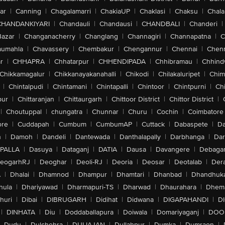
ar
|
Canning
|
Chagalamarri
|
ChakiaUP
|
Chaklasi
|
Chaksu
|
Chal
CHANDANKIYARI
|
Chandauli
|
Chandausi
|
CHANDBALI
|
Chanderi
|
Bazar
|
Changanacherry
|
Changlang
|
Channagiri
|
Channapatna
|
C
aumahla
|
Chavassery
|
Chembakur
|
Chengannur
|
Chennai
|
Chenn
r
|
CHHAPRA
|
Chhatarpur
|
CHHENDIPADA
|
Chhibramau
|
Chhind
Chikkamagalur
|
Chikkanayakanahalli
|
Chikodi
|
Chilakaluripet
|
Chim
|
Chintalpudi
|
Chintamani
|
Chintapalli
|
Chintoor
|
Chintpurni
|
Chi
pur
|
Chittaranjan
|
Chittaurgarh
|
Chittoor District
|
Chittor District
|
|
Choutuppal
|
chungatra
|
Chunnar
|
Churu
|
Cochin
|
Coimbatore
ore
|
Cuddapah
|
Cumbum
|
CumbumAP
|
Cuttack
|
Dabaspete
|
Da
n
|
Damoh
|
Dandeli
|
Dantewada
|
Danthalapally
|
Darbhanga
|
Dar
PALLA
|
Dasuya
|
Dataganj
|
DATIA
|
Dausa
|
Davangere
|
Debaga
eogarhRJ
|
Deoghar
|
Deoli-RJ
|
Deoria
|
Deosar
|
Deotalab
|
Dera
A
|
Dhalai
|
Dhamnod
|
Dhampur
|
Dhamtari
|
Dhanbad
|
Dhandhuk
hula
|
Dhariyawad
|
Dharmapuri-TS
|
Dharwad
|
Dhaurahara
|
Dhema
huri
|
Dibai
|
DIBRUGARH
|
Didihat
|
Didwana
|
DIGAPAHANDI
|
D
|
DINHATA
|
Diu
|
Doddaballapura
|
Doiwala
|
Domariyaganj
|
DOO
Dudu
|
Dulchehra
|
DULIAJAN
|
Dullahpur
|
Dumka
|
Dumraon
|