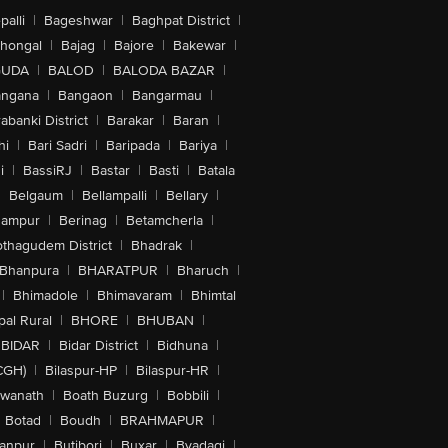
alli
|
Bageshwar
|
Baghpat District
|
lhongal
|
Bajag
|
Bajore
|
Bakewar
|
GUDA
|
BALOD
|
BALODA BAZAR
|
angana
|
Bangaon
|
Bangarmau
|
abanki District
|
Barakar
|
Baran
|
hi
|
Bari Sadri
|
Baripada
|
Bariya
|
i
|
BassiRJ
|
Bastar
|
Basti
|
Batala
|
Belgaum
|
Bellampalli
|
Bellary
|
hampur
|
Berinag
|
Betamcherla
|
othagudem District
|
Bhadrak
|
Bhanpura
|
BHARATPUR
|
Bharuch
|
|
Bhimadole
|
Bhimavaram
|
Bhimtal
al Rural
|
BHORE
|
BHUBAN
|
BIDAR
|
Bidar District
|
Bidhuna
|
CGH)
|
Bilaspur-HP
|
Bilaspur-HR
|
swanath
|
Boath Buzurg
|
Bobbili
|
Botad
|
Boudh
|
BRAHMAPUR
|
anpur
|
Butibori
|
Buxar
|
Byadagi
|