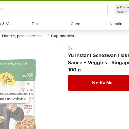
Deliv
Select 
Exotic Fruits & Veggies
Exotic Fruits & Veggies
Tea
Tea
Ghee
Ghee
Nandini
Nandini
noodle, pasta, vermicelli
cup noodles
/
Yu
Yu Instant Schezwan Hakk
Sauce + Veggies - Singapo
100 g
Notify Me
tly Unavailable