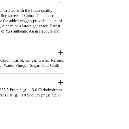
 Crafted with the finest quality
tling streets of China. The tender
e the added veggies provide a burst of
dinner, or a late-night snack. Pair it
 of Yu's authentic Asian flavours and
nion, Carrot, Ginger, Garlic, Refined
 Water, Vinegar, Sugar, Salt, Chilli
355.5 Protein (g): 13.0 Carbohydrates
 Trans Fat (g): 0.0 Sodium (mg): 729.0
Added Sugars (g): 2 %RDA Sodium