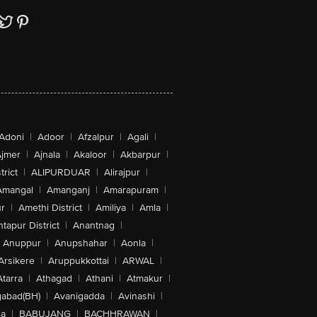
Adoni
|
Adoor
|
Afzalpur
|
Agali
|
jmer
|
Ajnala
|
Akaloor
|
Akbarpur
|
trict
|
ALIPURDUAR
|
Alirajpur
|
Amangal
|
Amanganj
|
Amarapuram
|
r
|
Amethi District
|
Amiliya
|
Amla
|
tapur District
|
Anantnag
|
Anuppur
|
Anupshahar
|
Aonla
|
Arsikere
|
Aruppukkottai
|
ARWAL
|
Atarra
|
Athagad
|
Athani
|
Atmakur
|
abad(BH)
|
Avanigadda
|
Avinashi
|
la
|
BABUJANG
|
BACHHRAWAN
|