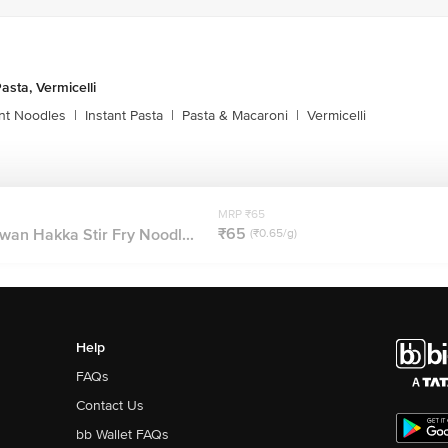
asta, Vermicelli
ant Noodles
|
Instant Pasta
|
Pasta & Macaroni
|
Vermicelli
MRP ₹65
₹65
wan Hakka Stir Fry Noodl...
(₹0.65/g)
Help
FAQs
Contact Us
bb Wallet FAQs