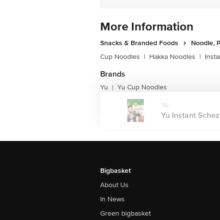
More Information
Snacks & Branded Foods
Noodle, P
Cup Noodles
|
Hakka Noodles
|
Inst
Brands
Yu
Yu Cup Noodles
|
Yu
Yu Instant Schez
Bigbasket
About Us
In News
Green bigbasket