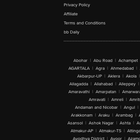
Privacy Policy
Affiliate
Terms and Conditions
bb Daily
Abohar
|
Abu Road
|
Achampet
AGARTALA
|
Agra
|
Ahmedabad
|
Akbarpur-UP
|
Aklera
|
Akola
|
Allagadda
|
Allahabad
|
Alleppey
|
Amaravathi
|
Amarpatan
|
Amarwar
Amravati
|
Amreli
|
Amrit
Andaman and Nicobar
|
Angul
|
Arakkonam
|
Araku
|
Arambag
|
Asansol
|
Ashok Nagar
|
Ashta
|
A
Atmakur-AP
|
Atmakur-TS
|
Attinga
Ayodhya District
|
Ayoor
|
Azamg