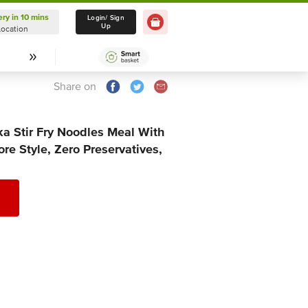
ery in 10 mins
Delivery in 10 mins
Login/ Sign
Up
Location
Select Location
Share on
a Stir Fry Noodles Meal With
re Style, Zero Preservatives,