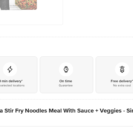
0 min delivery*
On time
Free delivery
selected locations
Guarantee
No extra cost
 Stir Fry Noodles Meal With Sauce + Veggies - Si