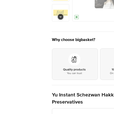
Why choose bigbasket?
Quality products
1
You can trust
On 
Yu Instant Schezwan Hakka
Preservatives