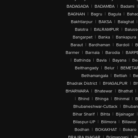
BADAGADA
|
BADAMBA
|
Badami
|
BAGNAN
|
Bagru
|
Bagula
|
Bahad
Bakhtiarpur
|
BAKSA
|
Balaghat
|
Balotra
|
BALRAMPUR
|
Baluss
Bangarpet
|
Banka
|
Bankapura
Baraut
|
Bardhaman
|
Bardoli
|
B
Barmer
|
Barnala
|
Barodia
|
BARP
|
Bathinda
|
Bavla
|
Bayana
|
Be
Belthangady
|
Belur
|
BEMETA
Bethamangala
|
Bettiah
|
Be
Bhadrak District
|
BHAGALPUR
|
Bh
BHARWARA
|
Bhatewar
|
Bhathat
|
|
Bhind
|
Bhinga
|
Bhinmal
|
B
Bhubaneshwar-Cuttack
|
Bhuban
Bihar Sharif
|
Bihta
|
Bijainagar
|
Bilaspur-UP
|
Bilimora
|
Billawar
Bodhan
|
BOKAKHAT
|
Bokaro
BRAJRAJNAGAR
|
Brijmanganj
|
B