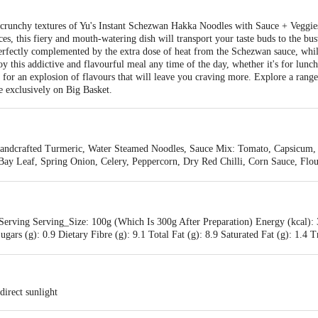
d crunchy textures of Yu's Instant Schezwan Hakka Noodles with Sauce + Veggies.
es, this fiery and mouth-watering dish will transport your taste buds to the bus
erfectly complemented by the extra dose of heat from the Schezwan sauce, whil
y this addictive and flavourful meal any time of the day, whether it's for lunch, 
n for an explosion of flavours that will leave you craving more. Explore a range
e exclusively on Big Basket.
ndcrafted Turmeric, Water Steamed Noodles, Sauce Mix: Tomato, Capsicum, O
ay Leaf, Spring Onion, Celery, Peppercorn, Dry Red Chilli, Corn Sauce, Flour,
o, Orange Peel, Salt, Sugar, Dry Red Chilli, Vinegar
Serving Serving_Size: 100g (Which Is 300g After Preparation) Energy (kcal): 
ugars (g): 0.9 Dietary Fibre (g): 9.1 Total Fat (g): 8.9 Saturated Fat (g): 1.4
y Fibre (g): 34 %RDA Total Fat (g): 13 %RDA Saturated Fat (g): 6 %RDA 
direct sunlight