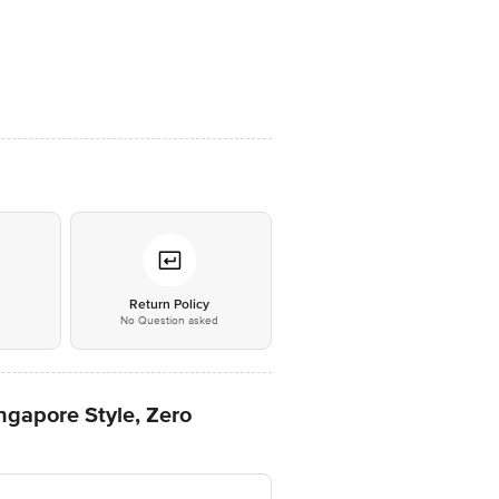
*
Return Policy
No Question asked
ngapore Style, Zero