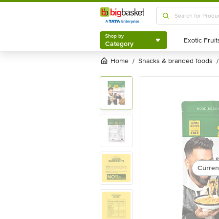
Shop by
Category
Shop by
Category
Home
snacks & branded foods
/
/
Curren