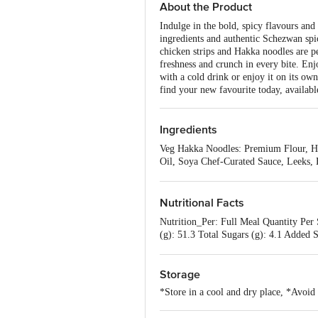
About the Product
Indulge in the bold, spicy flavours an
ingredients and authentic Schezwan spic
chicken strips and Hakka noodles are p
freshness and crunch in every bite. Enjo
with a cold drink or enjoy it on its ow
find your new favourite today, availabl
Ingredients
Veg Hakka Noodles: Premium Flour, Ha
Oil, Soya Chef-Curated Sauce, Leeks, B
Oil: Sesame Oil, Garlic, Ginger, Tomat
Nutritional Facts
Nutrition_Per: Full Meal Quantity Per 
(g): 51.3 Total Sugars (g): 4.1 Added S
%RDA Energy (kcal): 18 %RDA Dietar
(mg): 36
Storage
*Store in a cool and dry place, *Avoid 