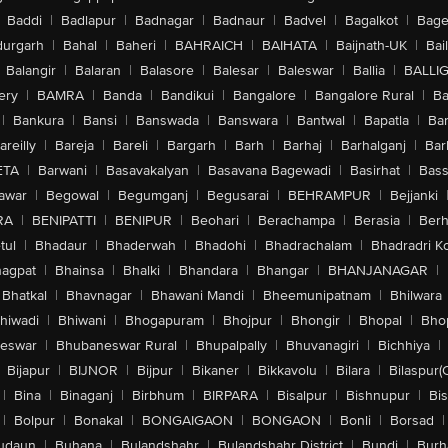
Baddi
|
Badlapur
|
Badnagar
|
Badnaur
|
Badvel
|
Bagalkot
|
Bagep
urgarh
|
Bahal
|
Baheri
|
BAHRAICH
|
BAIHATA
|
Baijnath-UK
|
Bai
Balangir
|
Balaran
|
Balasore
|
Balesar
|
Baleswar
|
Ballia
|
BALLI
ery
|
BAMRA
|
Banda
|
Bandikui
|
Bangalore
|
Bangalore Rural
|
B
|
Bankura
|
Bansi
|
Banswada
|
Banswara
|
Bantwal
|
Bapatla
|
Bar
areilly
|
Bareja
|
Bareli
|
Bargarh
|
Barh
|
Barhaj
|
Barhalganj
|
Bar
ETA
|
Barwani
|
Basavakalyan
|
Basavana Bagewadi
|
Basirhat
|
Bass
awar
|
Begowal
|
Begumganj
|
Begusarai
|
BEHRAMPUR
|
Bejjanki
RA
|
BENIPATTI
|
BENIPUR
|
Beohari
|
Berachampa
|
Berasia
|
Ber
tul
|
Bhadaur
|
Bhaderwah
|
Bhadohi
|
Bhadrachalam
|
Bhadradri K
agpat
|
Bhainsa
|
Bhalki
|
Bhandara
|
Bhangar
|
BHANJANAGAR
|
Bhatkal
|
Bhavnagar
|
Bhawani Mandi
|
Bheemunipatnam
|
Bhilwara
hiwadi
|
Bhiwani
|
Bhogapuram
|
Bhojpur
|
Bhongir
|
Bhopal
|
Bhop
eswar
|
Bhubaneswar Rural
|
Bhupalpally
|
Bhuvanagiri
|
Bichhiya
|
Bijapur
|
BIJNOR
|
Bijpur
|
Bikaner
|
Bikkavolu
|
Bilara
|
Bilaspur(
|
Bina
|
Binaganj
|
Birbhum
|
BIRPARA
|
Bisalpur
|
Bishnupur
|
Bi
|
Bolpur
|
Bonakal
|
BONGAIGAON
|
BONGAON
|
Bonli
|
Borsad
|
udaun
|
Buhana
|
Bulandshahr
|
Bulandshahr District
|
Bundi
|
Burh