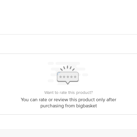
dlabs pvt. Ltd., 36, Electronic City, Phase IV, Udyog Vihar, Sector 18, Gu
act our Customer Care Executive at: Phone: 1860 123 1000 | Address: Innovati
y bus stop. KR Puram, Bangalore - 560016 Email:customerservice@bigbasket.c
Want to rate this product?
You can rate or review this product only after
purchasing from bigbasket