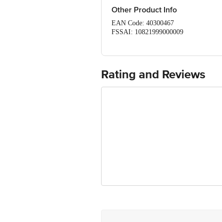
Other Product Info
EAN Code: 40300467
FSSAI: 10821999000009
Manufactured & Marketed by: Ikayu Foo
Country of origin: India
Best before 07-02-2027
For Queries/Feedback/Complaints, Cont
Rating and Reviews
Ranka Junction 4th Floor, Tin Factor