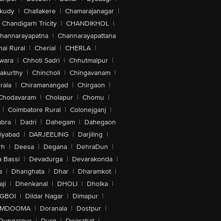
akudy
|
Challakere
|
Chamarajanagar
|
Chandigarh Tricity
|
CHANDIKHOL
|
hannarayapatna
|
Channarayapattana
ai Rural
|
Cherial
|
CHERLA
|
wara
|
Chhoti Sadri
|
Chhutmalpur
|
akurthy
|
Chincholi
|
Chingavanam
|
rala
|
Chiramanangad
|
Chirgaon
|
Chodavaram
|
Cholapur
|
Chomu
|
|
Coimbatore Rural
|
Colonejganj
|
bra
|
Dadri
|
Dahegam
|
Dahegaon
iyabad
|
DARJEELING
|
Darjiling
|
rh
|
Deesa
|
Degana
|
DehraDun
|
 Bassi
|
Devadurga
|
Devarakonda
|
a
|
Dhanghata
|
Dhar
|
Dharamkot
|
ji
|
Dhenkanal
|
DHOLI
|
Dholka
|
IGBOI
|
Dildar Nagar
|
Dimapur
|
MDOOMA
|
Doranala
|
Dostpur
|
Dungarpur
|
Durg
|
Dwarahat
|