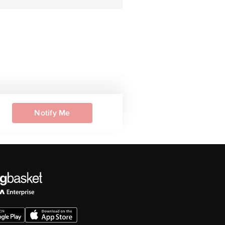
Notify Me