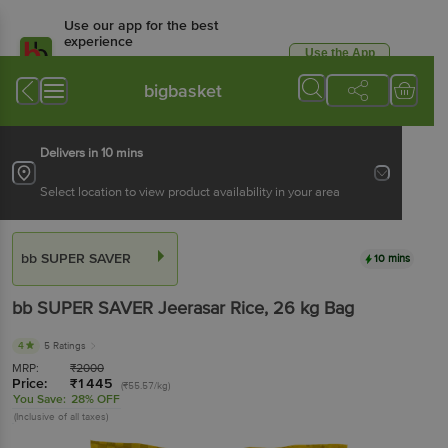
Use our app for the best
experience
Use the App
Available for Android & iOS
bigbasket
Delivers in 10 mins
Select location to view product availability in your area
bb SUPER SAVER
10 mins
bb SUPER SAVER
Jeerasar Rice
, 26 kg
Bag
4
5 Ratings
MRP:
₹
2000
Price:
₹
1445
(₹55.57/kg)
You Save:
28% OFF
(Inclusive of all taxes)