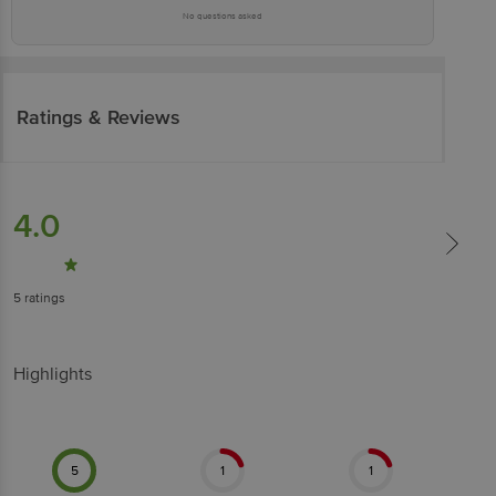
No questions asked
Ratings & Reviews
4.0
5
ratings
Highlights
5
1
1