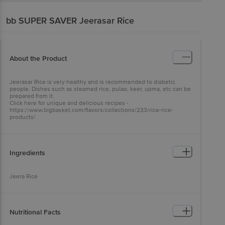
bb SUPER SAVER
Jeerasar Rice
About the Product
Jeerasar Rice is very healthy and is recommended to diabetic
people. Dishes such as steamed rice, pulao, keer, upma, etc can be
prepared from it.
Click here for unique and delicious recipes -
https://www.bigbasket.com/flavors/collections/233/rice-rice-
products/
Ingredients
Jeera Rice
Nutritional Facts