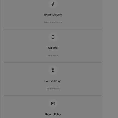
10 Min Delivery
Selected locations
On time
Guarantee
Free delivery*
No extra cost
Return Policy