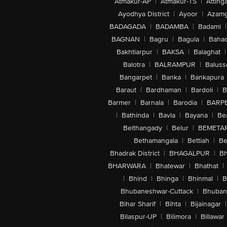
Atmakur-AP
|
Atmakur-TS
|
Attinga
Ayodhya District
|
Ayoor
|
Azamg
BADAGADA
|
BADAMBA
|
Badami
|
BAGNAN
|
Bagru
|
Bagula
|
Bahad
Bakhtiarpur
|
BAKSA
|
Balaghat
|
Balotra
|
BALRAMPUR
|
Baluss
Bangarpet
|
Banka
|
Bankapura
Baraut
|
Bardhaman
|
Bardoli
|
B
Barmer
|
Barnala
|
Barodia
|
BARP
|
Bathinda
|
Bavla
|
Bayana
|
Be
Belthangady
|
Belur
|
BEMETA
Bethamangala
|
Bettiah
|
Be
Bhadrak District
|
BHAGALPUR
|
Bh
BHARWARA
|
Bhatewar
|
Bhathat
|
|
Bhind
|
Bhinga
|
Bhinmal
|
B
Bhubaneshwar-Cuttack
|
Bhuban
Bihar Sharif
|
Bihta
|
Bijainagar
|
Bilaspur-UP
|
Bilimora
|
Billawar