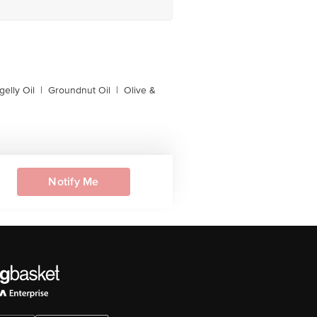
gelly Oil
|
Groundnut Oil
|
Olive &
Notify Me