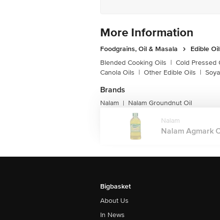
More Information
Foodgrains, Oil & Masala
Edible Oi
Blended Cooking Oils
|
Cold Pressed 
Canola Oils
|
Other Edible Oils
|
Soya
Brands
Nalam
Nalam Groundnut Oil
|
Nalam
Nalam Agmark Ch
Bigbasket
About Us
In News