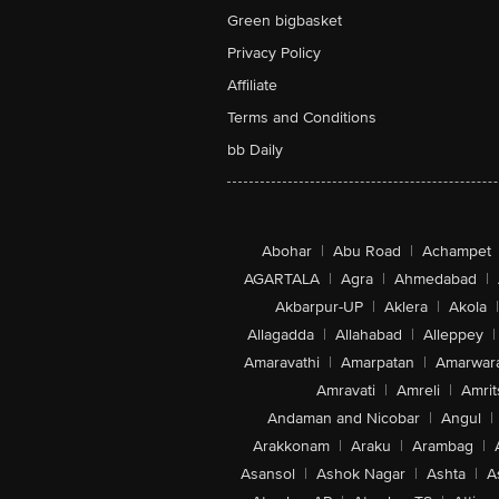
Green bigbasket
Privacy Policy
Affiliate
Terms and Conditions
bb Daily
Abohar
|
Abu Road
|
Achampet
AGARTALA
|
Agra
|
Ahmedabad
|
Akbarpur-UP
|
Aklera
|
Akola
|
Allagadda
|
Allahabad
|
Alleppey
|
Amaravathi
|
Amarpatan
|
Amarwar
Amravati
|
Amreli
|
Amrit
Andaman and Nicobar
|
Angul
|
Arakkonam
|
Araku
|
Arambag
|
Asansol
|
Ashok Nagar
|
Ashta
|
A