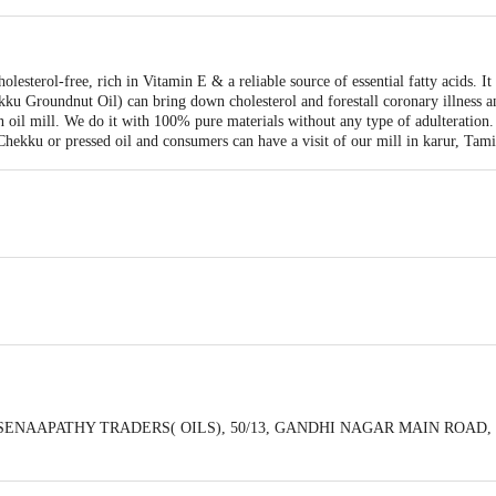
esterol-free, rich in Vitamin E & a reliable source of essential fatty acids. It 
u Groundnut Oil) can bring down cholesterol and forestall coronary illness 
n oil mill. We do it with 100% pure materials without any type of adulteration
Chekku or pressed oil and consumers can have a visit of our mill in karur, Tami
y : SENAAPATHY TRADERS( OILS), 50/13, GANDHI NAGAR MAIN ROAD,
eedback/Complaints, Contact our Customer Care Executive at: Phone: 1860 123