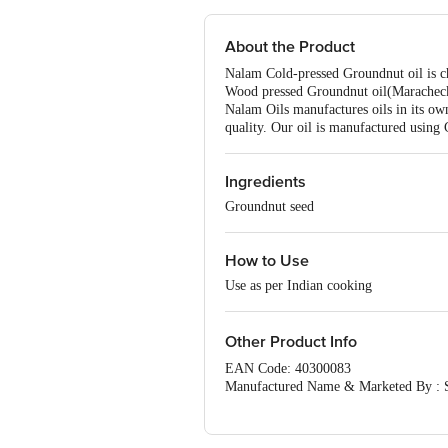
About the Product
Nalam Cold-pressed Groundnut oil is chol
Wood pressed Groundnut oil(Maracheckk
Nalam Oils manufactures oils in its ow
quality. Our oil is manufactured using 
Ingredients
Groundnut seed
How to Use
Use as per Indian cooking
Other Product Info
EAN Code: 40300083
Manufactured Name & Marketed B
FSSAI:12414010000091
Country of Origin: India
Best Before 07-11-2026. For Queries/F