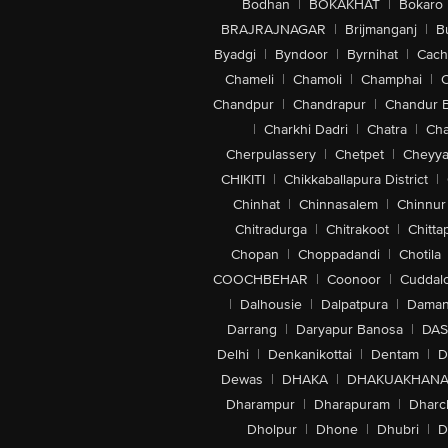
Bodhan
|
BOKAKHAT
|
Bokaro
BRAJRAJNAGAR
|
Brijmanganj
|
B
Byadgi
|
Byndoor
|
Byrnihat
|
Cach
Chameli
|
Chamoli
|
Champhai
|
Chandpur
|
Chandrapur
|
Chandur 
|
Charkhi Dadri
|
Chatra
|
Ch
Cherpulassery
|
Chetpet
|
Cheyya
CHIKITI
|
Chikkaballapura District
|
Chinhat
|
Chinnasalem
|
Chinnur
Chitradurga
|
Chitrakoot
|
Chitta
Chopan
|
Choppadandi
|
Chotila
COOCHBEHAR
|
Coonoor
|
Cuddal
|
Dalhousie
|
Dalpatpura
|
Dama
Darrang
|
Daryapur Banosa
|
DAS
Delhi
|
Denkanikottai
|
Dentam
|
D
Dewas
|
DHAKA
|
DHAKUAKHAN
Dharampur
|
Dharapuram
|
Dharc
Dholpur
|
Dhone
|
Dhubri
|
D