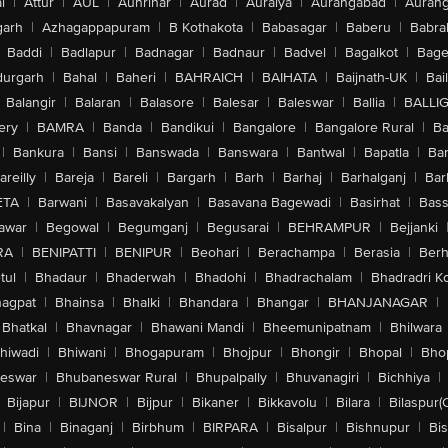
l
|
Attur
|
AUL
|
Aunrihar
|
Aurad
|
Auraiya
|
Aurangabad
|
Aurang
arh
|
Azhagappapuram
|
B Kothakota
|
Babasagar
|
Baberu
|
Babra
Baddi
|
Badlapur
|
Badnagar
|
Badnaur
|
Badvel
|
Bagalkot
|
Bagep
urgarh
|
Bahal
|
Baheri
|
BAHRAICH
|
BAIHATA
|
Baijnath-UK
|
Bai
Balangir
|
Balaran
|
Balasore
|
Balesar
|
Baleswar
|
Ballia
|
BALLI
ery
|
BAMRA
|
Banda
|
Bandikui
|
Bangalore
|
Bangalore Rural
|
B
|
Bankura
|
Bansi
|
Banswada
|
Banswara
|
Bantwal
|
Bapatla
|
Bar
areilly
|
Bareja
|
Bareli
|
Bargarh
|
Barh
|
Barhaj
|
Barhalganj
|
Bar
ETA
|
Barwani
|
Basavakalyan
|
Basavana Bagewadi
|
Basirhat
|
Bass
awar
|
Begowal
|
Begumganj
|
Begusarai
|
BEHRAMPUR
|
Bejjanki
RA
|
BENIPATTI
|
BENIPUR
|
Beohari
|
Berachampa
|
Berasia
|
Ber
tul
|
Bhadaur
|
Bhaderwah
|
Bhadohi
|
Bhadrachalam
|
Bhadradri K
agpat
|
Bhainsa
|
Bhalki
|
Bhandara
|
Bhangar
|
BHANJANAGAR
|
Bhatkal
|
Bhavnagar
|
Bhawani Mandi
|
Bheemunipatnam
|
Bhilwara
hiwadi
|
Bhiwani
|
Bhogapuram
|
Bhojpur
|
Bhongir
|
Bhopal
|
Bhop
eswar
|
Bhubaneswar Rural
|
Bhupalpally
|
Bhuvanagiri
|
Bichhiya
|
Bijapur
|
BIJNOR
|
Bijpur
|
Bikaner
|
Bikkavolu
|
Bilara
|
Bilaspur(
|
Bina
|
Binaganj
|
Birbhum
|
BIRPARA
|
Bisalpur
|
Bishnupur
|
Bi