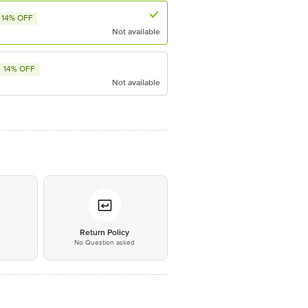
14% OFF
Not available
14% OFF
Not available
*
Return Policy
No Question asked