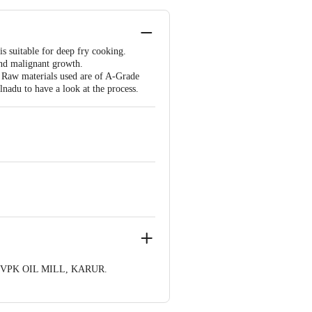
is suitable for deep fry cooking.
and malignant growth.
. Raw materials used are of A-Grade
lnadu to have a look at the process.
 VPK OIL MILL, KARUR.
 1000 | Address: Innovative Retail