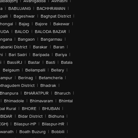
abad(BH)
|
Avanigadda
|
Avinashi
|
la
|
BABUJANG
|
BACHHRAWAN
|
alli
|
Bageshwar
|
Baghpat District
|
lhongal
|
Bajag
|
Bajore
|
Bakewar
|
GUDA
|
BALOD
|
BALODA BAZAR
|
angana
|
Bangaon
|
Bangarmau
|
abanki District
|
Barakar
|
Baran
|
hi
|
Bari Sadri
|
Baripada
|
Bariya
|
i
|
BassiRJ
|
Bastar
|
Basti
|
Batala
|
Belgaum
|
Bellampalli
|
Bellary
|
hampur
|
Berinag
|
Betamcherla
|
othagudem District
|
Bhadrak
|
Bhanpura
|
BHARATPUR
|
Bharuch
|
|
Bhimadole
|
Bhimavaram
|
Bhimtal
al Rural
|
BHORE
|
BHUBAN
|
BIDAR
|
Bidar District
|
Bidhuna
|
CGH)
|
Bilaspur-HP
|
Bilaspur-HR
|
swanath
|
Boath Buzurg
|
Bobbili
|