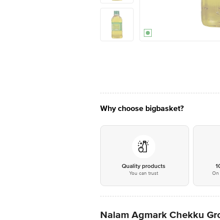
Why choose bigbasket?
Quality products
1
You can trust
On 
Nalam Agmark Chekku Gro