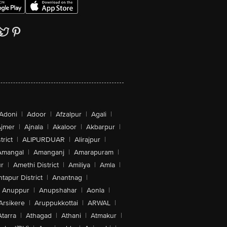
Adoni
|
Adoor
|
Afzalpur
|
Agali
|
jmer
|
Ajnala
|
Akaloor
|
Akbarpur
|
trict
|
ALIPURDUAR
|
Alirajpur
|
Amangal
|
Amanganj
|
Amarapuram
|
r
|
Amethi District
|
Amiliya
|
Amla
|
tapur District
|
Anantnag
|
Anuppur
|
Anupshahar
|
Aonla
|
Arsikere
|
Aruppukkottai
|
ARWAL
|
Atarra
|
Athagad
|
Athani
|
Atmakur
|