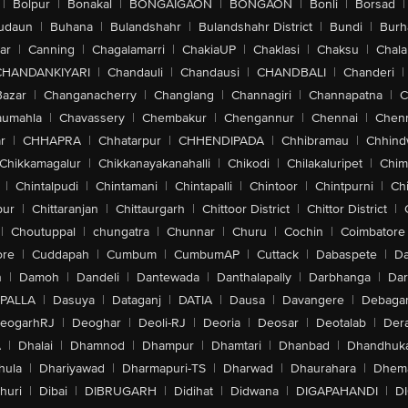
|
Bolpur
|
Bonakal
|
BONGAIGAON
|
BONGAON
|
Bonli
|
Borsad
|
udaun
|
Buhana
|
Bulandshahr
|
Bulandshahr District
|
Bundi
|
Burh
ar
|
Canning
|
Chagalamarri
|
ChakiaUP
|
Chaklasi
|
Chaksu
|
Chal
CHANDANKIYARI
|
Chandauli
|
Chandausi
|
CHANDBALI
|
Chanderi
|
Bazar
|
Changanacherry
|
Changlang
|
Channagiri
|
Channapatna
|
C
aumahla
|
Chavassery
|
Chembakur
|
Chengannur
|
Chennai
|
Chenn
r
|
CHHAPRA
|
Chhatarpur
|
CHHENDIPADA
|
Chhibramau
|
Chhind
Chikkamagalur
|
Chikkanayakanahalli
|
Chikodi
|
Chilakaluripet
|
Chim
|
Chintalpudi
|
Chintamani
|
Chintapalli
|
Chintoor
|
Chintpurni
|
Chi
pur
|
Chittaranjan
|
Chittaurgarh
|
Chittoor District
|
Chittor District
|
|
Choutuppal
|
chungatra
|
Chunnar
|
Churu
|
Cochin
|
Coimbatore
ore
|
Cuddapah
|
Cumbum
|
CumbumAP
|
Cuttack
|
Dabaspete
|
Da
n
|
Damoh
|
Dandeli
|
Dantewada
|
Danthalapally
|
Darbhanga
|
Dar
PALLA
|
Dasuya
|
Dataganj
|
DATIA
|
Dausa
|
Davangere
|
Debaga
eogarhRJ
|
Deoghar
|
Deoli-RJ
|
Deoria
|
Deosar
|
Deotalab
|
Dera
A
|
Dhalai
|
Dhamnod
|
Dhampur
|
Dhamtari
|
Dhanbad
|
Dhandhuk
hula
|
Dhariyawad
|
Dharmapuri-TS
|
Dharwad
|
Dhaurahara
|
Dhema
huri
|
Dibai
|
DIBRUGARH
|
Didihat
|
Didwana
|
DIGAPAHANDI
|
D