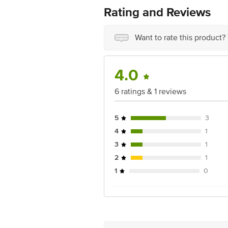
Concepts Private Limited, Ranka Junc
Rating and Reviews
Want to rate this product?
4.0
6 ratings & 1 reviews
5
3
4
1
3
1
2
1
1
0