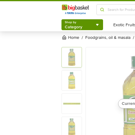
Shop by
Category
Shop by
Category
Home
foodgrains, oil & masala
/
/
Curren