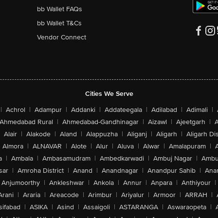
bb Wallet FAQs
bb Wallet T&Cs
Vendor Connect
Cities We Serve
|
Achrol
|
Adampur
|
Addanki
|
Addateegala
|
Adilabad
|
Adimali
|
Ahmedabad Rural
|
Ahmedabad-Gandhinagar
|
Aizawl
|
Ajeetgarh
|
A
Alair
|
Alakode
|
Aland
|
Alappuzha
|
Aliganj
|
Aligarh
|
Aligarh Dis
Almora
|
ALNAVAR
|
Alote
|
Alur
|
Aluva
|
Alwar
|
Amalapuram
|
a
|
Ambala
|
Ambasamudram
|
Ambedkarwadi
|
Ambuj Nagar
|
Ambu
sar
|
Amroha District
|
Anand
|
Anandnagar
|
Anandpur Sahib
|
Anan
Anjumoorthy
|
Ankleshwar
|
Ankola
|
Annur
|
Anpara
|
Anthiyour
|
Arani
|
Araria
|
Areacode
|
Arimbur
|
Ariyalur
|
Armoor
|
ARRAH
|
sifabad
|
ASIKA
|
Asind
|
Assaigoli
|
ASTARANGA
|
Aswaraopeta
|