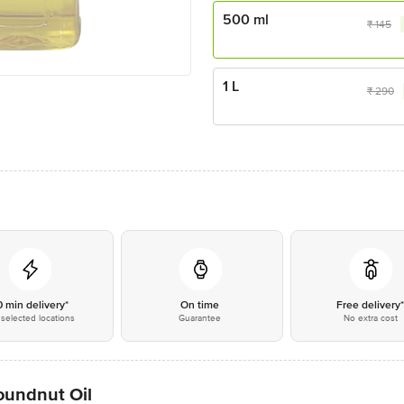
500 ml
₹
145
1 L
₹
290
0 min delivery*
On time
Free delivery
selected locations
Guarantee
No extra cost
undnut Oil