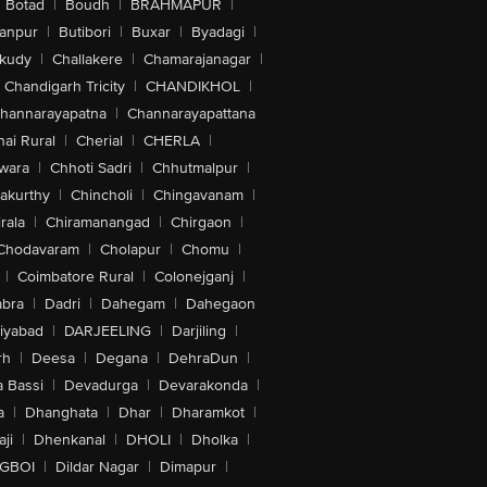
Botad
|
Boudh
|
BRAHMAPUR
|
anpur
|
Butibori
|
Buxar
|
Byadagi
|
akudy
|
Challakere
|
Chamarajanagar
|
Chandigarh Tricity
|
CHANDIKHOL
|
hannarayapatna
|
Channarayapattana
ai Rural
|
Cherial
|
CHERLA
|
wara
|
Chhoti Sadri
|
Chhutmalpur
|
akurthy
|
Chincholi
|
Chingavanam
|
rala
|
Chiramanangad
|
Chirgaon
|
Chodavaram
|
Cholapur
|
Chomu
|
|
Coimbatore Rural
|
Colonejganj
|
bra
|
Dadri
|
Dahegam
|
Dahegaon
iyabad
|
DARJEELING
|
Darjiling
|
rh
|
Deesa
|
Degana
|
DehraDun
|
 Bassi
|
Devadurga
|
Devarakonda
|
a
|
Dhanghata
|
Dhar
|
Dharamkot
|
ji
|
Dhenkanal
|
DHOLI
|
Dholka
|
IGBOI
|
Dildar Nagar
|
Dimapur
|