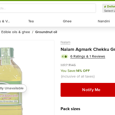
Deliv
Select 
Exotic Fruits & Veggies
Exotic Fruits & Veggies
Tea
Tea
Ghee
Ghee
Nandini
Nandini
edible oils & ghee
groundnut oil
/
Nalam
Nalam Agmark Chekku Gro
6 Ratings & 1 Reviews
4
MRP:
₹145
You Save:
14% OFF
(inclusive of all taxes)
tly Unavailable
Notify Me
Pack sizes