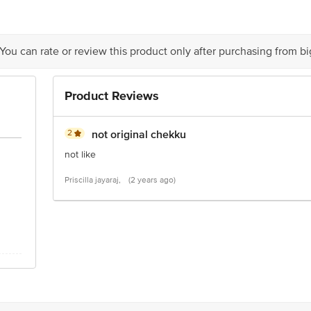
tion 4th Floor, Tin Factory bus stop. KR Puram, Bangalore - 560016 Email:cu
 You can rate or review this product only after purchasing from b
Product Reviews
2
not original chekku
not like
Priscilla jayaraj,
(2 years ago)