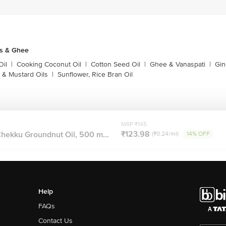
ls & Ghee
Oil
|
Cooking Coconut Oil
|
Cotton Seed Oil
|
Ghee & Vanaspati
|
Gin
 & Mustard Oils
|
Sunflower, Rice Bran Oil
MRP ₹145
₹123.98
ekku Groundnut Oil, 500 m...
(₹0.24/ml)
14% OFF
Help
FAQs
Contact Us