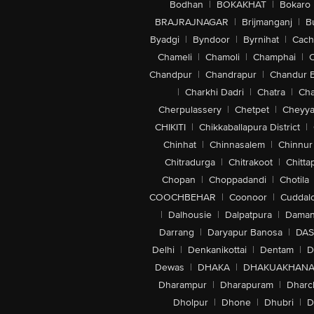
Bodhan
|
BOKAKHAT
|
Bokaro
BRAJRAJNAGAR
|
Brijmanganj
|
B
Byadgi
|
Byndoor
|
Byrnihat
|
Cach
Chameli
|
Chamoli
|
Champhai
|
Chandpur
|
Chandrapur
|
Chandur 
|
Charkhi Dadri
|
Chatra
|
Ch
Cherpulassery
|
Chetpet
|
Cheyya
CHIKITI
|
Chikkaballapura District
|
Chinhat
|
Chinnasalem
|
Chinnur
Chitradurga
|
Chitrakoot
|
Chitta
Chopan
|
Choppadandi
|
Chotila
COOCHBEHAR
|
Coonoor
|
Cuddal
|
Dalhousie
|
Dalpatpura
|
Dama
Darrang
|
Daryapur Banosa
|
DAS
Delhi
|
Denkanikottai
|
Dentam
|
D
Dewas
|
DHAKA
|
DHAKUAKHAN
Dharampur
|
Dharapuram
|
Dharc
Dholpur
|
Dhone
|
Dhubri
|
D