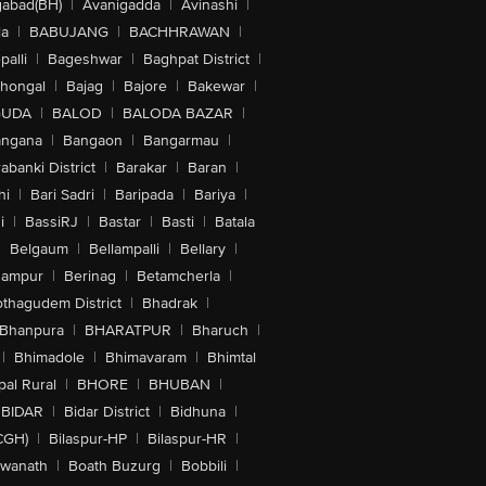
abad(BH)
|
Avanigadda
|
Avinashi
|
la
|
BABUJANG
|
BACHHRAWAN
|
alli
|
Bageshwar
|
Baghpat District
|
lhongal
|
Bajag
|
Bajore
|
Bakewar
|
GUDA
|
BALOD
|
BALODA BAZAR
|
angana
|
Bangaon
|
Bangarmau
|
abanki District
|
Barakar
|
Baran
|
hi
|
Bari Sadri
|
Baripada
|
Bariya
|
i
|
BassiRJ
|
Bastar
|
Basti
|
Batala
|
Belgaum
|
Bellampalli
|
Bellary
|
hampur
|
Berinag
|
Betamcherla
|
othagudem District
|
Bhadrak
|
Bhanpura
|
BHARATPUR
|
Bharuch
|
|
Bhimadole
|
Bhimavaram
|
Bhimtal
al Rural
|
BHORE
|
BHUBAN
|
BIDAR
|
Bidar District
|
Bidhuna
|
CGH)
|
Bilaspur-HP
|
Bilaspur-HR
|
swanath
|
Boath Buzurg
|
Bobbili
|