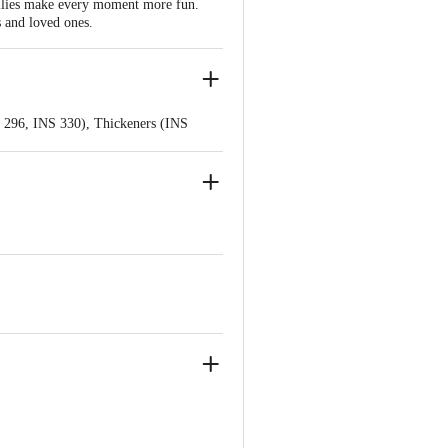
jellies make every moment more fun.
 and loved ones.
S 296, INS 330), Thickeners (INS
lour (INS 122).
S 296, INS 330), Thickeners (INS
olours (INS 102, INS 133).