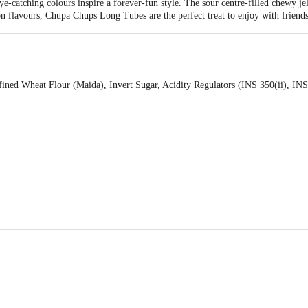
ye-catching colours inspire a forever-fun style. The sour centre-filled chewy 
 flavours, Chupa Chups Long Tubes are the perfect treat to enjoy with friends
efined Wheat Flour (Maida), Invert Sugar, Acidity Regulators (INS 350(ii), IN
e Oil, Humectant (INS 422), Artificial Strawberry Flavouring Substances, Co
efined Wheat Flour (Maida), Invert Sugar, Acidity Regulators (INS 350(ii), IN
e Oil, Humectant (INS 422), Artificial Watermelon Flavouring Substances, C