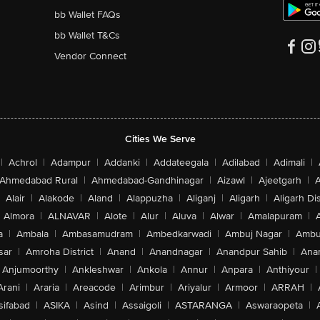
bb Wallet FAQs
bb Wallet T&Cs
Vendor Connect
Cities We Serve
|
Achrol
|
Adampur
|
Addanki
|
Addateegala
|
Adilabad
|
Adimali
|
Ahmedabad Rural
|
Ahmedabad-Gandhinagar
|
Aizawl
|
Ajeetgarh
|
A
Alair
|
Alakode
|
Aland
|
Alappuzha
|
Aliganj
|
Aligarh
|
Aligarh Dis
Almora
|
ALNAVAR
|
Alote
|
Alur
|
Aluva
|
Alwar
|
Amalapuram
|
a
|
Ambala
|
Ambasamudram
|
Ambedkarwadi
|
Ambuj Nagar
|
Ambu
sar
|
Amroha District
|
Anand
|
Anandnagar
|
Anandpur Sahib
|
Anan
Anjumoorthy
|
Ankleshwar
|
Ankola
|
Annur
|
Anpara
|
Anthiyour
|
Arani
|
Araria
|
Areacode
|
Arimbur
|
Ariyalur
|
Armoor
|
ARRAH
|
sifabad
|
ASIKA
|
Asind
|
Assaigoli
|
ASTARANGA
|
Aswaraopeta
|