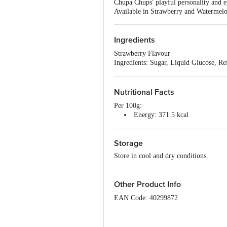
Chupa Chups' playful personality and e
Available in Strawberry and Watermelon
Ingredients
Strawberry Flavour
Ingredients: Sugar, Liquid Glucose, R
1405, INS 415), Hydrogenated Vegetabl
Watermelon Flavour
Ingredients: Sugar, Liquid Glucose, R
Nutritional Facts
1405, INS 415), Hydrogenated Vegetabl
Per 100g:
Energy: 371.5 kcal
Protein: 2 g
Carbohydrate: 84.6 g
Storage
Total Sugars: 61.8 g
Added Sugars: 61.8 g
Store in cool and dry conditions.
Total Fat: 1.8 g
Saturated Fat: 1.6 g
Trans Fat: 0.01 g
Other Product Info
Cholesterol: 0 mg
Sodium: 216 mg
EAN Code: 40299872
FSSAI Number: 10012042000284