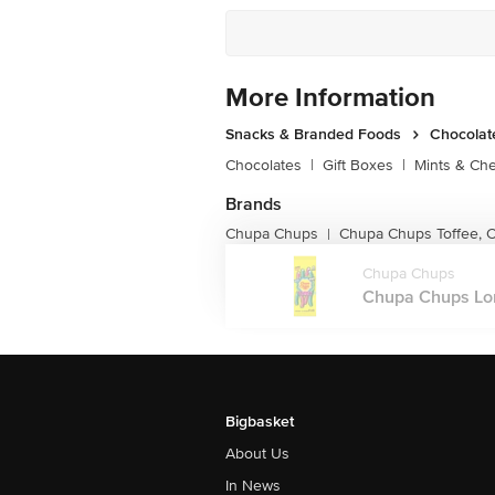
More Information
Snacks & Branded Foods
Chocolat
Chocolates
|
Gift Boxes
|
Mints & Ch
Brands
Chupa Chups
Chupa Chups Toffee, C
|
Chupa Chups
Chupa Chups Lon
Bigbasket
About Us
In News