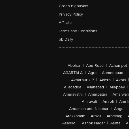
Green bigbasket
Privacy Policy
Affiliate
Terms and Conditions
bb Daily
Abohar
|
Abu Road
|
Achampet
AGARTALA
|
Agra
|
Ahmedabad
|
Akbarpur-UP
|
Aklera
|
Akola
|
Allagadda
|
Allahabad
|
Alleppey
|
Amaravathi
|
Amarpatan
|
Amarwar
Amravati
|
Amreli
|
Amrit
Andaman and Nicobar
|
Angul
|
Arakkonam
|
Araku
|
Arambag
|
Asansol
|
Ashok Nagar
|
Ashta
|
A