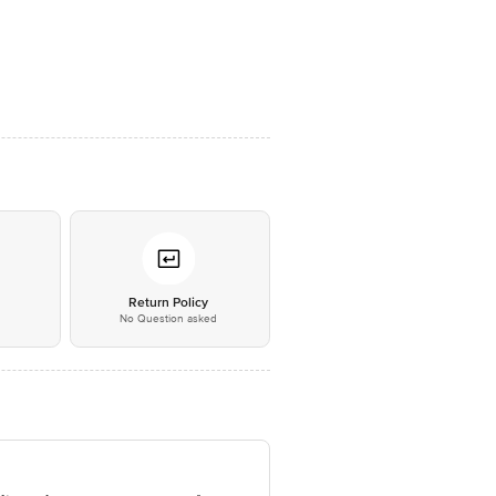
*
Return Policy
No Question asked