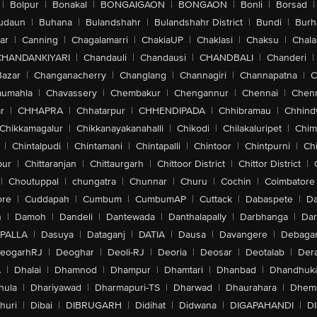
|
Bolpur
|
Bonakal
|
BONGAIGAON
|
BONGAON
|
Bonli
|
Borsad
|
udaun
|
Buhana
|
Bulandshahr
|
Bulandshahr District
|
Bundi
|
Burh
ar
|
Canning
|
Chagalamarri
|
ChakiaUP
|
Chaklasi
|
Chaksu
|
Chal
CHANDANKIYARI
|
Chandauli
|
Chandausi
|
CHANDBALI
|
Chanderi
|
Bazar
|
Changanacherry
|
Changlang
|
Channagiri
|
Channapatna
|
C
aumahla
|
Chavassery
|
Chembakur
|
Chengannur
|
Chennai
|
Chenn
r
|
CHHAPRA
|
Chhatarpur
|
CHHENDIPADA
|
Chhibramau
|
Chhind
Chikkamagalur
|
Chikkanayakanahalli
|
Chikodi
|
Chilakaluripet
|
Chim
|
Chintalpudi
|
Chintamani
|
Chintapalli
|
Chintoor
|
Chintpurni
|
Chi
pur
|
Chittaranjan
|
Chittaurgarh
|
Chittoor District
|
Chittor District
|
|
Choutuppal
|
chungatra
|
Chunnar
|
Churu
|
Cochin
|
Coimbatore
ore
|
Cuddapah
|
Cumbum
|
CumbumAP
|
Cuttack
|
Dabaspete
|
Da
n
|
Damoh
|
Dandeli
|
Dantewada
|
Danthalapally
|
Darbhanga
|
Dar
PALLA
|
Dasuya
|
Dataganj
|
DATIA
|
Dausa
|
Davangere
|
Debaga
eogarhRJ
|
Deoghar
|
Deoli-RJ
|
Deoria
|
Deosar
|
Deotalab
|
Dera
A
|
Dhalai
|
Dhamnod
|
Dhampur
|
Dhamtari
|
Dhanbad
|
Dhandhuk
hula
|
Dhariyawad
|
Dharmapuri-TS
|
Dharwad
|
Dhaurahara
|
Dhema
huri
|
Dibai
|
DIBRUGARH
|
Didihat
|
Didwana
|
DIGAPAHANDI
|
D