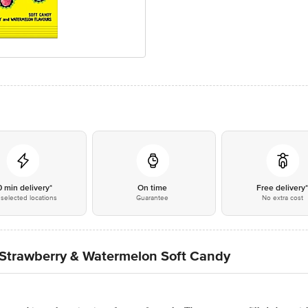
0 min delivery*
On time
Free delivery
selected locations
Guarantee
No extra cost
trawberry & Watermelon Soft Candy