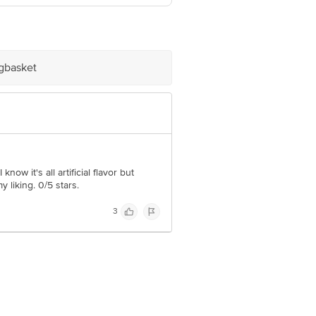
nesar – 122050, Gurugram, Haryana.
r, Rudrapur – 263153, Uttarakhand.
igbasket
e product package received at delivery
 Concepts Private Limited, Ranka
now it's all artificial flavor but
y liking. 0/5 stars.
3