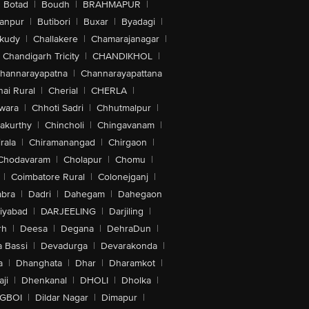
Botad
|
Boudh
|
BRAHMAPUR
|
anpur
|
Butibori
|
Buxar
|
Byadagi
|
akudy
|
Challakere
|
Chamarajanagar
|
Chandigarh Tricity
|
CHANDIKHOL
|
hannarayapatna
|
Channarayapattana
ai Rural
|
Cherial
|
CHERLA
|
wara
|
Chhoti Sadri
|
Chhutmalpur
|
akurthy
|
Chincholi
|
Chingavanam
|
rala
|
Chiramanangad
|
Chirgaon
|
Chodavaram
|
Cholapur
|
Chomu
|
|
Coimbatore Rural
|
Colonejganj
|
bra
|
Dadri
|
Dahegam
|
Dahegaon
iyabad
|
DARJEELING
|
Darjiling
|
rh
|
Deesa
|
Degana
|
DehraDun
|
 Bassi
|
Devadurga
|
Devarakonda
|
a
|
Dhanghata
|
Dhar
|
Dharamkot
|
ji
|
Dhenkanal
|
DHOLI
|
Dholka
|
IGBOI
|
Dildar Nagar
|
Dimapur
|