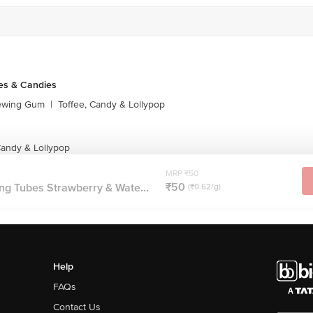
es & Candies
ewing Gum
|
Toffee, Candy & Lollypop
andy & Lollypop
MRP ₹50
₹50
g Tubes Strawberry & Wate...
(₹0.62/g)
Help
FAQs
Contact Us