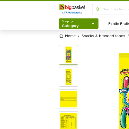
Shop by
Category
Shop by
Category
Home
snacks & branded foods
/
/