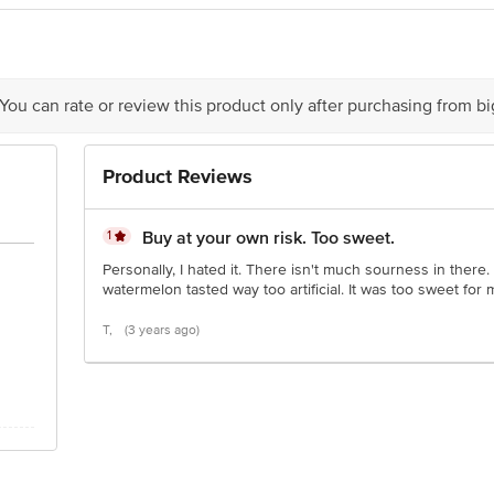
ndia Pvt. Ltd., Registered Office: 47th Milestone, Delhi–Jaipur Highway, Ma
ector 9, Integrated Industrial Estate, Pant Nagar, District Udham Singh Naga
 You can rate or review this product only after purchasing from b
is for indicative purposes only. Please refer to the information provided on th
Product Reviews
act our customer care executive at 1860 123 1000 | Address: Innovative Retail
Stop. KR Puram, Bangalore-560016, Email: customerservice@bigbasket.com
1
Buy at your own risk. Too sweet.
Personally, I hated it. There isn't much sourness in there. I k
watermelon tasted way too artificial. It was too sweet for m
T,
(3 years ago)