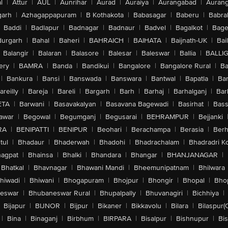
l
|
Attur
|
AUL
|
Aunrihar
|
Aurad
|
Auraiya
|
Aurangabad
|
Aurang
arh
|
Azhagappapuram
|
B Kothakota
|
Babasagar
|
Baberu
|
Babra
Baddi
|
Badlapur
|
Badnagar
|
Badnaur
|
Badvel
|
Bagalkot
|
Bagep
urgarh
|
Bahal
|
Baheri
|
BAHRAICH
|
BAIHATA
|
Baijnath-UK
|
Bai
Balangir
|
Balaran
|
Balasore
|
Balesar
|
Baleswar
|
Ballia
|
BALLI
ery
|
BAMRA
|
Banda
|
Bandikui
|
Bangalore
|
Bangalore Rural
|
B
|
Bankura
|
Bansi
|
Banswada
|
Banswara
|
Bantwal
|
Bapatla
|
Bar
areilly
|
Bareja
|
Bareli
|
Bargarh
|
Barh
|
Barhaj
|
Barhalganj
|
Bar
ETA
|
Barwani
|
Basavakalyan
|
Basavana Bagewadi
|
Basirhat
|
Bass
awar
|
Begowal
|
Begumganj
|
Begusarai
|
BEHRAMPUR
|
Bejjanki
RA
|
BENIPATTI
|
BENIPUR
|
Beohari
|
Berachampa
|
Berasia
|
Ber
tul
|
Bhadaur
|
Bhaderwah
|
Bhadohi
|
Bhadrachalam
|
Bhadradri K
agpat
|
Bhainsa
|
Bhalki
|
Bhandara
|
Bhangar
|
BHANJANAGAR
|
Bhatkal
|
Bhavnagar
|
Bhawani Mandi
|
Bheemunipatnam
|
Bhilwara
hiwadi
|
Bhiwani
|
Bhogapuram
|
Bhojpur
|
Bhongir
|
Bhopal
|
Bhop
eswar
|
Bhubaneswar Rural
|
Bhupalpally
|
Bhuvanagiri
|
Bichhiya
|
Bijapur
|
BIJNOR
|
Bijpur
|
Bikaner
|
Bikkavolu
|
Bilara
|
Bilaspur(
|
Bina
|
Binaganj
|
Birbhum
|
BIRPARA
|
Bisalpur
|
Bishnupur
|
Bi