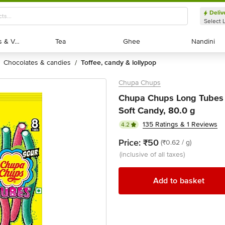
Deliv
Select 
Exotic Fruits & Veggies
Exotic Fruits & Veggies
Tea
Tea
Ghee
Ghee
Nandini
Nandini
chocolates & candies
toffee, candy & lollypop
/
Chupa Chups
Chupa Chups Long Tubes 
Soft Candy, 80.0 g
135 Ratings & 1 Reviews
4.2
Price:
₹50
(₹0.62 / g)
(inclusive of all taxes)
Add to basket