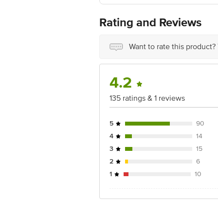
Manufactured By: Perfetti Van Melle I
Manufacturing Address: Plot No. 14B, S
Rating and Reviews
Country of Origin: India
Want to rate this product?
Best before 04-05-2027
Disclaimer: The expiry date shown here 
for the actual expiry date.
4.2
For Queries/Feedback/Complaints, Cont
135 ratings & 1 reviews
Junction 4th Floor, Tin Factory Bus 
5
90
4
14
3
15
2
6
1
10