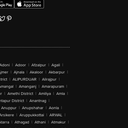
Adoni
|
Adoor
|
Afzalpur
|
Agali
|
jmer
|
Ajnala
|
Akaloor
|
Akbarpur
|
trict
|
ALIPURDUAR
|
Alirajpur
|
Amangal
|
Amanganj
|
Amarapuram
|
r
|
Amethi District
|
Amiliya
|
Amla
|
tapur District
|
Anantnag
|
Anuppur
|
Anupshahar
|
Aonla
|
Arsikere
|
Aruppukkottai
|
ARWAL
|
Atarra
|
Athagad
|
Athani
|
Atmakur
|