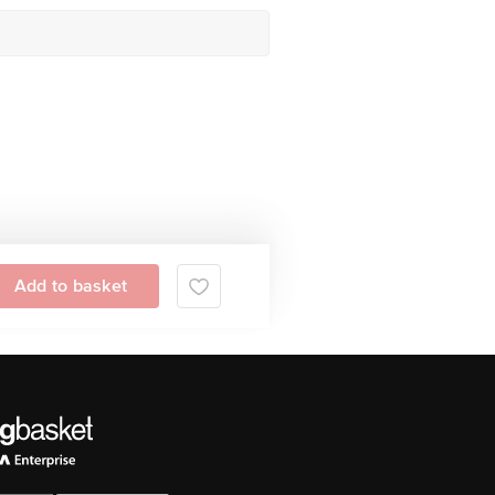
Add to basket