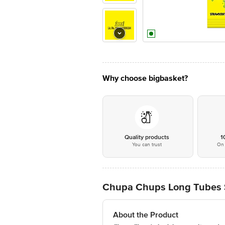
Why choose bigbasket?
Quality products
1
You can trust
On 
Chupa Chups Long Tubes S
About the Product