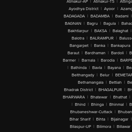
Atmakur-AP
|
Atmakur-TS
|
Attinga
Ayodhya District
|
Ayoor
|
Azamg
BADAGADA
|
BADAMBA
|
Badami
|
BAGNAN
|
Bagru
|
Bagula
|
Bahad
Bakhtiarpur
|
BAKSA
|
Balaghat
|
Balotra
|
BALRAMPUR
|
Baluss
Bangarpet
|
Banka
|
Bankapura
Baraut
|
Bardhaman
|
Bardoli
|
B
Barmer
|
Barnala
|
Barodia
|
BARP
|
Bathinda
|
Bavla
|
Bayana
|
Be
Belthangady
|
Belur
|
BEMETA
Bethamangala
|
Bettiah
|
Be
Bhadrak District
|
BHAGALPUR
|
Bh
BHARWARA
|
Bhatewar
|
Bhathat
|
|
Bhind
|
Bhinga
|
Bhinmal
|
B
Bhubaneshwar-Cuttack
|
Bhuban
Bihar Sharif
|
Bihta
|
Bijainagar
|
Bilaspur-UP
|
Bilimora
|
Billawar