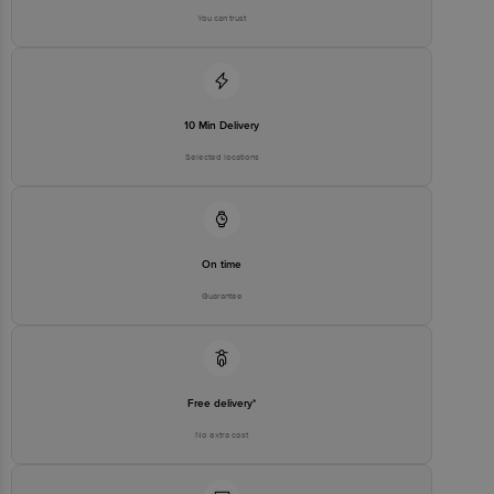
You can trust
10 Min Delivery
Selected locations
On time
Guarantee
Free delivery*
No extra cost