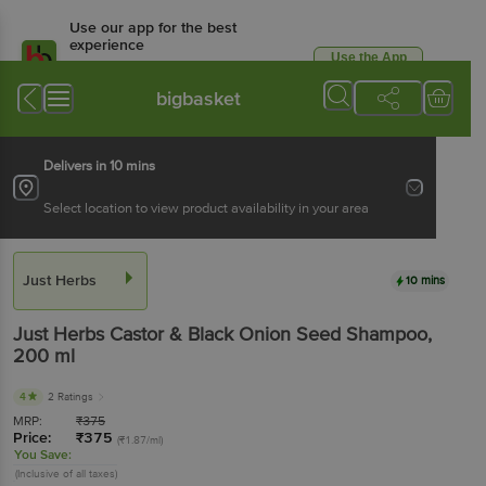
Use our app for the best
experience
Use the App
Available for Android & iOS
bigbasket
Delivers in 10 mins
Select location to view product availability in your area
Just Herbs
10 mins
Just Herbs
Castor & Black Onion Seed Shampoo
,
200 ml
4
2 Ratings
MRP:
₹
375
Price:
₹
375
(₹1.87/ml)
You Save:
(Inclusive of all taxes)