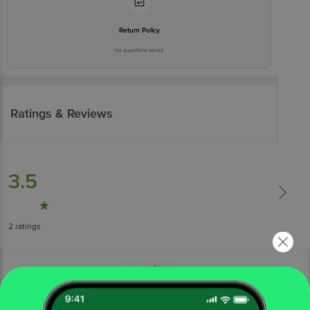
Return Policy
No questions asked
Ratings & Reviews
3.5
2
ratings