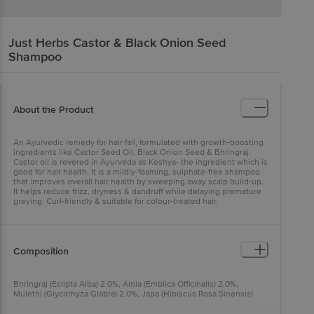
Just Herbs
Castor & Black Onion Seed
Shampoo
About the Product
An Ayurvedic remedy for hair fall, formulated with growth-boosting
ingredients like Castor Seed Oil, Black Onion Seed & Bhringraj.
Castor oil is revered in Ayurveda as Keshya- the ingredient which is
good for hair health. It is a mildly-foaming, sulphate-free shampoo
that improves overall hair health by sweeping away scalp build-up.
It helps reduce frizz, dryness & dandruff while delaying premature
greying. Curl-friendly & suitable for colour-treated hair.
Composition
Bhringraj (Eclipta Alba) 2.0%, Amla (Emblica Officinalis) 2.0%,
Mulethi (Glycirrhyza Glabra) 2.0%, Japa (Hibiscus Rosa Sinensis)
2.0%, Nutgrass (Cyperus Rotundus) 2%, Kalonji (Nigella Sativa)
2.0%, Aloe Vera (Aloe Barbadensis) Leaf Juice 5%, Castor Seed