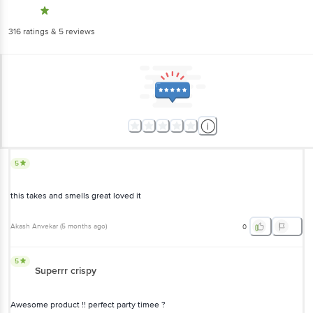
316
ratings
& 5 reviews
5
this takes and smells great loved it
Akash Anvekar
(
5 months ago
)
0
5
Superrr crispy
Awesome product !! perfect party timee ?