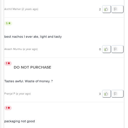
Archit Meher
(
2 years ago
)
2
5
best nachos I ever ate, light and tasty
Akash Murmu
(
a year ago
)
0
1
DO NOT PURCHASE
Tastes awful. Waste of money. ?
Pranjal P
(
a year ago
)
3
1
packaging not good