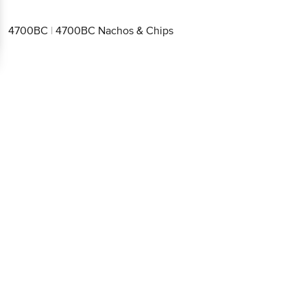
4700BC
|
4700BC Nachos & Chips