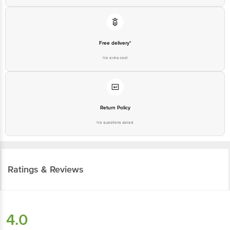
Free delivery*
No extra cost
Return Policy
No questions asked
Ratings & Reviews
4.0