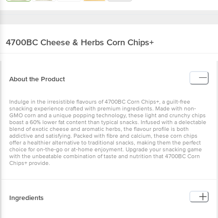
4700BC
Cheese & Herbs Corn Chips+
About the Product
Indulge in the irresistible flavours of 4700BC Corn Chips+, a guilt-free
snacking experience crafted with premium ingredients. Made with non-
GMO corn and a unique popping technology, these light and crunchy chips
boast a 60% lower fat content than typical snacks. Infused with a delectable
blend of exotic cheese and aromatic herbs, the flavour profile is both
addictive and satisfying. Packed with fibre and calcium, these corn chips
offer a healthier alternative to traditional snacks, making them the perfect
choice for on-the-go or at-home enjoyment. Upgrade your snacking game
with the unbeatable combination of taste and nutrition that 4700BC Corn
Chips+ provide.
Ingredients