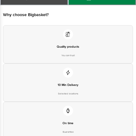
Manufactured & Marketed by: Zea Maize Pvt Ltd ,Kila No 75, 45 KM Stone,
GT Road,Kamaspur District, Sonipat,Haryana-131021
Why choose Bigbasket?
Country of origin: India
Best before 08-02-2027
Quality products
You can trust
Disclaimer: The expiry date shown here is for indicative purposes only.
Please refer to the information provided on the product package received at
delivery for the actual expiry date.
For Queries/Feedback/Complaints, Contact our customer care executive at
10 Min Delivery
1860 123 1000 | Address: Innovative Retail Concepts Private Limited, Ranka
Junction 4th Floor, Tin Factory Bus Stop. KR Puram, Bangalore-560016,
Selected locations
Email:customerservice@bigbasket.com
On time
Guarantee