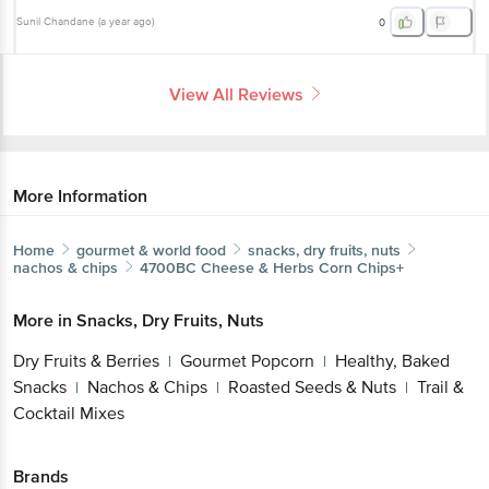
Sunil Chandane
(
a year ago
)
0
View All Reviews
More Information
Home
gourmet & world food
snacks, dry fruits, nuts
nachos & chips
4700BC
Cheese & Herbs Corn Chips+
More in
Snacks, Dry Fruits, Nuts
Dry Fruits & Berries
Gourmet Popcorn
Healthy, Baked
|
|
Snacks
Nachos & Chips
Roasted Seeds & Nuts
Trail &
|
|
|
Cocktail Mixes
Brands