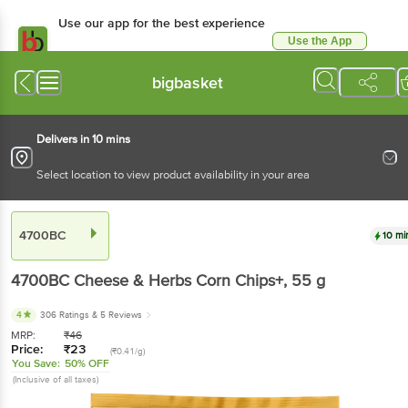
Use our app for the best experience
Use the App
Available for Android & iOS
bigbasket
Delivers in 10 mins
Select location to view product availability in your area
4700BC
10 mi
4700BC
Cheese & Herbs Corn Chips+
, 55 g
4
306 Ratings
& 5 Reviews
MRP:
₹
46
Price:
₹
23
(₹0.41/g)
You Save:
50% OFF
(Inclusive of all taxes)