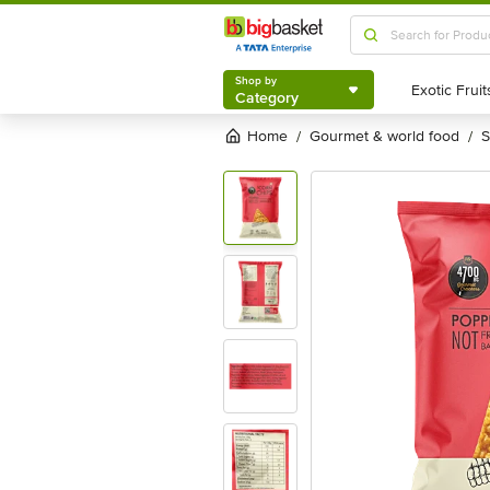
Shop by
Category
Shop by
Category
Home
gourmet & world food
/
/