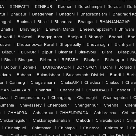
RA
|
BENIPATTI
|
BENIPUR
|
Beohari
|
Berachampa
|
Berasia
|
Ber
tul
|
Bhadaur
|
Bhaderwah
|
Bhadohi
|
Bhadrachalam
|
Bhadradri K
agpat
|
Bhainsa
|
Bhalki
|
Bhandara
|
Bhangar
|
BHANJANAGAR
|
Bhatkal
|
Bhavnagar
|
Bhawani Mandi
|
Bheemunipatnam
|
Bhilwara
hiwadi
|
Bhiwani
|
Bhogapuram
|
Bhojpur
|
Bhongir
|
Bhopal
|
Bhop
eswar
|
Bhubaneswar Rural
|
Bhupalpally
|
Bhuvanagiri
|
Bichhiya
|
Bijapur
|
BIJNOR
|
Bijpur
|
Bikaner
|
Bikkavolu
|
Bilara
|
Bilaspur(
|
Bina
|
Binaganj
|
Birbhum
|
BIRPARA
|
Bisalpur
|
Bishnupur
|
Bi
|
Bolpur
|
Bonakal
|
BONGAIGAON
|
BONGAON
|
Bonli
|
Borsad
|
udaun
|
Buhana
|
Bulandshahr
|
Bulandshahr District
|
Bundi
|
Burh
ar
|
Canning
|
Chagalamarri
|
ChakiaUP
|
Chaklasi
|
Chaksu
|
Chal
CHANDANKIYARI
|
Chandauli
|
Chandausi
|
CHANDBALI
|
Chanderi
|
Bazar
|
Changanacherry
|
Changlang
|
Channagiri
|
Channapatna
|
C
aumahla
|
Chavassery
|
Chembakur
|
Chengannur
|
Chennai
|
Chenn
r
|
CHHAPRA
|
Chhatarpur
|
CHHENDIPADA
|
Chhibramau
|
Chhind
Chikkamagalur
|
Chikkanayakanahalli
|
Chikodi
|
Chilakaluripet
|
Chim
|
Chintalpudi
|
Chintamani
|
Chintapalli
|
Chintoor
|
Chintpurni
|
Chi
pur
|
Chittaranjan
|
Chittaurgarh
|
Chittoor District
|
Chittor District
|