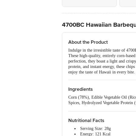
4700BC Hawaiian Barbequ
About the Product
Indulge in the irresistible taste of 47
These high-quality, entirely corn-base
perfection, they boast a light and crisp
protein, and instant energy, these chi
enjoy the taste of Hawaii in every bit
Ingredients
Corn (78%), Edible Vegetable Oil (Rice
Spices, Hydrolyzed Vegetable Protein 
451(i), INS 330), Emulsifier (INS 142
Nutritional Facts
Serving Size: 28g
Energy: 121 Kcal