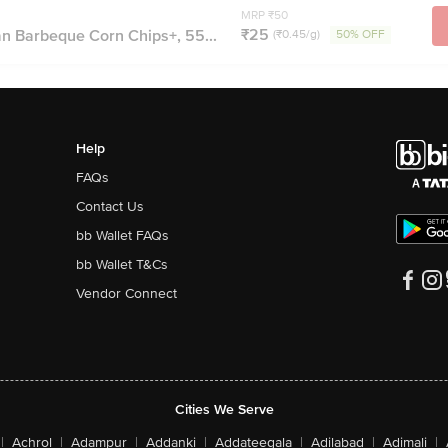
MRP ₹50
₹25
 Barbeque Corn Chips+, 55...
(₹0.45/g)
50% OFF
Help
FAQs
Contact Us
bb Wallet FAQs
bb Wallet T&Cs
Vendor Connect
Cities We Serve
|
Achrol
|
Adampur
|
Addanki
|
Addateegala
|
Adilabad
|
Adimali
|