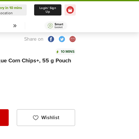
ery in 10 mins
Delivery in 10 mins
Login/ Sign
Up
Location
Select Location
Share on
10 MINS
e Corn Chips+, 55 g Pouch
Wishlist