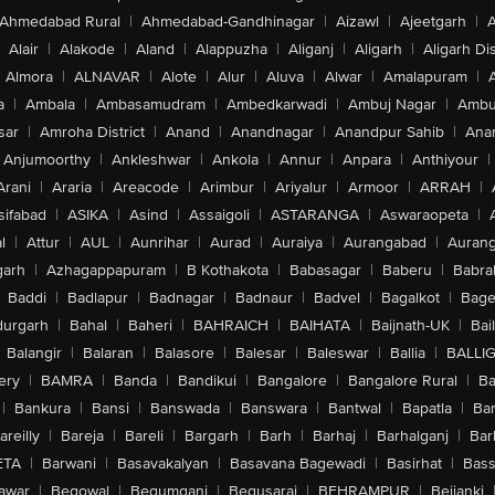
Ahmedabad Rural
|
Ahmedabad-Gandhinagar
|
Aizawl
|
Ajeetgarh
|
A
Alair
|
Alakode
|
Aland
|
Alappuzha
|
Aliganj
|
Aligarh
|
Aligarh Dis
Almora
|
ALNAVAR
|
Alote
|
Alur
|
Aluva
|
Alwar
|
Amalapuram
|
a
|
Ambala
|
Ambasamudram
|
Ambedkarwadi
|
Ambuj Nagar
|
Ambu
sar
|
Amroha District
|
Anand
|
Anandnagar
|
Anandpur Sahib
|
Anan
Anjumoorthy
|
Ankleshwar
|
Ankola
|
Annur
|
Anpara
|
Anthiyour
|
Arani
|
Araria
|
Areacode
|
Arimbur
|
Ariyalur
|
Armoor
|
ARRAH
|
sifabad
|
ASIKA
|
Asind
|
Assaigoli
|
ASTARANGA
|
Aswaraopeta
|
l
|
Attur
|
AUL
|
Aunrihar
|
Aurad
|
Auraiya
|
Aurangabad
|
Aurang
arh
|
Azhagappapuram
|
B Kothakota
|
Babasagar
|
Baberu
|
Babra
Baddi
|
Badlapur
|
Badnagar
|
Badnaur
|
Badvel
|
Bagalkot
|
Bagep
urgarh
|
Bahal
|
Baheri
|
BAHRAICH
|
BAIHATA
|
Baijnath-UK
|
Bai
Balangir
|
Balaran
|
Balasore
|
Balesar
|
Baleswar
|
Ballia
|
BALLI
ery
|
BAMRA
|
Banda
|
Bandikui
|
Bangalore
|
Bangalore Rural
|
B
|
Bankura
|
Bansi
|
Banswada
|
Banswara
|
Bantwal
|
Bapatla
|
Bar
areilly
|
Bareja
|
Bareli
|
Bargarh
|
Barh
|
Barhaj
|
Barhalganj
|
Bar
ETA
|
Barwani
|
Basavakalyan
|
Basavana Bagewadi
|
Basirhat
|
Bass
awar
|
Begowal
|
Begumganj
|
Begusarai
|
BEHRAMPUR
|
Bejjanki