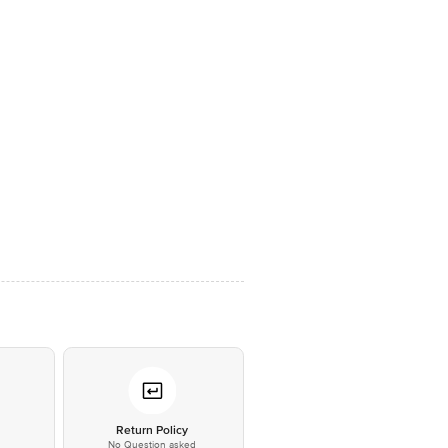
*
Return Policy
No Question asked