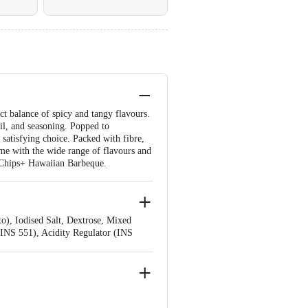
ct balance of spicy and tangy flavours.
il, and seasoning. Popped to
d satisfying choice. Packed with fibre,
ame with the wide range of flavours and
rn Chips+ Hawaiian Barbeque.
o), Iodised Salt, Dextrose, Mixed
(INS 551), Acidity Regulator (INS
ances