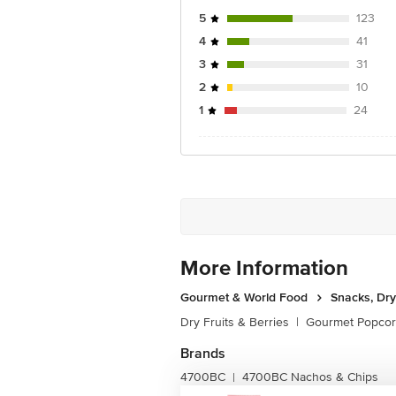
5
123
4
41
3
31
2
10
1
24
More Information
Gourmet & World Food
Snacks, Dry
Dry Fruits & Berries
|
Gourmet Popco
Brands
4700BC
4700BC Nachos & Chips
|