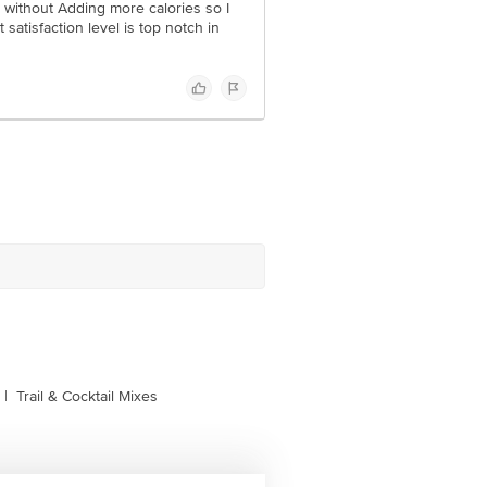
e without Adding more calories so I
t satisfaction level is top notch in
|
Trail & Cocktail Mixes