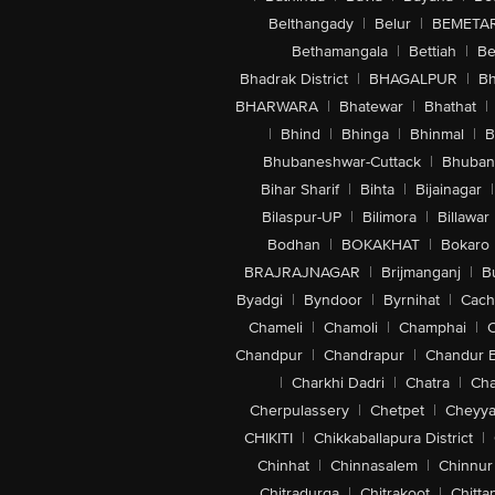
Belthangady
|
Belur
|
BEMETA
Bethamangala
|
Bettiah
|
Be
Bhadrak District
|
BHAGALPUR
|
Bh
BHARWARA
|
Bhatewar
|
Bhathat
|
|
Bhind
|
Bhinga
|
Bhinmal
|
B
Bhubaneshwar-Cuttack
|
Bhuban
Bihar Sharif
|
Bihta
|
Bijainagar
|
Bilaspur-UP
|
Bilimora
|
Billawar
Bodhan
|
BOKAKHAT
|
Bokaro
BRAJRAJNAGAR
|
Brijmanganj
|
B
Byadgi
|
Byndoor
|
Byrnihat
|
Cach
Chameli
|
Chamoli
|
Champhai
|
Chandpur
|
Chandrapur
|
Chandur 
|
Charkhi Dadri
|
Chatra
|
Ch
Cherpulassery
|
Chetpet
|
Cheyya
CHIKITI
|
Chikkaballapura District
|
Chinhat
|
Chinnasalem
|
Chinnur
Chitradurga
|
Chitrakoot
|
Chitta