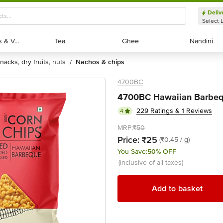
Deliv
Select 
Exotic Fruits & Veggies
Exotic Fruits & Veggies
Tea
Tea
Ghee
Ghee
Nandini
Nandini
snacks, dry fruits, nuts
nachos & chips
/
4700BC
4700BC Hawaiian Barbequ
229 Ratings & 1 Reviews
4
MRP:
₹50
Price:
₹25
(₹0.45 / g)
You Save:
50% OFF
(inclusive of all taxes)
Add to basket