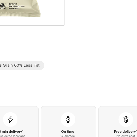
e Grain 60% Less Fat
0 min delivery*
On time
Free delivery
selected locations
Guarantee
No extra cost