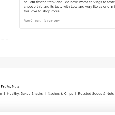
as I am fitness freak and I do have worst carvings to tast
choose this and its tasty with Low and very lite calorie in i
this love to shop more
Ram Charan,
(a year ago)
 Fruits, Nuts
rn
|
Healthy, Baked Snacks
|
Nachos & Chips
|
Roasted Seeds & Nuts