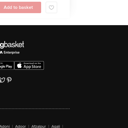
Add to basket
Adoni
|
Adoor
|
Afzalpur
|
Agali
|