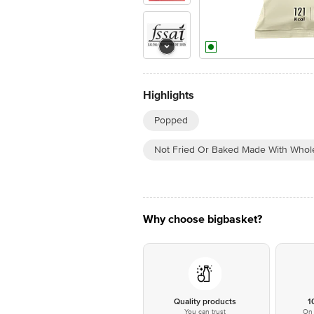
Highlights
Popped
Not Fried Or Baked Made With Whol
Why choose bigbasket?
Quality products
1
You can trust
On 