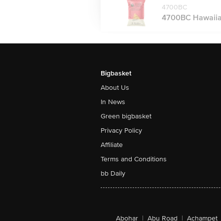
4700BC
4700BC Hawaiian
Bigbasket
About Us
In News
Green bigbasket
Privacy Policy
Affiliate
Terms and Conditions
bb Daily
Abohar
|
Abu Road
|
Achampet