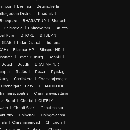
hampur
|
Berinag
|
Betamcherla
|
othagudem District
|
Bhadrak
|
Bhanpura
|
BHARATPUR
|
Bharuch
|
|
Bhimadole
|
Bhimavaram
|
Bhimtal
al Rural
|
BHORE
|
BHUBAN
|
BIDAR
|
Bidar District
|
Bidhuna
|
CGH)
|
Bilaspur-HP
|
Bilaspur-HR
|
swanath
|
Boath Buzurg
|
Bobbili
|
Botad
|
Boudh
|
BRAHMAPUR
|
anpur
|
Butibori
|
Buxar
|
Byadagi
|
akudy
|
Challakere
|
Chamarajanagar
|
Chandigarh Tricity
|
CHANDIKHOL
|
hannarayapatna
|
Channarayapattana
ai Rural
|
Cherial
|
CHERLA
|
wara
|
Chhoti Sadri
|
Chhutmalpur
|
akurthy
|
Chincholi
|
Chingavanam
|
rala
|
Chiramanangad
|
Chirgaon
|
Chodavaram
|
Cholapur
|
Chomu
|