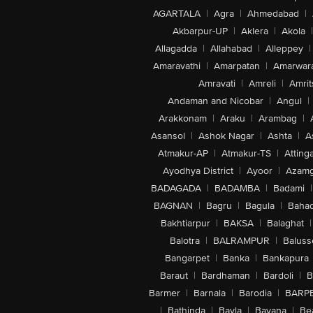
AGARTALA
|
Agra
|
Ahmedabad
|
Akbarpur-UP
|
Aklera
|
Akola
|
Allagadda
|
Allahabad
|
Alleppey
|
Amaravathi
|
Amarpatan
|
Amarwar
Amravati
|
Amreli
|
Amrit
Andaman and Nicobar
|
Angul
|
Arakkonam
|
Araku
|
Arambag
|
Asansol
|
Ashok Nagar
|
Ashta
|
A
Atmakur-AP
|
Atmakur-TS
|
Attinga
Ayodhya District
|
Ayoor
|
Azamg
BADAGADA
|
BADAMBA
|
Badami
|
BAGNAN
|
Bagru
|
Bagula
|
Bahad
Bakhtiarpur
|
BAKSA
|
Balaghat
|
Balotra
|
BALRAMPUR
|
Baluss
Bangarpet
|
Banka
|
Bankapura
Baraut
|
Bardhaman
|
Bardoli
|
B
Barmer
|
Barnala
|
Barodia
|
BARP
|
Bathinda
|
Bavla
|
Bayana
|
Be