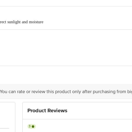
rect sunlight and moisture
ze Pvt Ltd ,Kila No 75, 45 KM Stone, GT Road,Kamaspur District, Sonipat,
 You can rate or review this product only after purchasing from b
is for indicative purposes only. Please refer to the information provided on th
Product Reviews
act our Customer Care Executive at: Phone: 1860 123 1000 | Address: Innovati
y bus stop. KR Puram, Bangalore - 560016 Email:customerservice@bigbasket.c
3