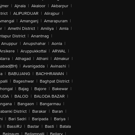
jmer
|
Ajnala
|
Akaloor
|
Akbarpur
|
trict
|
ALIPURDUAR
|
Alirajpur
|
Amangal
|
Amanganj
|
Amarapuram
|
r
|
Amethi District
|
Amiliya
|
Amla
|
tapur District
|
Anantnag
|
Anuppur
|
Anupshahar
|
Aonla
|
Arsikere
|
Aruppukkottai
|
ARWAL
|
Atarra
|
Athagad
|
Athani
|
Atmakur
|
abad(BH)
|
Avanigadda
|
Avinashi
|
la
|
BABUJANG
|
BACHHRAWAN
|
alli
|
Bageshwar
|
Baghpat District
|
lhongal
|
Bajag
|
Bajore
|
Bakewar
|
GUDA
|
BALOD
|
BALODA BAZAR
|
angana
|
Bangaon
|
Bangarmau
|
abanki District
|
Barakar
|
Baran
|
hi
|
Bari Sadri
|
Baripada
|
Bariya
|
i
|
BassiRJ
|
Bastar
|
Basti
|
Batala
|
Belgaum
|
Bellampalli
|
Bellary
|