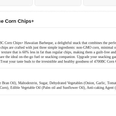
e Corn Chips+
00BC Corn Chips+ Hawaiian Barbeque, a delightful snack that combines the perfe
d chips are crafted with just three simple ingredients: non-GMO corn, minimal o
y texture that is 60% less in fat than regular chips, making them a guilt-free an
ps are the ideal on-the-go fuel or snacking companion. Upgrade your snacking g
e. Treat your taste buds to the irresistible and healthy goodness of 4700BC Co
 Bran Oil), Maltodextrin, Sugar, Dehydrated Vegetables (Onion, Garlic, Tomat
(Corn), Edible Vegetable Oil (Palm oil and Sunflower Oil), Anti-caking Agent 
2 & INS 322), Rosemary Extract, Natural & Nature Identical Flavouring Subst