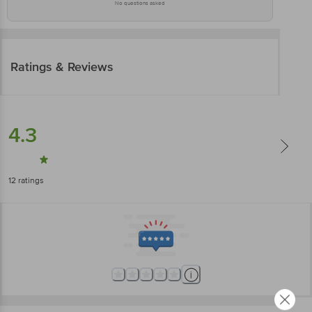
No questions asked
Ratings & Reviews
4.3
12
ratings