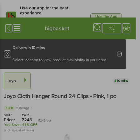
Use our app for the best
experience
Use the App
Available for Android & iOS
bigbasket
Delivers in 10 mins
Select location to view product availability in your area
Joyo
10 mins
Joyo
Cloth Hanger Round 24 Clips - Pink
, 1 pc
4.3
11 Ratings
MRP:
₹
425
Price:
₹
249
(₹249/pc)
You Save:
41% OFF
(Inclusive of all taxes)