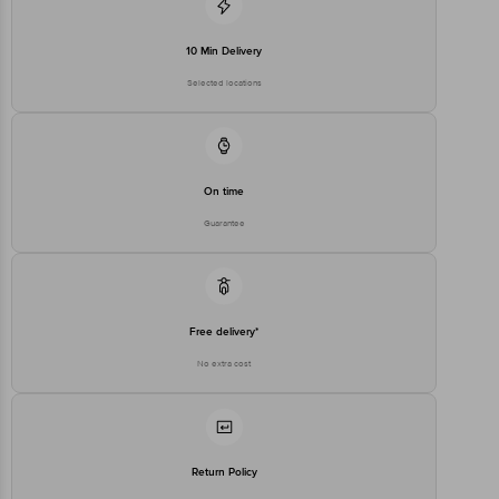
10 Min Delivery
Selected locations
On time
Guarantee
Free delivery*
No extra cost
Return Policy