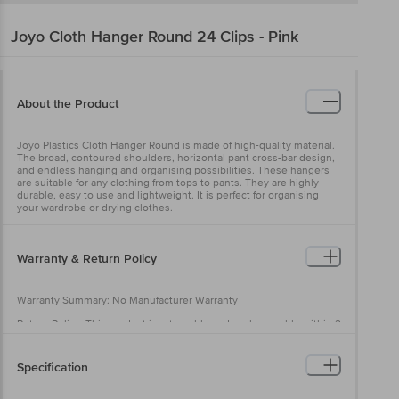
Joyo
Cloth Hanger Round 24 Clips - Pink
About the Product
Joyo Plastics Cloth Hanger Round is made of high-quality material.
The broad, contoured shoulders, horizontal pant cross-bar design,
and endless hanging and organising possibilities. These hangers
are suitable for any clothing from tops to pants. They are highly
durable, easy to use and lightweight. It is perfect for organising
your wardrobe or drying clothes.
Warranty & Return Policy
Warranty Summary: No Manufacturer Warranty
Return Policy: This product is returnable and exchangeable within 2
days from the delivery date.
Specification