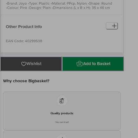
•Brand: Joyo •Type: Plastic •Material: PPcp, Nylon •Shape: Round
•Colour: Pink •Design: Plain •Dimensions (L x B x H): 35 x 46 cm
Package Content: 1 pc
Other Product Info
EAN Code: 40299538
Manufactured & Marketed By : Joyo Plastics Survey No.79/1/A, 82
And 83, Village Dungra, Vapi,Valsad, Gujarat, 396195,India
Wishlist
Add to Basket
Country of origin: India
Why choose Bigbasket?
For Queries/Feedback/Complaints, Contact our customer care
executive at 1860 123 1000 | Address: Innovative Retail Concepts
Private Limited, Ranka Junction 4th Floor, Tin Factory Bus Stop. KR
Puram, Bangalore-560016, Email: customerservice@bigbasket.com
Quality products
You can trust